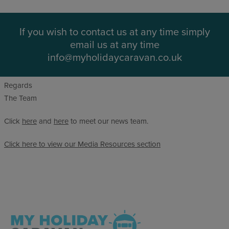
If you wish to contact us at any time simply
email us at any time
info@myholidaycaravan.co.uk
Regards
The Team
Click
here
and
here
to meet our news team.
Click here to view our Media Resources section