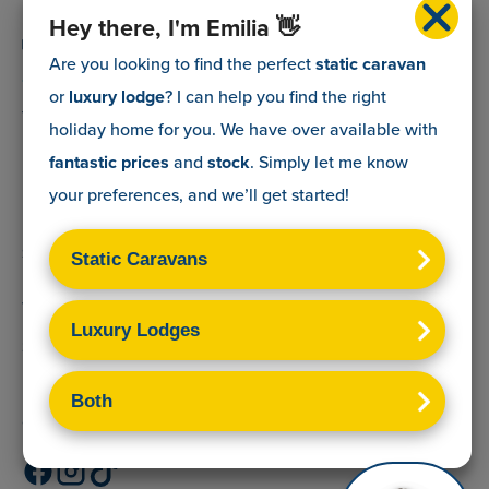
0800 088 5083
Hey there, I'm Emilia 👋
info@myholidaycaravan.co.uk
Are you looking to find the perfect
static caravan
or
luxury lodge
? I can help you find the right
The Lead Advisory Company,
holiday home for you. We have over
available with
Unit 6, Braxton Courtyard,
fantastic prices
and
stock
. Simply let me know
Lymore Lane,
your preferences, and we’ll get started!
Milford on Sea,
Hants,
SO41 0TX
Terms & Conditions
Sitemap
Privacy Policy
Cookies Disclaimer