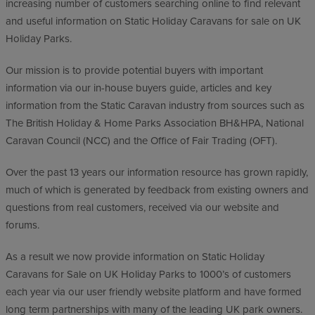
increasing number of customers searching online to find relevant
and useful information on Static Holiday Caravans for sale on UK
Holiday Parks.
Our mission is to provide potential buyers with important
information via our in-house buyers guide, articles and key
information from the Static Caravan industry from sources such as
The British Holiday & Home Parks Association BH&HPA, National
Caravan Council (NCC) and the Office of Fair Trading (OFT).
Over the past 13 years our information resource has grown rapidly,
much of which is generated by feedback from existing owners and
questions from real customers, received via our website and
forums.
As a result we now provide information on Static Holiday
Caravans for Sale on UK Holiday Parks to 1000’s of customers
each year via our user friendly website platform and have formed
long term partnerships with many of the leading UK park owners.