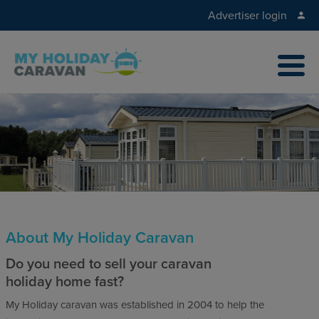
Advertiser login
About My Holiday Caravan
Do you need to sell your caravan
holiday home fast?
My Holiday caravan was established in 2004 to help the