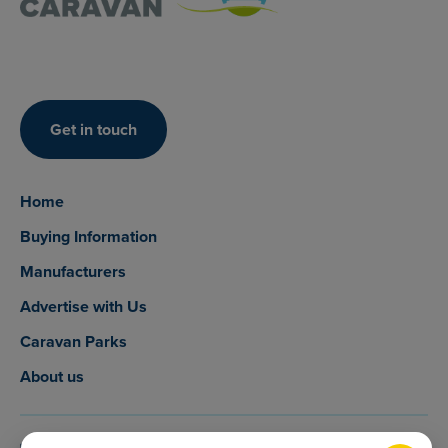
Get in touch
Home
Buying Information
Manufacturers
Advertise with Us
Caravan Parks
About us