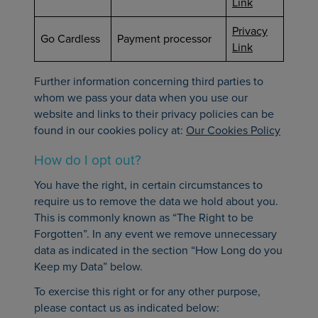
Link
Privacy
Go Cardless
Payment processor
Link
Further information concerning third parties to
whom we pass your data when you use our
website and links to their privacy policies can be
found in our cookies policy at:
Our Cookies Policy
How do I opt out?
You have the right, in certain circumstances to
require us to remove the data we hold about you.
This is commonly known as “The Right to be
Forgotten”. In any event we remove unnecessary
data as indicated in the section “How Long do you
Keep my Data” below.
To exercise this right or for any other purpose,
please contact us as indicated below: