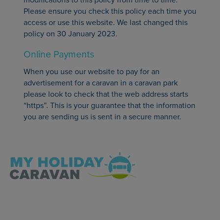
Please ensure you check this policy each time you
access or use this website. We last changed this
policy on 30 January 2023.
Online Payments
When you use our website to pay for an
advertisement for a caravan in a caravan park
please look to check that the web address starts
“https”. This is your guarantee that the information
you are sending us is sent in a secure manner.