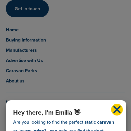
Get in touch
Home
Buying Information
Manufacturers
Advertise with Us
Caravan Parks
About us
0800 088 5083
Hey there, I'm Emilia 👋
info@myholidaycaravan.co.uk
Are you looking to find the perfect
static caravan
or
luxury lodge
? I can help you find the right