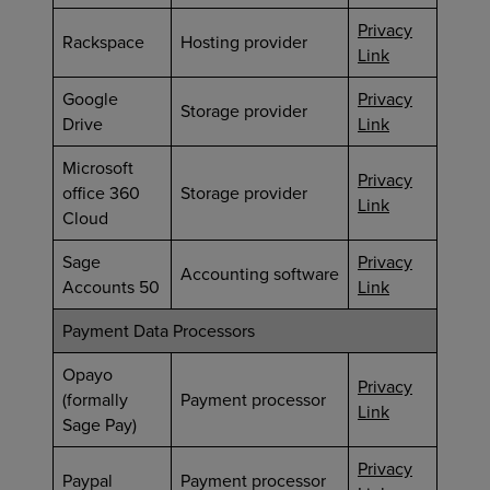
Privacy
Rackspace
Hosting provider
Link
Google
Privacy
Storage provider
Drive
Link
Microsoft
Privacy
office 360
Storage provider
Link
Cloud
Sage
Privacy
Accounting software
Accounts 50
Link
Payment Data Processors
Opayo
Privacy
(formally
Payment processor
Link
Sage Pay)
Privacy
Paypal
Payment processor