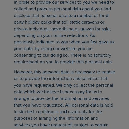
In order to provide our services to you we need to
collect and process personal data about you and
disclose that personal data to a number of third
party holiday parks that sell static caravans or
private individuals advertising a caravan for sale,
depending on your online selections. As
previously indicated to you when you first gave us
your data, by using our website you are
consenting to our doing so. There is no statutory
requirement on you to provide this personal data.
However, this personal data is necessary to enable
us to provide the information and services that
you have requested. We only collect the personal
data which we believe is necessary for us to
arrange to provide the information and services
that you have requested. All personal data is held
in strictest confidence and used only for the
purposes of arranging the information and
services you have requested, subject to certain