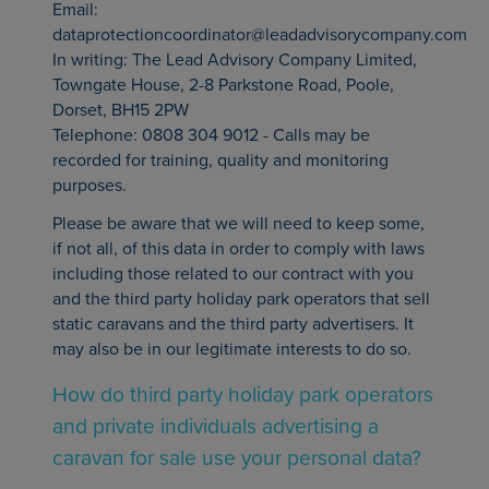
Email:
dataprotectioncoordinator@leadadvisorycompany.com
In writing: The Lead Advisory Company Limited,
Towngate House, 2-8 Parkstone Road, Poole,
Dorset, BH15 2PW
Telephone: 0808 304 9012 - Calls may be
recorded for training, quality and monitoring
purposes.
Please be aware that we will need to keep some,
if not all, of this data in order to comply with laws
including those related to our contract with you
and the third party holiday park operators that sell
static caravans and the third party advertisers. It
may also be in our legitimate interests to do so.
How do third party holiday park operators
and private individuals advertising a
caravan for sale use your personal data?