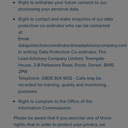
Right to withdraw your future consent to our
processing your personal data.
Right to contact and make enquiries of our data
protection co-ordinator who can be contacted
at:
Email
dataprotectioncoordinator@leadadvisorycompany.com
In writing: Data Protection Co-ordinator, The
Lead Advisory Company Limited, Towngate
House, 2-8 Parkstone Road, Poole, Dorset, BH15
2PW
Telephone: 0808 304 9012 - Calls may be
recorded for training, quality and monitoring
purposes.
Right to complain to the Office of the
Information Commissioner.
Please be aware that if you exercise one of these
rights, that in order to protect your privacy, we