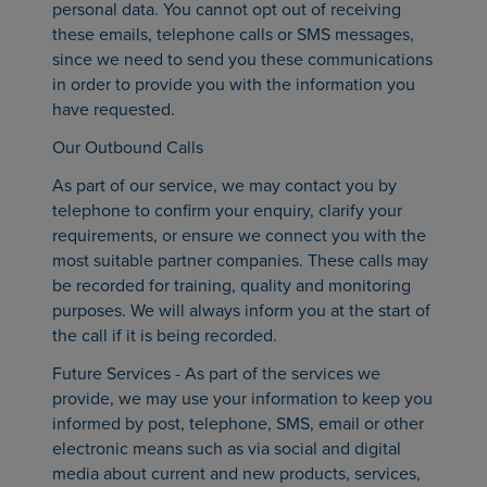
personal data. You cannot opt out of receiving
these emails, telephone calls or SMS messages,
since we need to send you these communications
in order to provide you with the information you
have requested.
Our Outbound Calls
As part of our service, we may contact you by
telephone to confirm your enquiry, clarify your
requirements, or ensure we connect you with the
most suitable partner companies. These calls may
be recorded for training, quality and monitoring
purposes. We will always inform you at the start of
the call if it is being recorded.
Future Services - As part of the services we
provide, we may use your information to keep you
informed by post, telephone, SMS, email or other
electronic means such as via social and digital
media about current and new products, services,