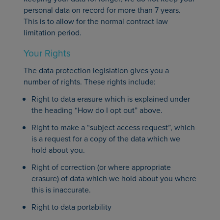
personal data on record for more than 7 years.
This is to allow for the normal contract law
limitation period.
Your Rights
The data protection legislation gives you a
number of rights. These rights include:
Right to data erasure which is explained under
the heading “How do I opt out” above.
Right to make a “subject access request”, which
is a request for a copy of the data which we
hold about you.
Right of correction (or where appropriate
erasure) of data which we hold about you where
this is inaccurate.
Right to data portability