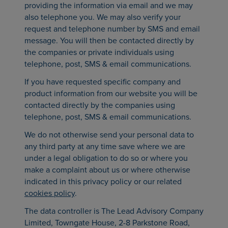
providing the information via email and we may
also telephone you. We may also verify your
request and telephone number by SMS and email
message. You will then be contacted directly by
the companies or private individuals using
telephone, post, SMS & email communications.
If you have requested specific company and
product information from our website you will be
contacted directly by the companies using
telephone, post, SMS & email communications.
We do not otherwise send your personal data to
any third party at any time save where we are
under a legal obligation to do so or where you
make a complaint about us or where otherwise
indicated in this privacy policy or our related
cookies policy
.
The data controller is The Lead Advisory Company
Limited, Towngate House, 2-8 Parkstone Road,