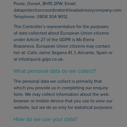
Poole, Dorset, BH15 2PW. Email:
dataprotectioncoordinator@leadadvisorycompany.com.
Telephone: 0808 304 9012.
The Controller’s representative for the purposes
of data collected about European Union citizens
under Article 27 of the GDPR is Ms Elena
Riazanova. European Union citizens may contact
her at: Calle Jaime Segarra 41, 1, Alicante, Spain or
at info@quick-gdpr.co.uk.
What personal data do we collect?
The personal data we collect is primarily that
which you provide us in completing our enquiry
form. We may collect information about the web
browser or mobile device that you use to view our
website, but we do so only for statistical purposes.
How do we use your data?