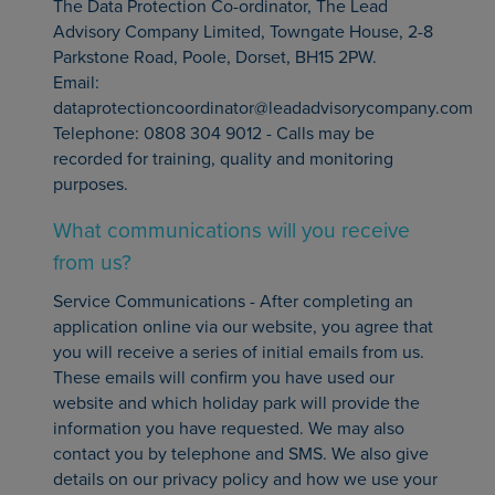
The Data Protection Co-ordinator, The Lead
Advisory Company Limited, Towngate House, 2-8
Parkstone Road, Poole, Dorset, BH15 2PW.
Email:
dataprotectioncoordinator@leadadvisorycompany.com
Telephone: 0808 304 9012 - Calls may be
recorded for training, quality and monitoring
purposes.
What communications will you receive
from us?
Service Communications - After completing an
application online via our website, you agree that
you will receive a series of initial emails from us.
These emails will confirm you have used our
website and which holiday park will provide the
information you have requested. We may also
contact you by telephone and SMS. We also give
details on our privacy policy and how we use your