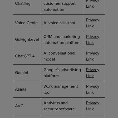
Privacy
Chatling
customer support
Link
automation
Privacy
Voice Genie
AI voice assistant
Link
CRM and marketing
Privacy
GoHighLevel
automation platform
Link
AI conversational
Privacy
ChatGPT 4
model
Link
Google's advertising
Privacy
Gemini
platform
Link
Work management
Privacy
Asana
tool
Link
Antivirus and
Privacy
AVG
security software
Link