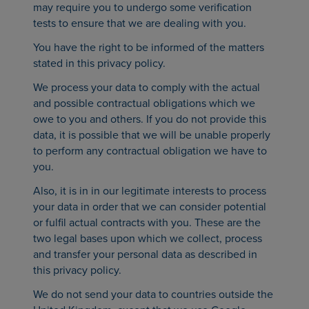
may require you to undergo some verification
tests to ensure that we are dealing with you.
You have the right to be informed of the matters
stated in this privacy policy.
We process your data to comply with the actual
and possible contractual obligations which we
owe to you and others. If you do not provide this
data, it is possible that we will be unable properly
to perform any contractual obligation we have to
you.
Also, it is in in our legitimate interests to process
your data in order that we can consider potential
or fulfil actual contracts with you. These are the
two legal bases upon which we collect, process
and transfer your personal data as described in
this privacy policy.
We do not send your data to countries outside the