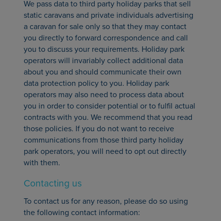
We pass data to third party holiday parks that sell
static caravans and private individuals advertising
a caravan for sale only so that they may contact
you directly to forward correspondence and call
you to discuss your requirements. Holiday park
operators will invariably collect additional data
about you and should communicate their own
data protection policy to you. Holiday park
operators may also need to process data about
you in order to consider potential or to fulfil actual
contracts with you. We recommend that you read
those policies. If you do not want to receive
communications from those third party holiday
park operators, you will need to opt out directly
with them.
Contacting us
To contact us for any reason, please do so using
the following contact information: