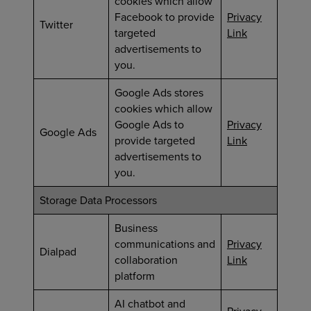
cookies which allow
Facebook to provide
Privacy
Twitter
targeted
Link
advertisements to
you.
Google Ads stores
cookies which allow
Google Ads to
Privacy
Google Ads
provide targeted
Link
advertisements to
you.
Storage Data Processors
Business
communications and
Privacy
Dialpad
collaboration
Link
platform
AI chatbot and