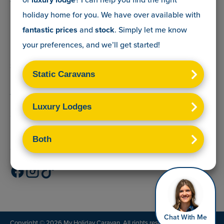
The Lead Advisory Company,
holiday home for you. We have over
available with
Unit 6, Braxton Courtyard,
Lymore Lane,
fantastic prices
and
stock
. Simply let me know
Milford on Sea,
your preferences, and we’ll get started!
Hants,
SO41 0TX
Terms & Conditions
Sitemap
Privacy Policy
Cookies Disclaimer
Chat With Me
Copyright © 2026 My Holiday Caravan. All rights reserved