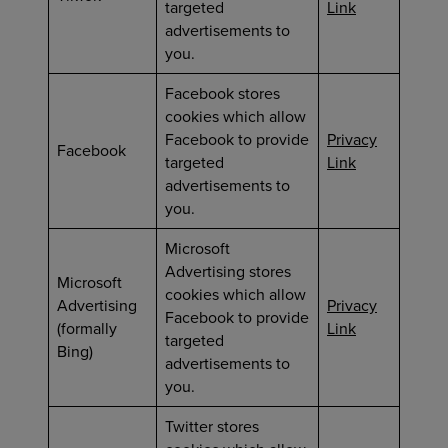
targeted
Link
advertisements to
you.
Facebook stores
cookies which allow
Facebook to provide
Privacy
Facebook
targeted
Link
advertisements to
you.
Microsoft
Advertising stores
Microsoft
cookies which allow
Advertising
Privacy
Facebook to provide
(formally
Link
targeted
Bing)
advertisements to
you.
Twitter stores