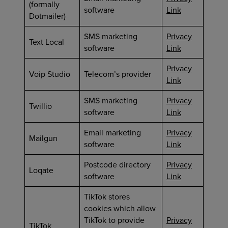
(formally
software
Link
Dotmailer)
SMS marketing
Privacy
Text Local
software
Link
Privacy
Voip Studio
Telecom’s provider
Link
SMS marketing
Privacy
Twillio
software
Link
Email marketing
Privacy
Mailgun
software
Link
Postcode directory
Privacy
Loqate
software
Link
TikTok stores
cookies which allow
TikTok to provide
Privacy
TikTok