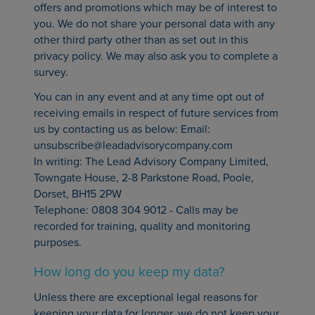
offers and promotions which may be of interest to
you. We do not share your personal data with any
other third party other than as set out in this
privacy policy. We may also ask you to complete a
survey.
You can in any event and at any time opt out of
receiving emails in respect of future services from
us by contacting us as below: Email:
unsubscribe@leadadvisorycompany.com
In writing: The Lead Advisory Company Limited,
Towngate House, 2-8 Parkstone Road, Poole,
Dorset, BH15 2PW
Telephone: 0808 304 9012 - Calls may be
recorded for training, quality and monitoring
purposes.
How long do you keep my data?
Unless there are exceptional legal reasons for
keeping your data for longer, we do not keep your