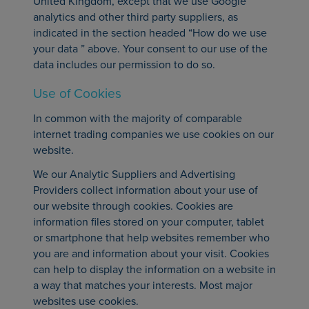
United Kingdom, except that we use Google
analytics and other third party suppliers, as
indicated in the section headed “How do we use
your data ” above. Your consent to our use of the
data includes our permission to do so.
Use of Cookies
In common with the majority of comparable
internet trading companies we use cookies on our
website.
We our Analytic Suppliers and Advertising
Providers collect information about your use of
our website through cookies. Cookies are
information files stored on your computer, tablet
or smartphone that help websites remember who
you are and information about your visit. Cookies
can help to display the information on a website in
a way that matches your interests. Most major
websites use cookies.