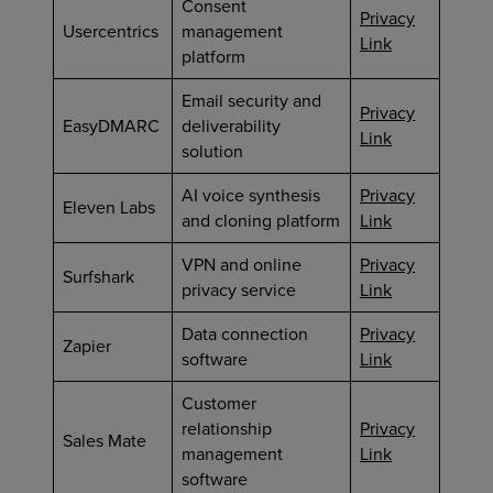
Consent
Privacy
Usercentrics
management
Link
platform
Email security and
Privacy
EasyDMARC
deliverability
Link
solution
AI voice synthesis
Privacy
Eleven Labs
and cloning platform
Link
VPN and online
Privacy
Surfshark
privacy service
Link
Data connection
Privacy
Zapier
software
Link
Customer
relationship
Privacy
Sales Mate
management
Link
software