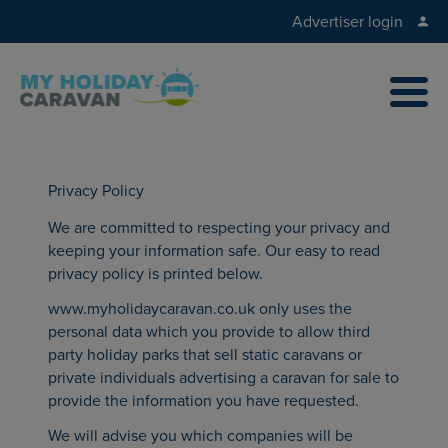
Advertiser login
Privacy Policy
We are committed to respecting your privacy and
keeping your information safe. Our easy to read
privacy policy is printed below.
www.myholidaycaravan.co.uk only uses the
personal data which you provide to allow third
party holiday parks that sell static caravans or
private individuals advertising a caravan for sale to
provide the information you have requested.
We will advise you which companies will be