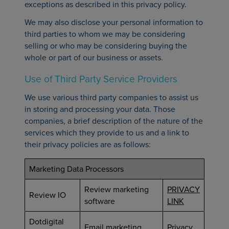
exceptions as described in this privacy policy.
We may also disclose your personal information to
third parties to whom we may be considering
selling or who may be considering buying the
whole or part of our business or assets.
Use of Third Party Service Providers
We use various third party companies to assist us
in storing and processing your data. Those
companies, a brief description of the nature of the
services which they provide to us and a link to
their privacy policies are as follows:
Marketing Data Processors
Review marketing
PRIVACY
Review IO
software
LINK
Dotdigital
Email marketing
Privacy