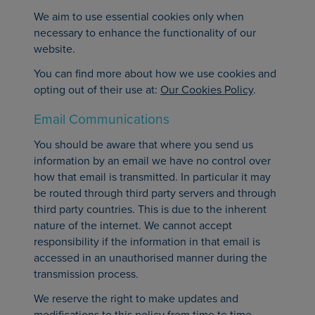
We aim to use essential cookies only when
necessary to enhance the functionality of our
website.
You can find more about how we use cookies and
opting out of their use at:
Our Cookies Policy
.
Email Communications
You should be aware that where you send us
information by an email we have no control over
how that email is transmitted. In particular it may
be routed through third party servers and through
third party countries. This is due to the inherent
nature of the internet. We cannot accept
responsibility if the information in that email is
accessed in an unauthorised manner during the
transmission process.
We reserve the right to make updates and
modifications to this policy from time to time.