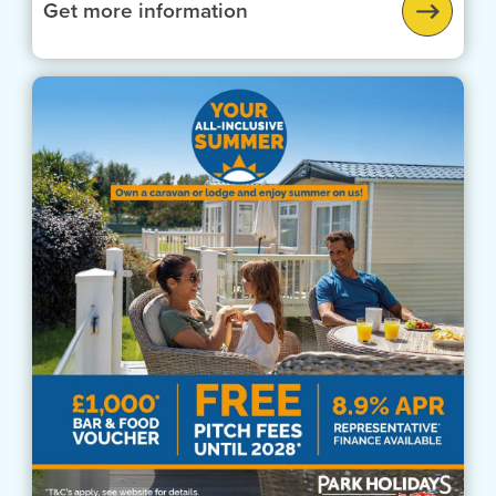
Get more information