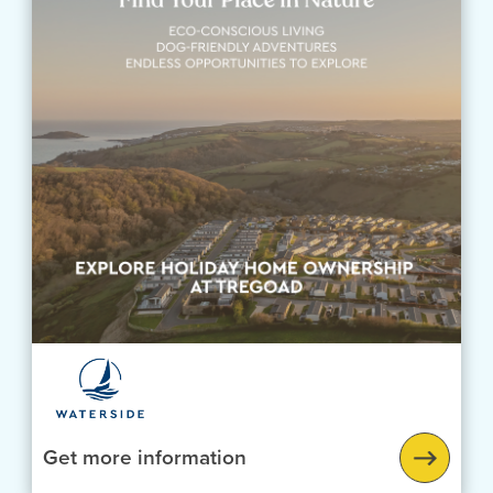
Get more information