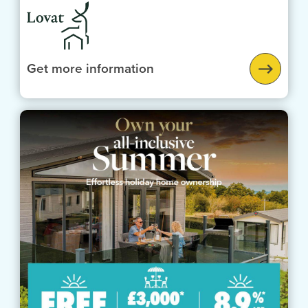
Get more information