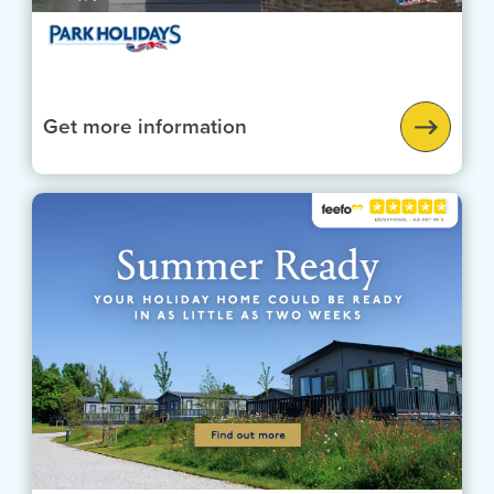
Get more information