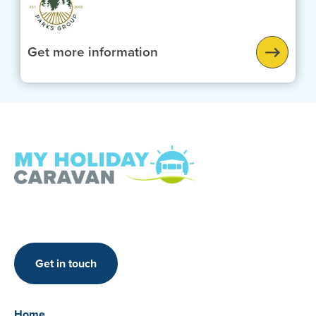
Get more information
Get in touch
Home