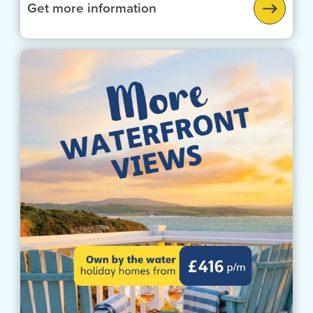
Get more information