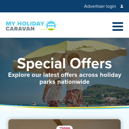
Advertiser login
Special Offers
Explore our latest offers across holiday
parks nationwide