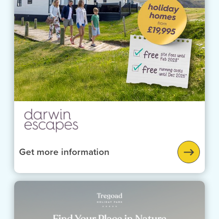
Get more information