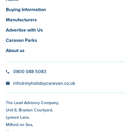
Buying Information
Manufacturers
Advertise with Us
Caravan Parks
About us
0800 088 5083
info@myholidaycaravan.co.uk
The Lead Advisory Company,
Unit 6, Braxton Courtyard,
Lymore Lane,
Milford on Sea,