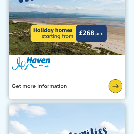
Get more information