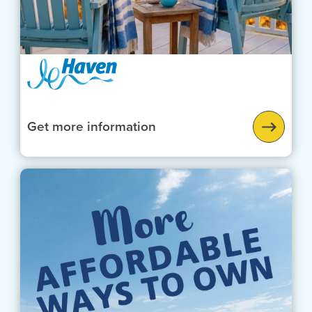
Get more information