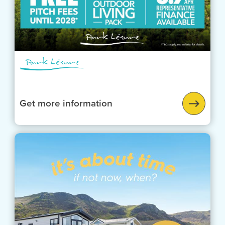
Get more information