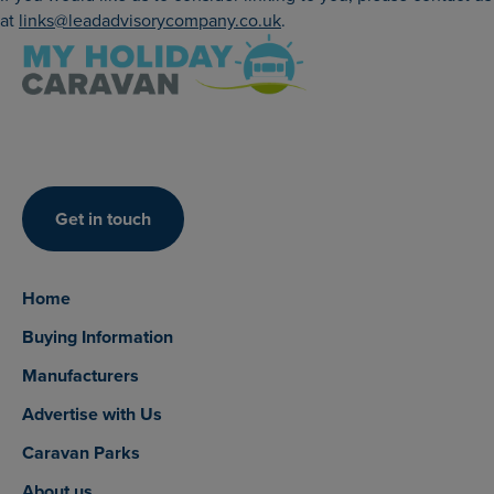
at
links@leadadvisorycompany.co.uk
.
Get in touch
Home
Buying Information
Manufacturers
Advertise with Us
Caravan Parks
About us