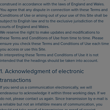
construed in accordance with the laws of England and Wales.
You agree that any dispute in connection with these Terms and
Conditions of Use or arising out of your use of this Site shall be
subject to English law and to the exclusive jurisdiction of the
courts of England and Wales.
We reserve the right to make updates and modifications to
these Terms and Conditions of Use from time to time. Please
ensure you check these Terms and Conditions of Use each time
you access or use this Site.
In interpreting these Terms and Conditions of Use it is not
intended that the headings should be taken into account.
1. Acknowledgment of electronic
transactions
If you send us a communication electronically, we will
endeavour to acknowledge it within three working days. If we
do not, please contact us again. Since transmission by e-mail is
a reliable but not an infallible means of communication, you
should not take proof of transmission as proof of receipt.