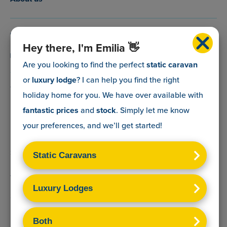
0800 088 5083
Hey there, I'm Emilia 👋
info@myholidaycaravan.co.uk
Are you looking to find the perfect
static caravan
or
luxury lodge
? I can help you find the right
The Lead Advisory Company,
holiday home for you. We have over
available with
Unit 6, Braxton Courtyard,
fantastic prices
and
stock
. Simply let me know
Lymore Lane,
your preferences, and we’ll get started!
Milford on Sea,
Hants,
SO41 0TX
Terms & Conditions
Sitemap
Privacy Policy