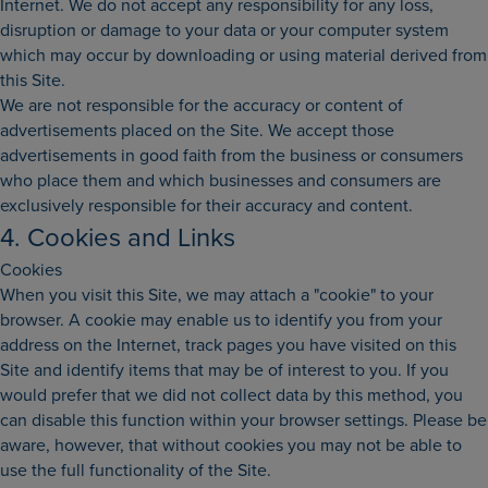
Internet. We do not accept any responsibility for any loss,
disruption or damage to your data or your computer system
which may occur by downloading or using material derived from
this Site.
We are not responsible for the accuracy or content of
advertisements placed on the Site. We accept those
advertisements in good faith from the business or consumers
who place them and which businesses and consumers are
exclusively responsible for their accuracy and content.
4. Cookies and Links
Cookies
When you visit this Site, we may attach a "cookie" to your
browser. A cookie may enable us to identify you from your
address on the Internet, track pages you have visited on this
Site and identify items that may be of interest to you. If you
would prefer that we did not collect data by this method, you
can disable this function within your browser settings. Please be
aware, however, that without cookies you may not be able to
use the full functionality of the Site.