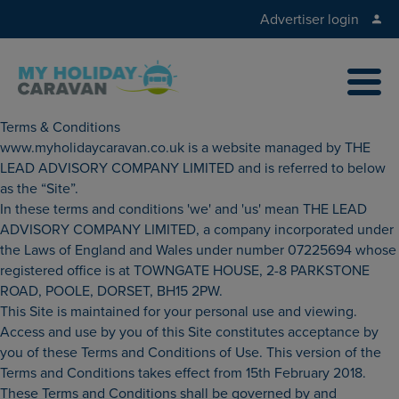
Advertiser login
Terms & Conditions
www.myholidaycaravan.co.uk is a website managed by THE
LEAD ADVISORY COMPANY LIMITED and is referred to below
as the “Site”.
In these terms and conditions 'we' and 'us' mean THE LEAD
ADVISORY COMPANY LIMITED, a company incorporated under
the Laws of England and Wales under number 07225694 whose
registered office is at TOWNGATE HOUSE, 2-8 PARKSTONE
ROAD, POOLE, DORSET, BH15 2PW.
This Site is maintained for your personal use and viewing.
Access and use by you of this Site constitutes acceptance by
you of these Terms and Conditions of Use. This version of the
Terms and Conditions takes effect from 15th February 2018.
These Terms and Conditions shall be governed by and