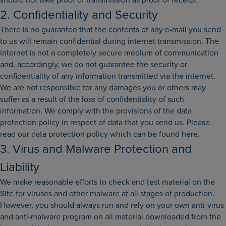
2. Confidentiality and Security
There is no guarantee that the contents of any e-mail you send
to us will remain confidential during internet transmission. The
internet is not a completely secure medium of communication
and, accordingly, we do not guarantee the security or
confidentiality of any information transmitted via the internet.
We are not responsible for any damages you or others may
suffer as a result of the loss of confidentiality of such
information. We comply with the provisions of the data
protection policy in respect of data that you send us. Please
read our data protection policy which can be found here.
3. Virus and Malware Protection and
Liability
We make reasonable efforts to check and test material on the
Site for viruses and other malware at all stages of production.
However, you should always run and rely on your own anti-virus
and anti-malware program on all material downloaded from the