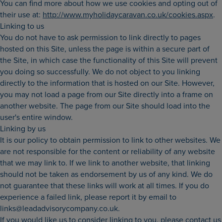
You can find more about how we use cookies and opting out of
their use at:
http://www.myholidaycaravan.co.uk/cookies.aspx
.
Linking to us
You do not have to ask permission to link directly to pages
hosted on this Site, unless the page is within a secure part of
the Site, in which case the functionality of this Site will prevent
you doing so successfully. We do not object to you linking
directly to the information that is hosted on our Site. However,
you may not load a page from our Site directly into a frame on
another website. The page from our Site should load into the
user's entire window.
Linking by us
It is our policy to obtain permission to link to other websites. We
are not responsible for the content or reliability of any website
that we may link to. If we link to another website, that linking
should not be taken as endorsement by us of any kind. We do
not guarantee that these links will work at all times. If you do
experience a failed link, please report it by email to
links@leadadvisorycompany.co.uk.
If you would like us to consider linking to you, please contact us