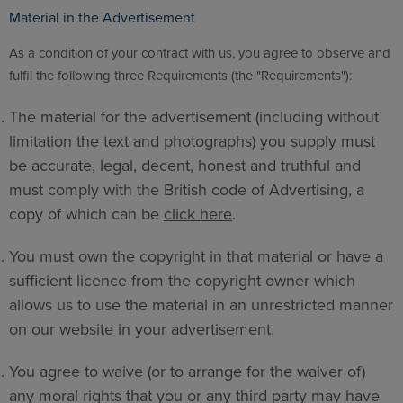
Material in the Advertisement
As a condition of your contract with us, you agree to observe and
fulfil the following three Requirements (the "Requirements"):
The material for the advertisement (including without
limitation the text and photographs) you supply must
be accurate, legal, decent, honest and truthful and
must comply with the British code of Advertising, a
copy of which can be
click here
.
You must own the copyright in that material or have a
sufficient licence from the copyright owner which
allows us to use the material in an unrestricted manner
on our website in your advertisement.
You agree to waive (or to arrange for the waiver of)
any moral rights that you or any third party may have