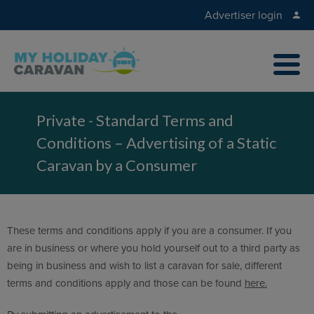
Advertiser login
Private - Standard Terms and
Conditions – Advertising of a Static
Caravan by a Consumer
These terms and conditions apply if you are a consumer. If you
are in business or where you hold yourself out to a third party as
being in business and wish to list a caravan for sale, different
terms and conditions apply and those can be found
here.