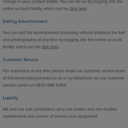
change in your contact details. You can do so by logging into the
online account facility, which can be
click here
.
Editing Advertisement
You can edit the advertisement (including without limitation the text
and photographs) at any time by logging into the online account
facility, which can be
click here
.
Customer Service
For assistance at any time please email our customer service team
at info@myholidaycaravan.co.uk or by telephone via our customer
service centre on 0800 088 5083.
Liability
We and our sub-contractors carry out routine and non-routine
maintenance and service of servers and equipment.