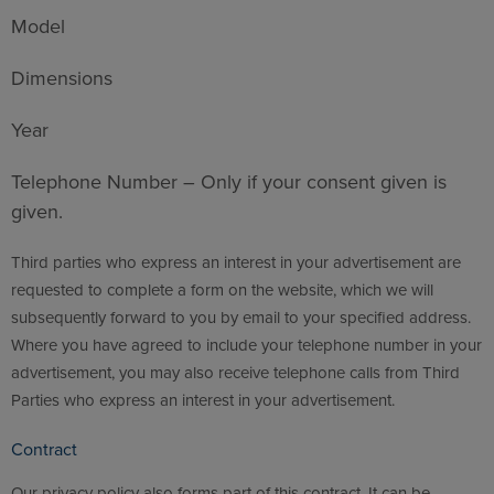
Model
Dimensions
Year
Telephone Number – Only if your consent given is
given.
Third parties who express an interest in your advertisement are
requested to complete a form on the website, which we will
subsequently forward to you by email to your specified address.
Where you have agreed to include your telephone number in your
advertisement, you may also receive telephone calls from Third
Parties who express an interest in your advertisement.
Contract
Our privacy policy also forms part of this contract. It can be