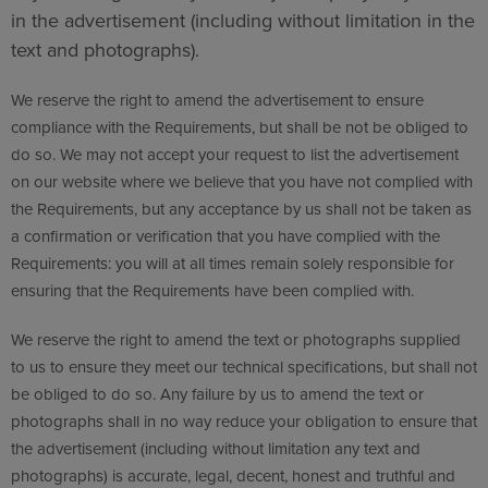
in the advertisement (including without limitation in the
text and photographs).
We reserve the right to amend the advertisement to ensure
compliance with the Requirements, but shall be not be obliged to
do so. We may not accept your request to list the advertisement
on our website where we believe that you have not complied with
the Requirements, but any acceptance by us shall not be taken as
a confirmation or verification that you have complied with the
Requirements: you will at all times remain solely responsible for
ensuring that the Requirements have been complied with.
We reserve the right to amend the text or photographs supplied
to us to ensure they meet our technical specifications, but shall not
be obliged to do so. Any failure by us to amend the text or
photographs shall in no way reduce your obligation to ensure that
the advertisement (including without limitation any text and
photographs) is accurate, legal, decent, honest and truthful and