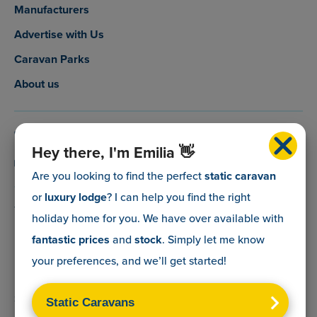
Manufacturers
Advertise with Us
Caravan Parks
About us
0800 088 5083
Hey there, I'm Emilia 👋
info@myholidaycaravan.co.uk
Are you looking to find the perfect
static caravan
or
luxury lodge
? I can help you find the right
The Lead Advisory Company,
holiday home for you. We have over
available with
Unit 6, Braxton Courtyard,
fantastic prices
and
stock
. Simply let me know
Lymore Lane,
your preferences, and we’ll get started!
Milford on Sea,
Hants,
SO41 0TX