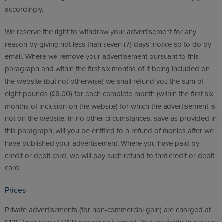
accordingly.
We reserve the right to withdraw your advertisement for any
reason by giving not less than seven (7) days’ notice so to do by
email. Where we remove your advertisement pursuant to this
paragraph and within the first six months of it being included on
the website (but not otherwise) we shall refund you the sum of
eight pounds (£8.00) for each complete month (within the first six
months of inclusion on the website) for which the advertisement is
not on the website. In no other circumstances, save as provided in
this paragraph, will you be entitled to a refund of monies after we
have published your advertisement. Where you have paid by
credit or debit card, we will pay such refund to that credit or debit
card.
Prices
Private advertisements (for non-commercial gain) are charged at