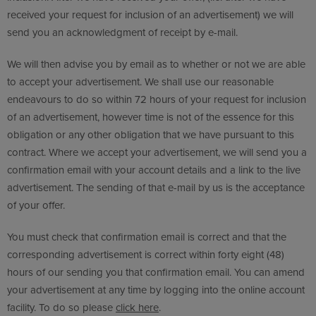
received your request for inclusion of an advertisement) we will
send you an acknowledgment of receipt by e-mail.
We will then advise you by email as to whether or not we are able
to accept your advertisement. We shall use our reasonable
endeavours to do so within 72 hours of your request for inclusion
of an advertisement, however time is not of the essence for this
obligation or any other obligation that we have pursuant to this
contract. Where we accept your advertisement, we will send you a
confirmation email with your account details and a link to the live
advertisement. The sending of that e-mail by us is the acceptance
of your offer.
You must check that confirmation email is correct and that the
corresponding advertisement is correct within forty eight (48)
hours of our sending you that confirmation email. You can amend
your advertisement at any time by logging into the online account
facility. To do so please
click here
.