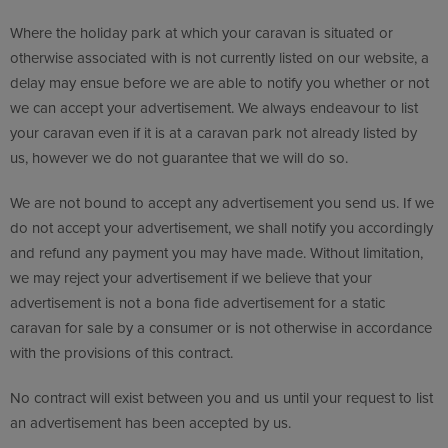
Where the holiday park at which your caravan is situated or
otherwise associated with is not currently listed on our website, a
delay may ensue before we are able to notify you whether or not
we can accept your advertisement. We always endeavour to list
your caravan even if it is at a caravan park not already listed by
us, however we do not guarantee that we will do so.
We are not bound to accept any advertisement you send us. If we
do not accept your advertisement, we shall notify you accordingly
and refund any payment you may have made. Without limitation,
we may reject your advertisement if we believe that your
advertisement is not a bona fide advertisement for a static
caravan for sale by a consumer or is not otherwise in accordance
with the provisions of this contract.
No contract will exist between you and us until your request to list
an advertisement has been accepted by us.