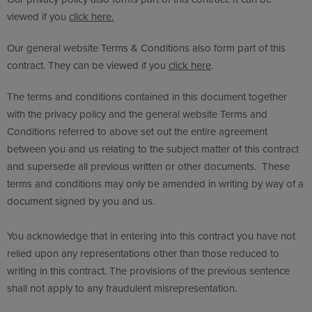
viewed if you
click here.
Our general website Terms & Conditions also form part of this
contract. They can be viewed if you
click here
.
The terms and conditions contained in this document together
with the privacy policy and the general website Terms and
Conditions referred to above set out the entire agreement
between you and us relating to the subject matter of this contract
and supersede all previous written or other documents. These
terms and conditions may only be amended in writing by way of a
document signed by you and us.
You acknowledge that in entering into this contract you have not
relied upon any representations other than those reduced to
writing in this contract. The provisions of the previous sentence
shall not apply to any fraudulent misrepresentation.