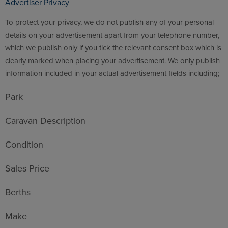
Advertiser Privacy
To protect your privacy, we do not publish any of your personal
details on your advertisement apart from your telephone number,
which we publish only if you tick the relevant consent box which is
clearly marked when placing your advertisement. We only publish
information included in your actual advertisement fields including;
Park
Caravan Description
Condition
Sales Price
Berths
Make