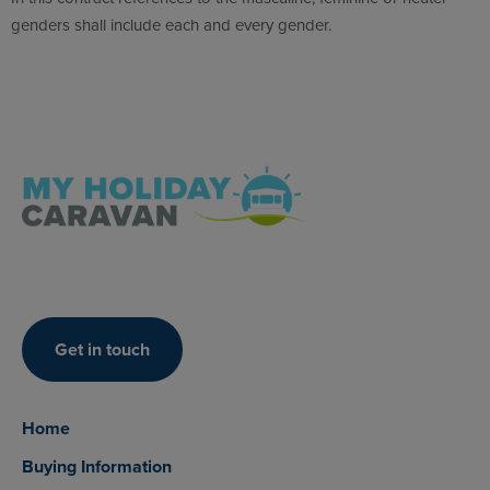
genders shall include each and every gender.
Get in touch
Home
Buying Information