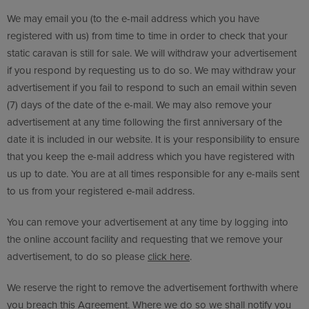
We may email you (to the e-mail address which you have
registered with us) from time to time in order to check that your
static caravan is still for sale. We will withdraw your advertisement
if you respond by requesting us to do so. We may withdraw your
advertisement if you fail to respond to such an email within seven
(7) days of the date of the e-mail. We may also remove your
advertisement at any time following the first anniversary of the
date it is included in our website. It is your responsibility to ensure
that you keep the e-mail address which you have registered with
us up to date. You are at all times responsible for any e-mails sent
to us from your registered e-mail address.
You can remove your advertisement at any time by logging into
the online account facility and requesting that we remove your
advertisement, to do so please
click here
.
We reserve the right to remove the advertisement forthwith where
you breach this Agreement. Where we do so we shall notify you