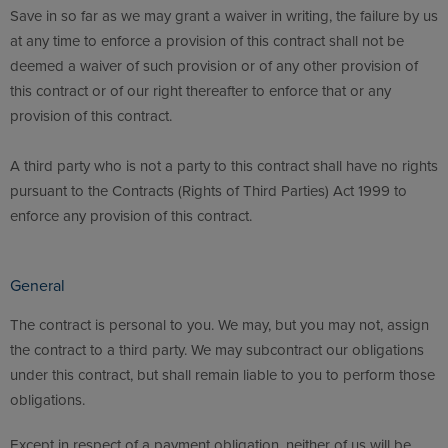
Save in so far as we may grant a waiver in writing, the failure by us
at any time to enforce a provision of this contract shall not be
deemed a waiver of such provision or of any other provision of
this contract or of our right thereafter to enforce that or any
provision of this contract.
A third party who is not a party to this contract shall have no rights
pursuant to the Contracts (Rights of Third Parties) Act 1999 to
enforce any provision of this contract.
General
The contract is personal to you. We may, but you may not, assign
the contract to a third party. We may subcontract our obligations
under this contract, but shall remain liable to you to perform those
obligations.
Except in respect of a payment obligation, neither of us will be