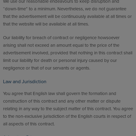
We use our reasonable endeavours to keep disruption and
“down-time” to a minimum. Nevertheless, we do not guarantee
that the advertisement will be continuously available at all times or
that the website will be available at all times.
Our liability for breach of contract or negligence howsoever
arising shall not exceed an amount equal to the price of the
advertisement involved, provided that nothing in this contract shall
limit our liability for death or personal injury caused by our
negligence or that of our servants or agents.
Law and Jurisdiction
You agree that English law shall govern the formation and
construction of this contract and any other matter or dispute
relating in any way to the subject matter of this contract. You agree
to the non-exclusive jurisdiction of the English courts in respect of
all aspects of this contract.