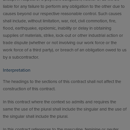
liable for any failure to perform any obligation to the other due to
causes beyond our respective reasonable control. Such causes
shall include, without limitation, war, riot, civil commotion, fire,
flood, earthquake, epidemic, inability or delay in obtaining
supplies of materials, strike, lock-out or other industrial action or
trade dispute (whether or not involving our work force or the
work force of a third party), or breach of an obligation owed to us
by a subcontractor.
Interpretation
The headings to the sections of this contract shall not affect the
construction of this contract.
In this contract where the context so admits and requires the
same the use of the plural shall include the singular and the use of
the singular shall include the plural.
In this contract references to the masculine, feminine or neuter