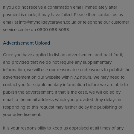
If you do not receive a confirmation email immediately after
payment is made, it may have failed. Please then contact us by
email at info@myholidaycaravan.co.uk or telephone our customer
service centre on 0800 088 5083.
Advertisement Upload
Once you have applied to list an advertisement and paid for it,
and provided that we do not require any supplementary
information, we will use our reasonable endeavours to publish the
advertisement on our website within 72 hours. We may need to
contact you for supplementary information before we are able to
publish the advertisement. If that is the case, we will do so by
email to the email address which you provided. Any delays in
responding to this request may further delay the publishing of
your advertisement.
It is your responsibility to keep us appraised at all times of any