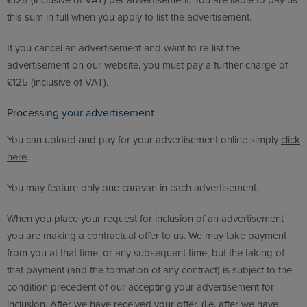
£125 (inclusive of VAT) per advertisement. You are liable to pay us
this sum in full when you apply to list the advertisement.
If you cancel an advertisement and want to re-list the
advertisement on our website, you must pay a further charge of
£125 (inclusive of VAT).
Processing your advertisement
You can upload and pay for your advertisement online simply
click
here
.
You may feature only one caravan in each advertisement.
When you place your request for inclusion of an advertisement
you are making a contractual offer to us. We may take payment
from you at that time, or any subsequent time, but the taking of
that payment (and the formation of any contract) is subject to the
condition precedent of our accepting your advertisement for
inclusion. After we have received your offer, (i.e. after we have