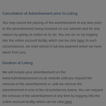
Cancellation of Advertisement prior to Listing
You may cancel the placing of the advertisement at any time prior
to the advertisement being included on our website and for any
reason by giving us notice so to do. You can do so by logging
into the online account facility, which can be click
here
. In such
circumstances, we shall refund in full any payment which we have
taken from you.
Duration of Listing
We will include your advertisement on the
www.myholidaycaravan.co.uk website until you request the
removal of the advertisement or until we remove the
advertisement in one of the circumstances below. You can request
the removal of the advertisement at any time by logging into the
online account facility, which can be click
here
.