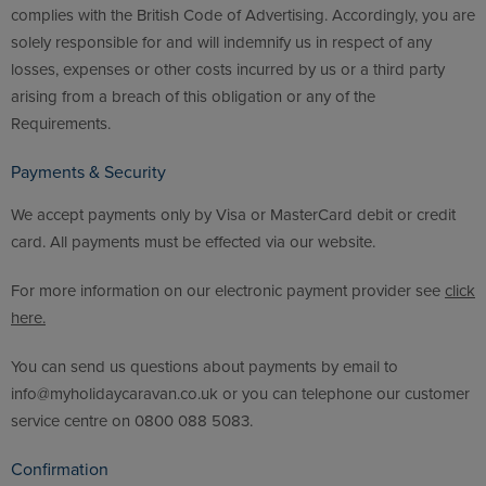
complies with the British Code of Advertising. Accordingly, you are
solely responsible for and will indemnify us in respect of any
losses, expenses or other costs incurred by us or a third party
arising from a breach of this obligation or any of the
Requirements.
Payments & Security
We accept payments only by Visa or MasterCard debit or credit
card. All payments must be effected via our website.
For more information on our electronic payment provider see
click
here.
You can send us questions about payments by email to
info@myholidaycaravan.co.uk or you can telephone our customer
service centre on 0800 088 5083.
Confirmation