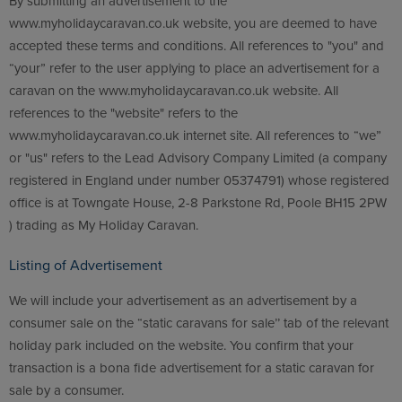
By submitting an advertisement to the
www.myholidaycaravan.co.uk website, you are deemed to have
accepted these terms and conditions. All references to "you" and
“your” refer to the user applying to place an advertisement for a
caravan on the www.myholidaycaravan.co.uk website. All
references to the "website" refers to the
www.myholidaycaravan.co.uk internet site. All references to “we”
or "us" refers to the Lead Advisory Company Limited (a company
registered in England under number 05374791) whose registered
office is at Towngate House, 2-8 Parkstone Rd, Poole BH15 2PW
) trading as My Holiday Caravan.
Listing of Advertisement
We will include your advertisement as an advertisement by a
consumer sale on the “static caravans for sale’’ tab of the relevant
holiday park included on the website. You confirm that your
transaction is a bona fide advertisement for a static caravan for
sale by a consumer.