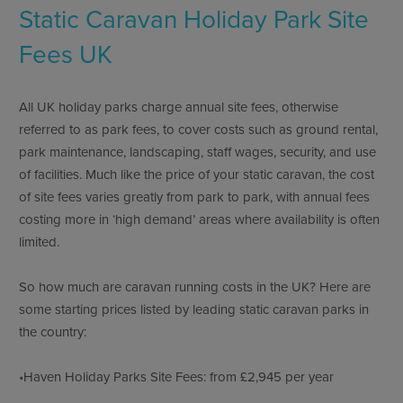
Static Caravan Holiday Park Site
Fees UK
All UK holiday parks charge annual site fees, otherwise
referred to as park fees, to cover costs such as ground rental,
park maintenance, landscaping, staff wages, security, and use
of facilities. Much like the price of your static caravan, the cost
of site fees varies greatly from park to park, with annual fees
costing more in ‘high demand’ areas where availability is often
limited.
So how much are caravan running costs in the UK? Here are
some starting prices listed by leading static caravan parks in
the country:
•Haven Holiday Parks Site Fees: from £2,945 per year