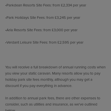
•Parkdean Resorts Site Fees: from £2,334 per year
•Park Holidays Site Fees: from £3,245 per year
•Aria Resorts Site Fees: from £3,000 per year
•Verdant Leisure Site Fees: from £2,595 per year
You will receive a full breakdown of annual running costs when
you view your static caravan. Many resorts allow you to pay
holiday park site fees monthly, although you may get a
discount if you pay everything in advance.
In addition to annual park fees, there are other expenses to
consider, such as utilities and insurance, as we’ve outlined
below.