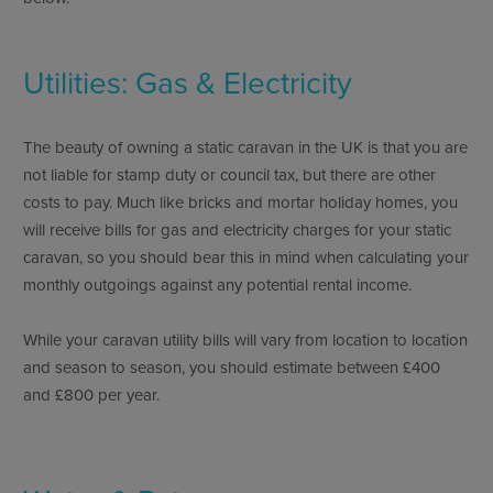
Utilities: Gas & Electricity
The beauty of owning a static caravan in the UK is that you are
not liable for stamp duty or council tax, but there are other
costs to pay. Much like bricks and mortar holiday homes, you
will receive bills for gas and electricity charges for your static
caravan, so you should bear this in mind when calculating your
monthly outgoings against any potential rental income.
While your caravan utility bills will vary from location to location
and season to season, you should estimate between £400
and £800 per year.