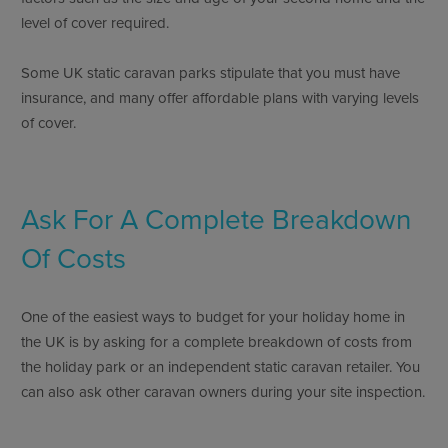
level of cover required.
Some UK static caravan parks stipulate that you must have
insurance, and many offer affordable plans with varying levels
of cover.
Ask For A Complete Breakdown
Of Costs
One of the easiest ways to budget for your holiday home in
the UK is by asking for a complete breakdown of costs from
the holiday park or an independent static caravan retailer. You
can also ask other caravan owners during your site inspection.