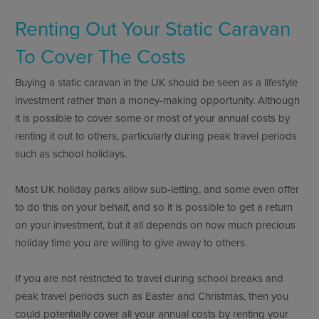
Renting Out Your Static Caravan
To Cover The Costs
Buying a static caravan in the UK should be seen as a lifestyle
investment rather than a money-making opportunity. Although
it is possible to cover some or most of your annual costs by
renting it out to others, particularly during peak travel periods
such as school holidays.
Most UK holiday parks allow sub-letting, and some even offer
to do this on your behalf, and so it is possible to get a return
on your investment, but it all depends on how much precious
holiday time you are willing to give away to others.
If you are not restricted to travel during school breaks and
peak travel periods such as Easter and Christmas, then you
could potentially cover all your annual costs by renting your