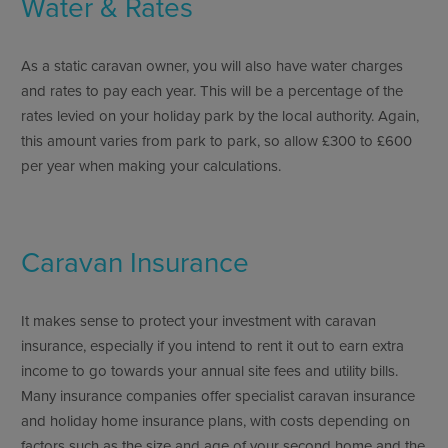
Water & Rates
As a static caravan owner, you will also have water charges
and rates to pay each year. This will be a percentage of the
rates levied on your holiday park by the local authority. Again,
this amount varies from park to park, so allow £300 to £600
per year when making your calculations.
Caravan Insurance
It makes sense to protect your investment with caravan
insurance, especially if you intend to rent it out to earn extra
income to go towards your annual site fees and utility bills.
Many insurance companies offer specialist caravan insurance
and holiday home insurance plans, with costs depending on
factors such as the size and age of your second home and the