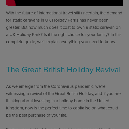
With the future of international travel still uncertain, the demand
for static caravans in UK Holiday Parks has never been
greater. But how much does it cost to own a static caravan on
a UK Holiday Park? Is it the right choice for your family? In this
complete guide, we’ll explain everything you need to know.
The Great British Holiday Revival
As we emerge from the Coronavirus pandemic, we’re
witnessing a revival of the Great British Holiday, and if you are
thinking about investing in a holiday home in the United
Kingdom, now is the perfect time to capitalise on what could
be the best purchase of your life.