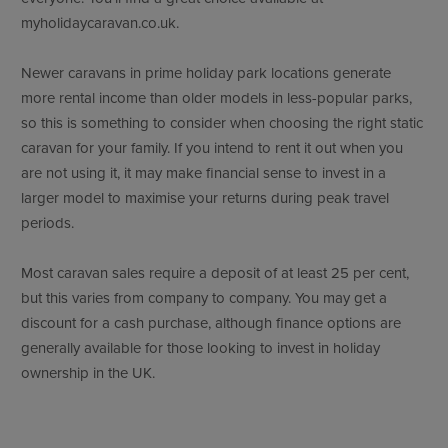
myholidaycaravan.co.uk.
Newer caravans in prime holiday park locations generate
more rental income than older models in less-popular parks,
so this is something to consider when choosing the right static
caravan for your family. If you intend to rent it out when you
are not using it, it may make financial sense to invest in a
larger model to maximise your returns during peak travel
periods.
Most caravan sales require a deposit of at least 25 per cent,
but this varies from company to company. You may get a
discount for a cash purchase, although finance options are
generally available for those looking to invest in holiday
ownership in the UK.