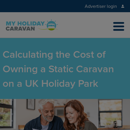
Advertiser login
Calculating the Cost of
Owning a Static Caravan
on a UK Holiday Park