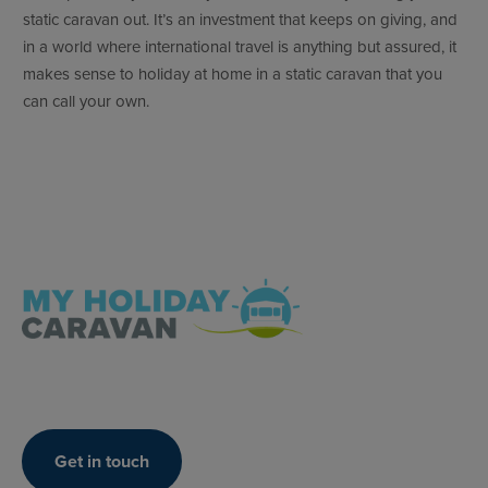
static caravan out. It’s an investment that keeps on giving, and
in a world where international travel is anything but assured, it
makes sense to holiday at home in a static caravan that you
can call your own.
Get in touch