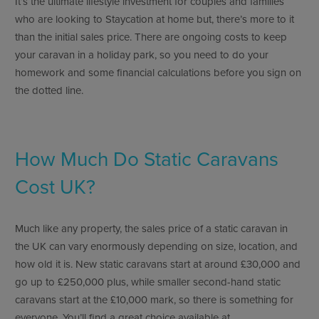
It’s the ultimate lifestyle investment for couples and families
who are looking to Staycation at home but, there’s more to it
than the initial sales price. There are ongoing costs to keep
your caravan in a holiday park, so you need to do your
homework and some financial calculations before you sign on
the dotted line.
How Much Do Static Caravans
Cost UK?
Much like any property, the sales price of a static caravan in
the UK can vary enormously depending on size, location, and
how old it is. New static caravans start at around £30,000 and
go up to £250,000 plus, while smaller second-hand static
caravans start at the £10,000 mark, so there is something for
everyone. You’ll find a great choice available at