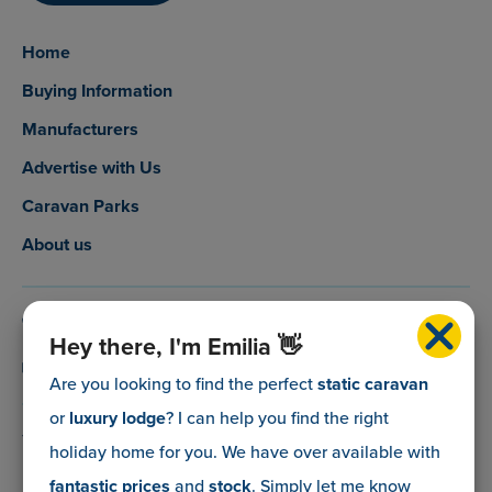
Home
Buying Information
Manufacturers
Advertise with Us
Caravan Parks
About us
0800 088 5083
Hey there, I'm Emilia 👋
info@myholidaycaravan.co.uk
Are you looking to find the perfect
static caravan
or
luxury lodge
? I can help you find the right
The Lead Advisory Company,
holiday home for you. We have over
available with
Unit 6, Braxton Courtyard,
fantastic prices
and
stock
. Simply let me know