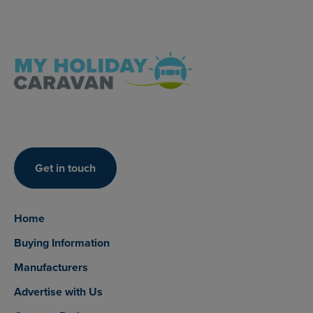
Get in touch
Home
Buying Information
Manufacturers
Advertise with Us