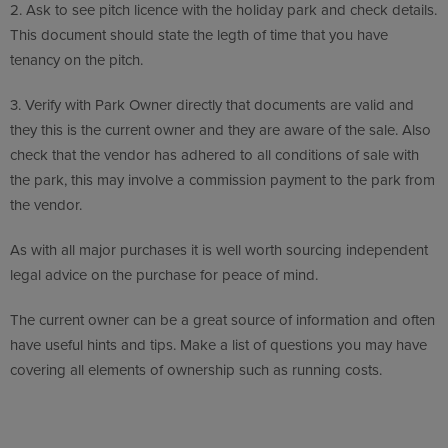
2.
Ask to see pitch licence with the holiday park and check details.
This document should state the legth of time that you have
tenancy on the pitch.
3.
Verify with Park Owner directly that documents are valid and
they this is the current owner and they are aware of the sale. Also
check that the vendor has adhered to all conditions of sale with
the park, this may involve a commission payment to the park from
the vendor.
As with all major purchases it is well worth sourcing independent
legal advice on the purchase for peace of mind.
The current owner can be a great source of information and often
have useful hints and tips. Make a list of questions you may have
covering all elements of ownership such as running costs.