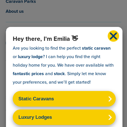
Caravan Parks
About us
0800 088 5083
Hey there, I'm Emilia 👋
info@myholidaycaravan.co.uk
Are you looking to find the perfect
static caravan
or
luxury lodge
? I can help you find the right
The Lead Advisory Company,
holiday home for you. We have over
available with
Unit 6, Braxton Courtyard,
fantastic prices
and
stock
. Simply let me know
Lymore Lane,
your preferences, and we’ll get started!
Milford on Sea,
Hants,
SO41 0TX
Terms & Conditions
Sitemap