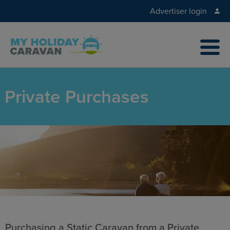
Advertiser login
Private Purchases
Purchasing a Static Caravan from a Private