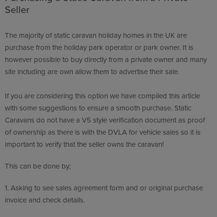
Seller
The majority of static caravan holiday homes in the UK are
purchase from the holiday park operator or park owner. It is
however possible to buy directly from a private owner and many
site including are own allow them to advertise their sale.
If you are considering this option we have compiled this article
with some suggestions to ensure a smooth purchase. Static
Caravans do not have a V5 style verification document as proof
of ownership as there is with the DVLA for vehicle sales so it is
important to verify that the seller owns the caravan!
This can be done by;
1.
Asking to see sales agreement form and or original purchase
invoice and check details.