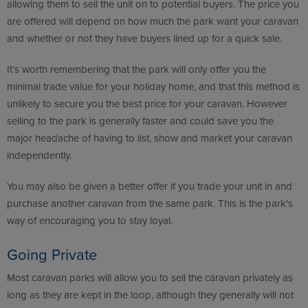
allowing them to sell the unit on to potential buyers. The price you
are offered will depend on how much the park want your caravan
and whether or not they have buyers lined up for a quick sale.
It’s worth remembering that the park will only offer you the
minimal trade value for your holiday home, and that this method is
unlikely to secure you the best price for your caravan. However
selling to the park is generally faster and could save you the
major headache of having to list, show and market your caravan
independently.
You may also be given a better offer if you trade your unit in and
purchase another caravan from the same park. This is the park's
way of encouraging you to stay loyal.
Going Private
Most caravan parks will allow you to sell the caravan privately as
long as they are kept in the loop, although they generally will not