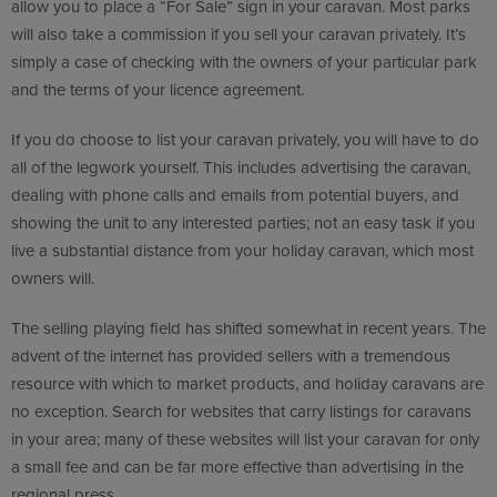
allow you to place a “For Sale” sign in your caravan. Most parks
will also take a commission if you sell your caravan privately. It’s
simply a case of checking with the owners of your particular park
and the terms of your licence agreement.
If you do choose to list your caravan privately, you will have to do
all of the legwork yourself. This includes advertising the caravan,
dealing with phone calls and emails from potential buyers, and
showing the unit to any interested parties; not an easy task if you
live a substantial distance from your holiday caravan, which most
owners will.
The selling playing field has shifted somewhat in recent years. The
advent of the internet has provided sellers with a tremendous
resource with which to market products, and holiday caravans are
no exception. Search for websites that carry listings for caravans
in your area; many of these websites will list your caravan for only
a small fee and can be far more effective than advertising in the
regional press.