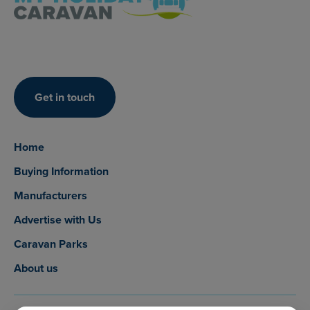
Get in touch
Home
Buying Information
Manufacturers
Advertise with Us
Caravan Parks
About us