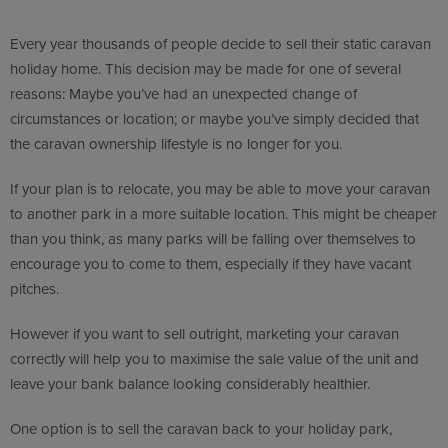
Every year thousands of people decide to sell their static caravan
holiday home. This decision may be made for one of several
reasons: Maybe you’ve had an unexpected change of
circumstances or location; or maybe you’ve simply decided that
the caravan ownership lifestyle is no longer for you.
If your plan is to relocate, you may be able to move your caravan
to another park in a more suitable location. This might be cheaper
than you think, as many parks will be falling over themselves to
encourage you to come to them, especially if they have vacant
pitches.
However if you want to sell outright, marketing your caravan
correctly will help you to maximise the sale value of the unit and
leave your bank balance looking considerably healthier.
One option is to sell the caravan back to your holiday park,