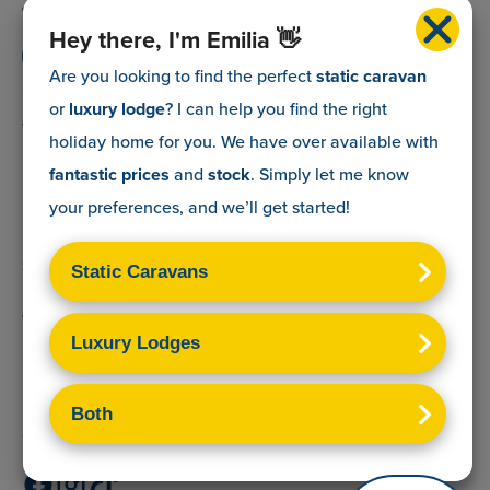
0800 088 5083
Hey there, I'm Emilia 👋
info@myholidaycaravan.co.uk
Are you looking to find the perfect
static caravan
or
luxury lodge
? I can help you find the right
The Lead Advisory Company,
holiday home for you. We have over
available with
Unit 6, Braxton Courtyard,
fantastic prices
and
stock
. Simply let me know
Lymore Lane,
your preferences, and we’ll get started!
Milford on Sea,
Hants,
SO41 0TX
Terms & Conditions
Sitemap
Privacy Policy
Cookies Disclaimer