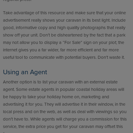
Take advantage of this resource and make sure that your online
advertisement really shows your caravan in its best light. Include
good, informative copy and high quality photographs that really
show off your unit. Don’t be disheartened by the fact that a park
may not allow you to display a “For Sale” sign on your plot; the
internet gives you a far wider, far more efficient and far more
useful tool to communicate with potential buyers. Don’t waste it.
Using an Agent
Another option is to list your caravan with an external estate
agent. Some estate agents in popular coastal holiday areas will
be happy to take your holiday home on, marketing and
advertising it for you. They will advertise it in their window, in the
local press and on the web, as well as deal with viewings so you
don’t have to. While agents will charge you a commission for this
service, the extra price you get for your caravan may offset this