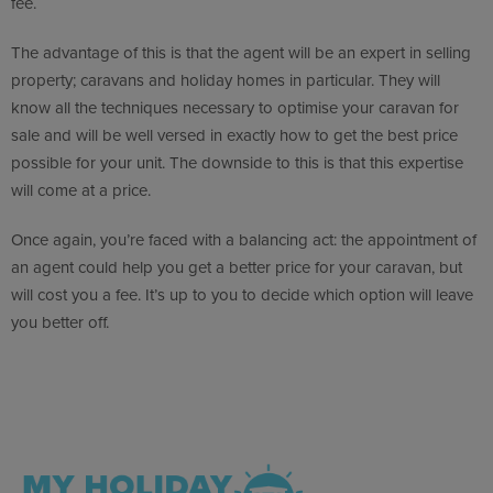
fee.
The advantage of this is that the agent will be an expert in selling
property; caravans and holiday homes in particular. They will
know all the techniques necessary to optimise your caravan for
sale and will be well versed in exactly how to get the best price
possible for your unit. The downside to this is that this expertise
will come at a price.
Once again, you’re faced with a balancing act: the appointment of
an agent could help you get a better price for your caravan, but
will cost you a fee. It’s up to you to decide which option will leave
you better off.