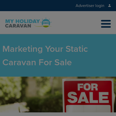
Advertiser login
Marketing Your Static
Caravan For Sale