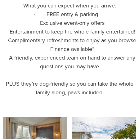
What you can expect when you arrive:
FREE entry & parking
·
Exclusive event-only offers
·
Entertainment to keep the whole family entertained!
·
Complimentary refreshments to enjoy as you browse
·
Finance available*
·
A friendly, experienced team on hand to answer any
·
questions you may have
PLUS they’re dog-friendly so you can take the whole
family along, paws included!