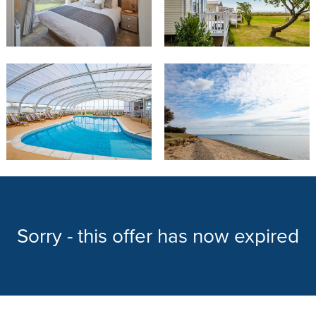
Sorry - this offer has now expired