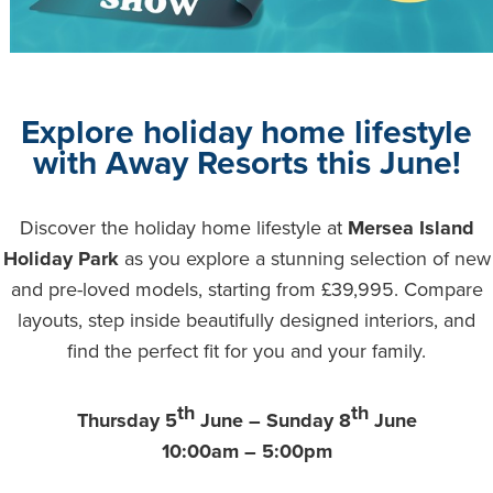
Explore holiday home lifestyle
with Away Resorts this June!
Discover the holiday home lifestyle at
Mersea Island
Holiday Park
as you explore a stunning selection of new
and pre-loved models, starting from £39,995. Compare
layouts, step inside beautifully designed interiors, and
find the perfect fit for you and your family.
th
th
Thursday 5
June – Sunday 8
June
10:00am – 5:00pm