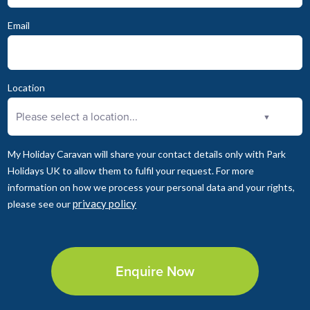
Email
Location
Please select a location...
▼
My Holiday Caravan will share your contact details only with Park
Holidays UK to allow them to fulfil your request. For more
information on how we process your personal data and your rights,
privacy policy
please see our