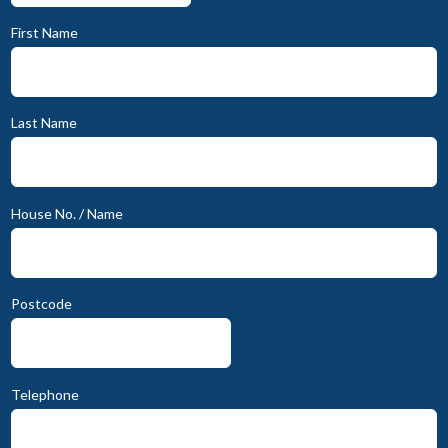
First Name
Last Name
House No. / Name
Postcode
Telephone