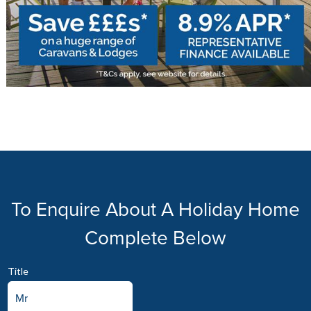
To Enquire About A Holiday Home
Complete Below
Title