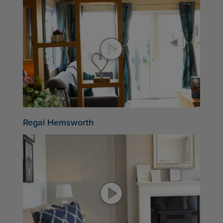
Regal Hemsworth