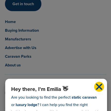
Get in touch
Home
Buying Information
Manufacturers
Advertise with Us
Caravan Parks
About us
0800 088 5083
Hey there, I'm Emilia 👋
info@myholidaycaravan.co.uk
Are you looking to find the perfect
static caravan
or
luxury lodge
? I can help you find the right
The Lead Advisory Company,