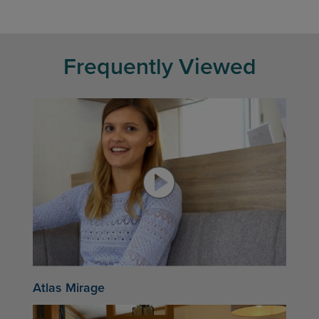
Frequently Viewed
Atlas Mirage