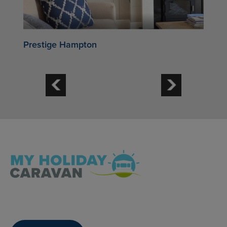
Prestige Hampton