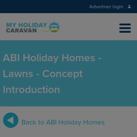
Advertiser login
ABI Holiday Homes -
Lawns - Concept
Introduction
Back to ABI Holiday Homes