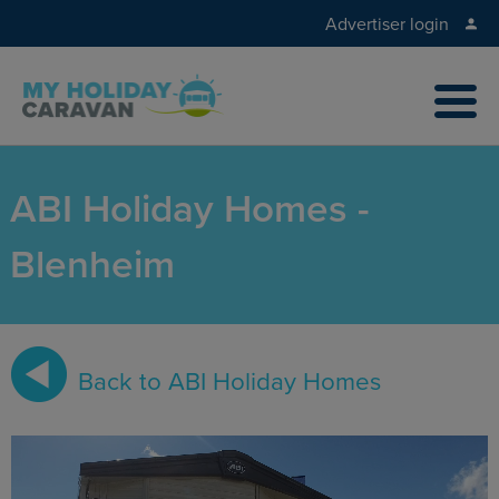
Advertiser login
ABI Holiday Homes -
Blenheim
Back to ABI Holiday Homes