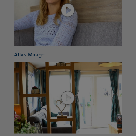
Atlas Mirage