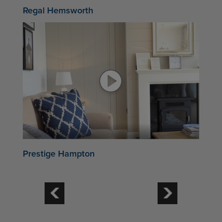
Regal Hemsworth
Prestige Hampton