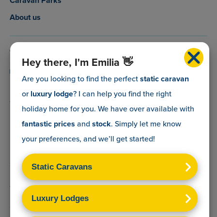
Caravan Parks
About us
0800 088 5083
Hey there, I'm Emilia 👋
info@myholidaycaravan.co.uk
Are you looking to find the perfect
static caravan
or
luxury lodge
? I can help you find the right
The Lead Advisory Company,
holiday home for you. We have over
available with
Unit 6, Braxton Courtyard,
fantastic prices
and
stock
. Simply let me know
Lymore Lane,
your preferences, and we’ll get started!
Milford on Sea,
Hants,
SO41 0TX
Terms & Conditions
Sitemap