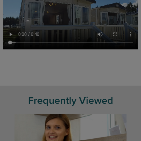
Frequently Viewed