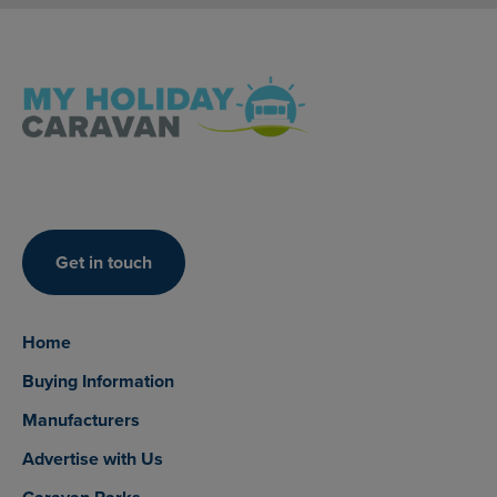
Get in touch
Home
Buying Information
Manufacturers
Advertise with Us