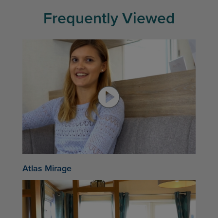
Frequently Viewed
Atlas Mirage