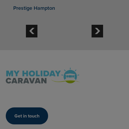
Prestige Hampton
Get in touch