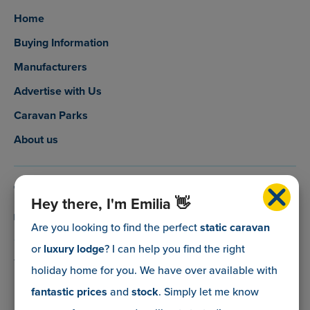
Home
Buying Information
Manufacturers
Advertise with Us
Caravan Parks
About us
0800 088 5083
Hey there, I'm Emilia 👋
info@myholidaycaravan.co.uk
Are you looking to find the perfect
static caravan
or
luxury lodge
? I can help you find the right
The Lead Advisory Company,
holiday home for you. We have over
available with
Unit 6, Braxton Courtyard,
fantastic prices
and
stock
. Simply let me know
Lymore Lane,