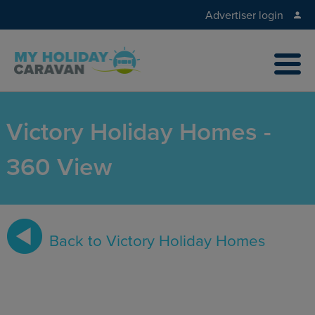
Advertiser login
Victory Holiday Homes -
360 View
Back to Victory Holiday Homes