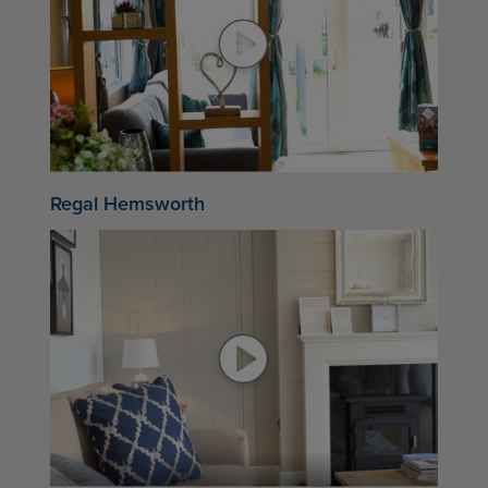
Regal Hemsworth