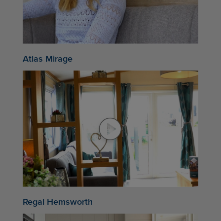
Atlas Mirage
Regal Hemsworth