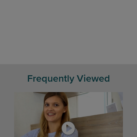
Frequently Viewed