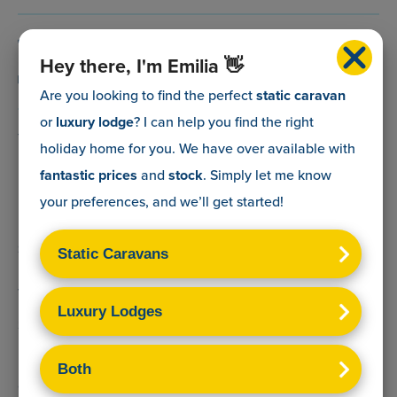
0800 088 5083
Hey there, I'm Emilia 👋
info@myholidaycaravan.co.uk
Are you looking to find the perfect
static caravan
or
luxury lodge
? I can help you find the right
The Lead Advisory Company,
holiday home for you. We have over
available with
Unit 6, Braxton Courtyard,
fantastic prices
and
stock
. Simply let me know
Lymore Lane,
your preferences, and we’ll get started!
Milford on Sea,
Hants,
SO41 0TX
Terms & Conditions
Sitemap
Privacy Policy
Cookies Disclaimer