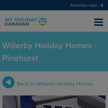
Advertiser login
Willerby Holiday Homes -
Pinehurst
Back to Willerby Holiday Homes