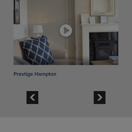
Prestige Hampton