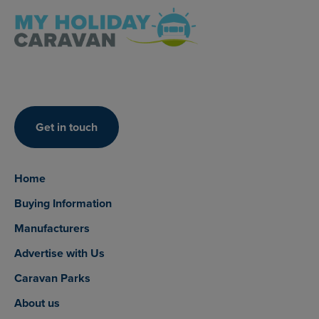
Get in touch
Home
Buying Information
Manufacturers
Advertise with Us
Caravan Parks
About us