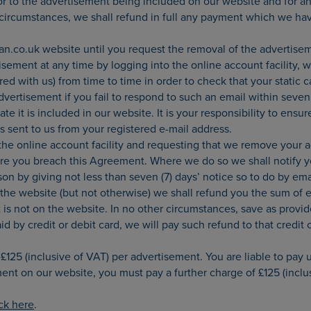
or to the advertisement being included on our website and for an
 circumstances, we shall refund in full any payment which we ha
.co.uk website until you request the removal of the advertisem
ement at any time by logging into the online account facility, w
 with us) from time to time in order to check that your static car
ertisement if you fail to respond to such an email within seven 
ate it is included in our website. It is your responsibility to en
ls sent to us from your registered e-mail address.
the online account facility and requesting that we remove your 
re you breach this Agreement. Where we do so we shall notify y
son by giving not less than seven (7) days’ notice so to do by e
 the website (but not otherwise) we shall refund you the sum of e
is not on the website. In no other circumstances, save as provide
by credit or debit card, we will pay such refund to that credit o
125 (inclusive of VAT) per advertisement. You are liable to pay u
ment on our website, you must pay a further charge of £125 (inclu
ick here
.