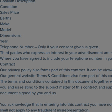
Caravan Description
Condition
Sales Price
Berths
Make
Model
Dimensions
Year
Telephone Number – Only if your consent given is given.
Third parties who express an interest in your advertisement are
Where you have agreed to include your telephone number in your
Contract
Our privacy policy also forms part of this contract. It can be vie
Our general website Terms & Conditions also form part of this c
The terms and conditions contained in this document together w
you and us relating to the subject matter of this contract and 
document signed by you and us.
You acknowledge that in entering into this contract you have not
shall not apply to any fraudulent misrepresentation.