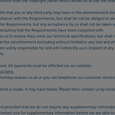
 licence from the copyright owner which allows us to use the mat
ghts that you or any third party may have in the advertisement (in
iance with the Requirements, but shall be not be obliged to do 
e Requirements, but any acceptance by us shall not be taken as 
or ensuring that the Requirements have been complied with.
 us to ensure they meet our technical specifications, but shall n
t the advertisement (including without limitation any text and ph
re solely responsible for and will indemnify us in respect of any 
ts.
ard. All payments must be effected via our website.
ick here.
holidaycaravan.co.uk or you can telephone our customer servic
yment is made, it may have failed. Please then contact us by em
 and provided that we do not require any supplementary informati
ntact you for supplementary information before we are able to pu