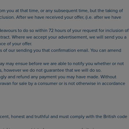
m you at that time, or any subsequent time, but the taking of
lusion. After we have received your offer, (i.e. after we have
avours to do so within 72 hours of your request for inclusion of
ontract. Where we accept your advertisement, we will send you a
ce of your offer.
urs of our sending you that confirmation email. You can amend
elay may ensue before we are able to notify you whether or not
us, however we do not guarantee that we will do so.
dingly and refund any payment you may have made. Without
caravan for sale by a consumer or is not otherwise in accordance
ecent, honest and truthful and must comply with the British code