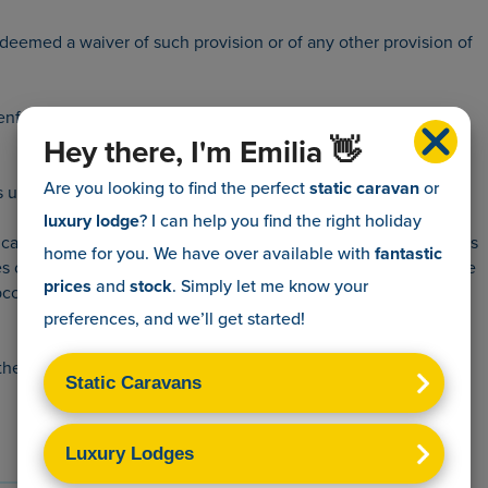
be deemed a waiver of such provision or of any other provision of
 enforce any provision of this contract.
Hey there, I'm Emilia 👋
Are you looking to find the perfect
static caravan
or
under this contract, but shall remain liable to you to perform
luxury lodge
? I can help you find the right holiday
 to causes beyond our respective reasonable control. Such causes
home for you. We have over
available with
fantastic
s of materials, strike, lock-out or other industrial action or trade
prices
and
stock
. Simply let me know your
bcontractor.
preferences, and we’ll get started!
he singular shall include the plural.
Get in touch