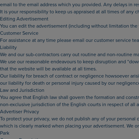
email to the email address which you provided. Any delays in re
It is your responsibility to keep us appraised at all times of any
Editing Advertisement
You can edit the advertisement (including without limitation the
Customer Service
For assistance at any time please email our customer service t
Liability
We and our sub-contractors carry out routine and non-routine m
We use our reasonable endeavours to keep disruption and “down-
that the website will be available at all times.
Our liability for breach of contract or negligence howsoever aris
our liability for death or personal injury caused by our negligenc
Law and Jurisdiction
You agree that English law shall govern the formation and constru
non-exclusive jurisdiction of the English courts in respect of all a
Advertiser Privacy
To protect your privacy, we do not publish any of your personal
which is clearly marked when placing your advertisement. We onl
Park