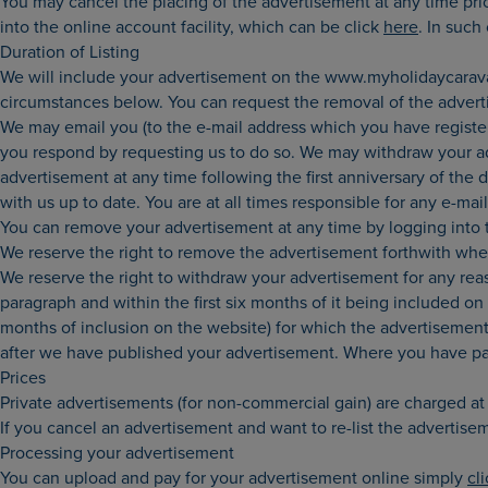
You may cancel the placing of the advertisement at any time pri
into the online account facility, which can be click
here
. In such
Duration of Listing
We will include your advertisement on the www.myholidaycaravan
circumstances below. You can request the removal of the advertis
We may email you (to the e-mail address which you have registered
you respond by requesting us to do so. We may withdraw your adv
advertisement at any time following the first anniversary of the d
with us up to date. You are at all times responsible for any e-mai
You can remove your advertisement at any time by logging into 
We reserve the right to remove the advertisement forthwith whe
We reserve the right to withdraw your advertisement for any rea
paragraph and within the first six months of it being included on
months of inclusion on the website) for which the advertisement 
after we have published your advertisement. Where you have paid 
Prices
Private advertisements (for non-commercial gain) are charged at £
If you cancel an advertisement and want to re-list the advertise
Processing your advertisement
You can upload and pay for your advertisement online simply
cl