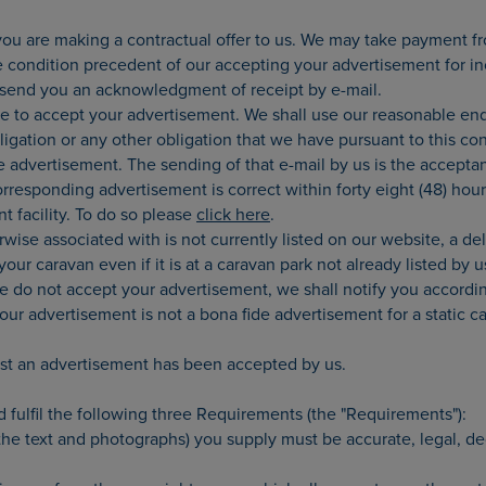
ou are making a contractual offer to us. We may take payment fro
e condition precedent of our accepting your advertisement for inc
l send you an acknowledgment of receipt by e-mail.
e to accept your advertisement. We shall use our reasonable ende
ligation or any other obligation that we have pursuant to this c
ve advertisement. The sending of that e-mail by us is the acceptan
orresponding advertisement is correct within forty eight (48) ho
t facility. To do so please
click here
.
rwise associated with is not currently listed on our website, a d
ur caravan even if it is at a caravan park not already listed by 
we do not accept your advertisement, we shall notify you accor
your advertisement is not a bona fide advertisement for a static 
list an advertisement has been accepted by us.
d fulfil the following three Requirements (the "Requirements"):
 the text and photographs) you supply must be accurate, legal, d