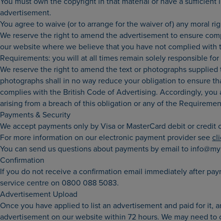
You must own the copyright in that material or have a sufficient
advertisement.
You agree to waive (or to arrange for the waiver of) any moral ri
We reserve the right to amend the advertisement to ensure compl
our website where we believe that you have not complied with th
Requirements: you will at all times remain solely responsible f
We reserve the right to amend the text or photographs supplied to
photographs shall in no way reduce your obligation to ensure tha
complies with the British Code of Advertising. Accordingly, you a
arising from a breach of this obligation or any of the Requiremen
Payments & Security
We accept payments only by Visa or MasterCard debit or credit c
For more information on our electronic payment provider see
cl
You can send us questions about payments by email to info@my
Confirmation
If you do not receive a confirmation email immediately after pa
service centre on 0800 088 5083.
Advertisement Upload
Once you have applied to list an advertisement and paid for it,
advertisement on our website within 72 hours. We may need to co