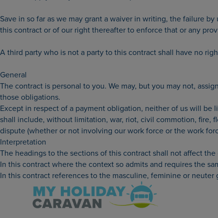
Save in so far as we may grant a waiver in writing, the failure by
this contract or of our right thereafter to enforce that or any prov
A third party who is not a party to this contract shall have no rig
General
The contract is personal to you. We may, but you may not, assign 
those obligations.
Except in respect of a payment obligation, neither of us will be 
shall include, without limitation, war, riot, civil commotion, fire,
dispute (whether or not involving our work force or the work forc
Interpretation
The headings to the sections of this contract shall not affect the 
In this contract where the context so admits and requires the same
In this contract references to the masculine, feminine or neuter