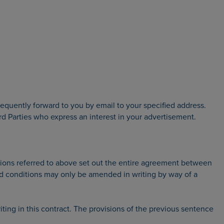
equently forward to you by email to your specified address.
 Parties who express an interest in your advertisement.
tions referred to above set out the entire agreement between
nd conditions may only be amended in writing by way of a
ting in this contract. The provisions of the previous sentence