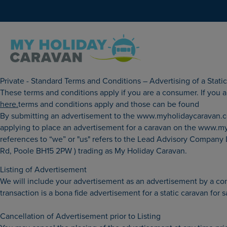
Private - Standard Terms and Conditions – Advertising of a Stat
These terms and conditions apply if you are a consumer. If you are
here.
terms and conditions apply and those can be found
By submitting an advertisement to the www.myholidaycaravan.co.
applying to place an advertisement for a caravan on the www.myh
references to “we” or "us" refers to the Lead Advisory Company
Rd, Poole BH15 2PW ) trading as My Holiday Caravan.
Listing of Advertisement
We will include your advertisement as an advertisement by a cons
transaction is a bona fide advertisement for a static caravan for 
Cancellation of Advertisement prior to Listing