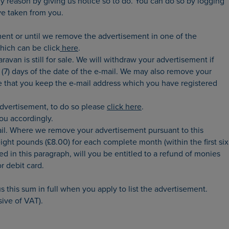
y reason by giving us notice so to do. You can do so by logging
ve taken from you.
ent or until we remove the advertisement in one of the
hich can be click
here
.
avan is still for sale. We will withdraw your advertisement if
(7) days of the date of the e-mail. We may also remove your
sure that you keep the e-mail address which you have registered
advertisement, to do so please
click here
.
ou accordingly.
mail. Where we remove your advertisement pursuant to this
ight pounds (£8.00) for each complete month (within the first six
d in this paragraph, will you be entitled to a refund of monies
r debit card.
s this sum in full when you apply to list the advertisement.
sive of VAT).