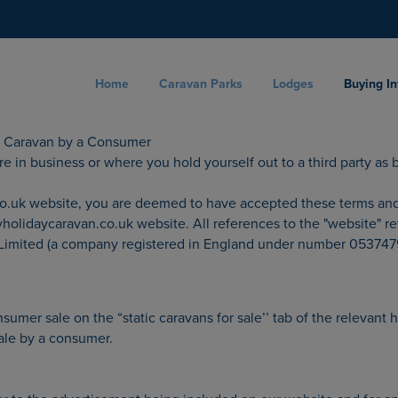
Home
Caravan Parks
Lodges
Buying I
ic Caravan by a Consumer
 in business or where you hold yourself out to a third party as be
uk website, you are deemed to have accepted these terms and con
olidaycaravan.co.uk website. All references to the "website" re
 Limited (a company registered in England under number 0537479
umer sale on the “static caravans for sale’’ tab of the relevant 
sale by a consumer.