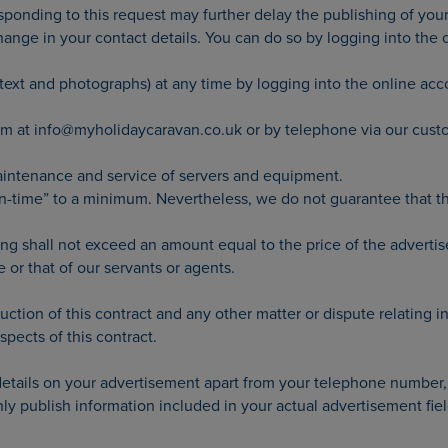
sponding to this request may further delay the publishing of you
 change in your contact details. You can do so by logging into the
 text and photographs) at any time by logging into the online acc
eam at info@myholidaycaravan.co.uk or by telephone via our cus
aintenance and service of servers and equipment.
time” to a minimum. Nevertheless, we do not guarantee that the 
ing shall not exceed an amount equal to the price of the advertise
e or that of our servants or agents.
ction of this contract and any other matter or dispute relating in
spects of this contract.
 details on your advertisement apart from your telephone number,
y publish information included in your actual advertisement fiel