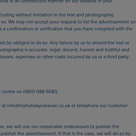
erial in an unrestricted manner on our website in your
cluding without limitation in the text and photographs).
so. We may not accept your request to list the advertisement on
a confirmation or verification that you have complied with the
ot be obliged to do so. Any failure by us to amend the text or
otographs) is accurate, legal, decent, honest and truthful and
losses, expenses or other costs incurred by us or a third party
e centre on 0800 088 5083.
ail at info@myholidaycaravan.co.uk or telephone our customer
on, we will use our reasonable endeavours to publish the
blish the advertisement. If that is the case, we will do so by