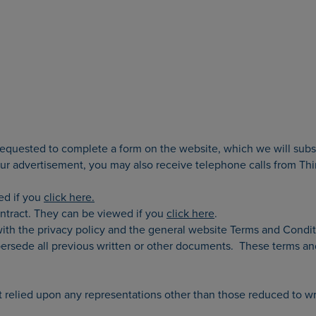
 requested to complete a form on the website, which we will subs
 advertisement, you may also receive telephone calls from Third
wed if you
click here.
ontract. They can be viewed if you
click here
.
ith the privacy policy and the general website Terms and Condi
supersede all previous written or other documents. These terms a
 relied upon any representations other than those reduced to wri