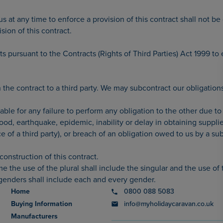
 us at any time to enforce a provision of this contract shall not 
ision of this contract.
hts pursuant to the Contracts (Rights of Third Parties) Act 1999 to
the contract to a third party. We may subcontract our obligations 
liable for any failure to perform any obligation to the other due
 flood, earthquake, epidemic, inability or delay in obtaining supplie
e of a third party), or breach of an obligation owed to us by a su
construction of this contract.
 the use of the plural shall include the singular and the use of t
 genders shall include each and every gender.
Home
0800 088 5083
Buying Information
info@myholidaycaravan.co.uk
Manufacturers