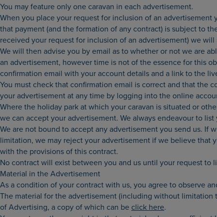
You may feature only one caravan in each advertisement.
When you place your request for inclusion of an advertisement y
that payment (and the formation of any contract) is subject to th
received your request for inclusion of an advertisement) we wil
We will then advise you by email as to whether or not we are abl
an advertisement, however time is not of the essence for this ob
confirmation email with your account details and a link to the li
You must check that confirmation email is correct and that the c
your advertisement at any time by logging into the online accoun
Where the holiday park at which your caravan is situated or othe
we can accept your advertisement. We always endeavour to list yo
We are not bound to accept any advertisement you send us. If 
limitation, we may reject your advertisement if we believe that 
with the provisions of this contract.
No contract will exist between you and us until your request to 
Material in the Advertisement
As a condition of your contract with us, you agree to observe an
The material for the advertisement (including without limitation
of Advertising, a copy of which can be
click here
.