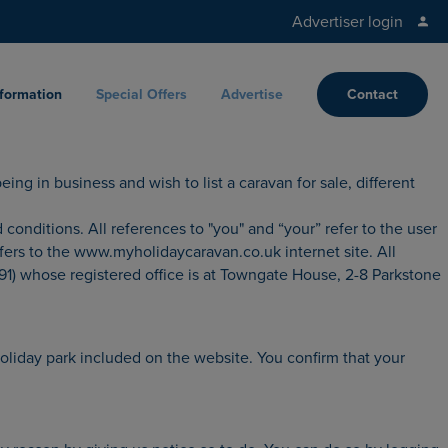
Advertiser login
nformation
Special Offers
Advertise
Contact
ing in business and wish to list a caravan for sale, different
ditions. All references to "you" and “your” refer to the user
fers to the www.myholidaycaravan.co.uk internet site. All
1) whose registered office is at Towngate House, 2-8 Parkstone
holiday park included on the website. You confirm that your