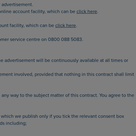
r advertisement.
 online account facility, which can be
click here
.
ount facility, which can be
click here
.
tomer service centre on 0800 088 5083.
advertisement will be continuously available at all times or
ment involved, provided that nothing in this contract shall limit
 any way to the subject matter of this contract. You agree to the
 which we publish only if you tick the relevant consent box
ds including;