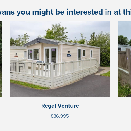
ans you might be interested in at this
Regal Venture
£36,995