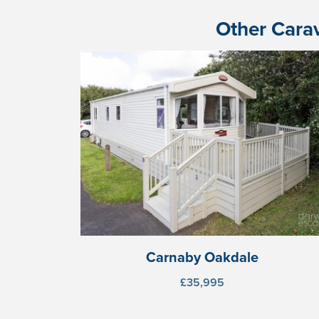
Other Carav
Carnaby Oakdale
£35,995