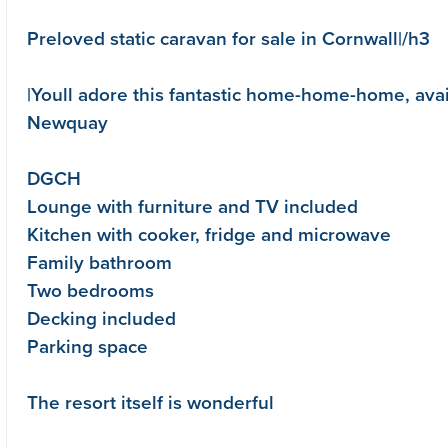
Preloved static caravan for sale in Cornwall|/h3
|Youll adore this fantastic home-home-home, ava
Newquay
DGCH
Lounge with furniture and TV included
Kitchen with cooker, fridge and microwave
Family bathroom
Two bedrooms
Decking included
Parking space
The resort itself is wonderful