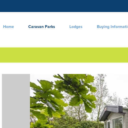
Home
Caravan Parks
Lodges
Buying Informat