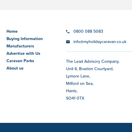
Home
0800 088 5083
Buying Information
info@myholidaycaravan.co.uk
Manufacturers
Advertise with Us
Caravan Parks
The Lead Advisory Company,
About us
Unit 6, Braxton Courtyard,
Lymore Lane,
Milford on Sea,
Hants,
SO41 0TX