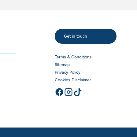
Get in touch
Terms & Conditions
Sitemap
Privacy Policy
Cookies Disclaimer