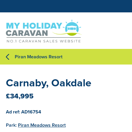
Piran Meadows Resort
Carnaby, Oakdale
£34,995
Ad ref: AD16754
Park:
Piran Meadows Resort