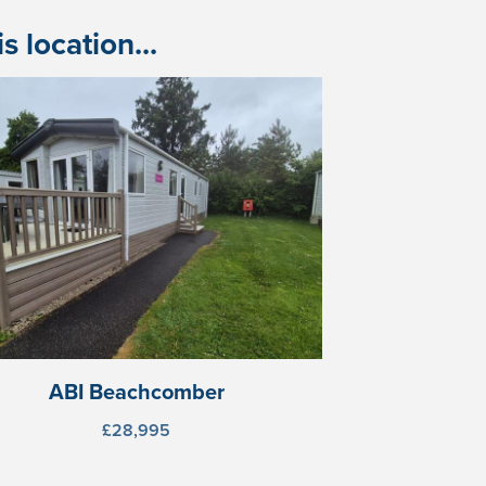
 location...
ABI Beachcomber
£28,995