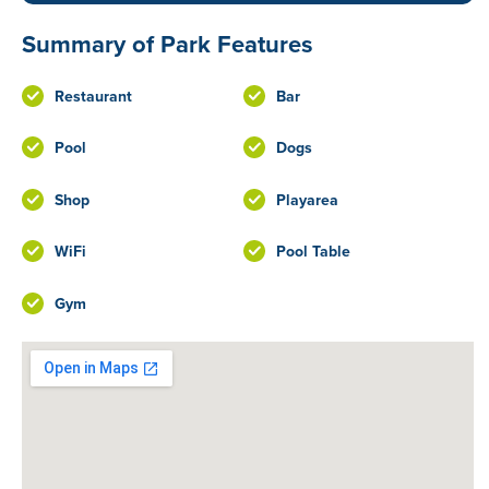
Summary of Park Features
Restaurant
Bar
Pool
Dogs
Shop
Playarea
WiFi
Pool Table
Gym