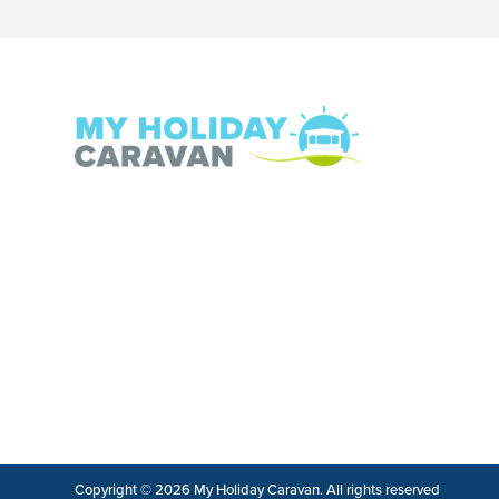
Copyright © 2026 My Holiday Caravan. All rights reserved