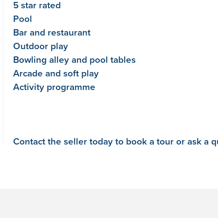
5 star rated
Pool
Bar and restaurant
Outdoor play
Bowling alley and pool tables
Arcade and soft play
Activity programme
Contact the seller today to book a tour or ask a 