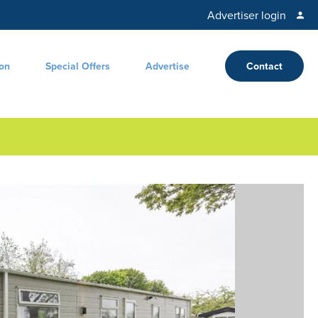
Advertiser login
ion
Special Offers
Advertise
Contact