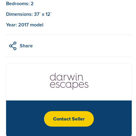
Bedrooms: 2
Dimensions: 37` x 12`
Year: 2017 model
Share
Contact Seller