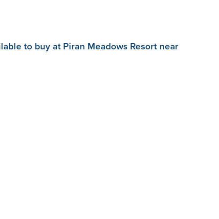
ilable to buy at Piran Meadows Resort near