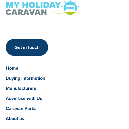
Get in touch
Home
Buying Information
Manufacturers
Advertise with Us
Caravan Parks
About us