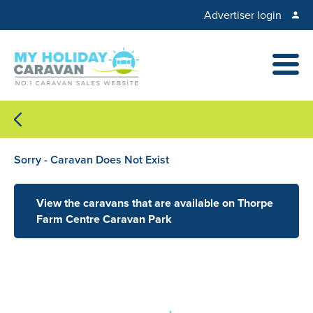
Advertiser login
Sorry - Caravan Does Not Exist
View the caravans that are available on Thorpe
Farm Centre Caravan Park