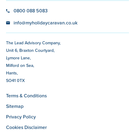
0800 088 5083
info@myholidaycaravan.co.uk
The Lead Advisory Company,
Unit 6, Braxton Courtyard,
Lymore Lane,
Milford on Sea,
Hants,
SO41 0TX
Terms & Conditions
Sitemap
Privacy Policy
Cookies Disclaimer