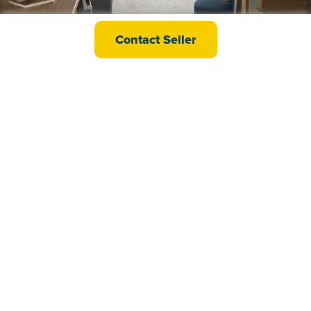
Willerby Ashurst
Contact Seller
£38,995
Swift Ardennes