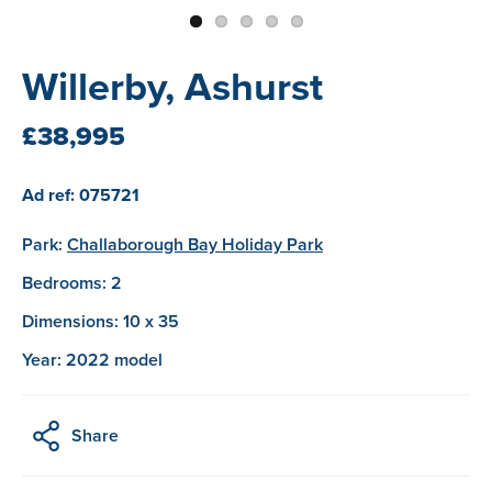
Willerby, Ashurst
£38,995
Ad ref: 075721
Park:
Challaborough Bay Holiday Park
Bedrooms: 2
Dimensions: 10 x 35
Year: 2022 model
Share