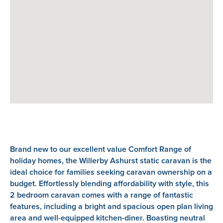
Brand new to our excellent value Comfort Range of
holiday homes, the Willerby Ashurst static caravan is the
ideal choice for families seeking caravan ownership on a
budget. Effortlessly blending affordability with style, this
2 bedroom caravan comes with a range of fantastic
features, including a bright and spacious open plan living
area and well-equipped kitchen-diner. Boasting neutral