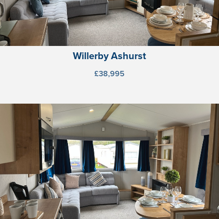
Willerby Ashurst
£38,995