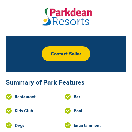
Contact Seller
Summary of Park Features
Restaurant
Bar
Kids Club
Pool
Dogs
Entertainment