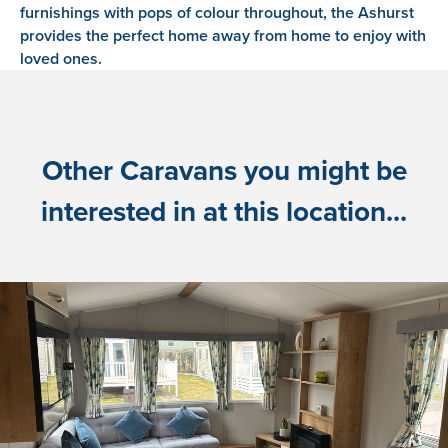
furnishings with pops of colour throughout, the Ashurst
provides the perfect home away from home to enjoy with
loved ones.
Other Caravans you might be
interested in at this location...