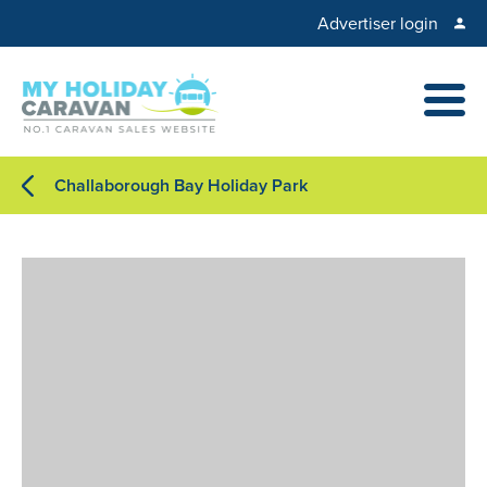
Advertiser login
Challaborough Bay Holiday Park