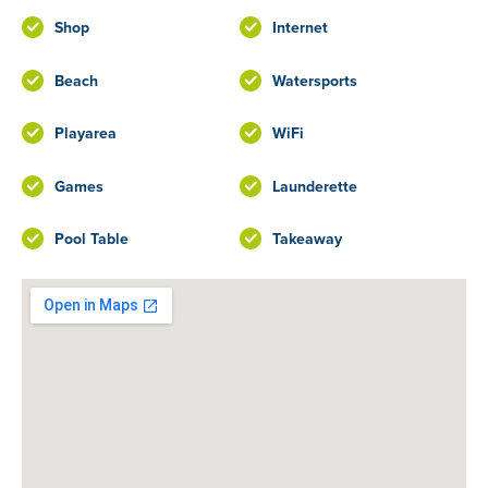
Shop
Internet
Beach
Watersports
Playarea
WiFi
Games
Launderette
Pool Table
Takeaway