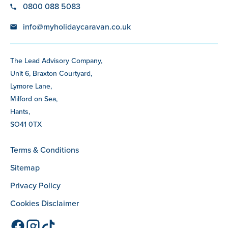
0800 088 5083
info@myholidaycaravan.co.uk
The Lead Advisory Company,
Unit 6, Braxton Courtyard,
Lymore Lane,
Milford on Sea,
Hants,
SO41 0TX
Terms & Conditions
Sitemap
Privacy Policy
Cookies Disclaimer