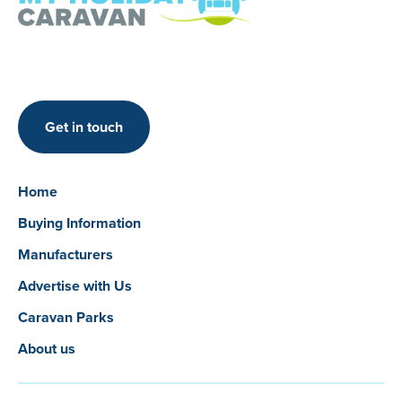
Get in touch
Home
Buying Information
Manufacturers
Advertise with Us
Caravan Parks
About us