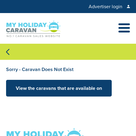
Advertiser login
Sorry - Caravan Does Not Exist
View the caravans that are available on