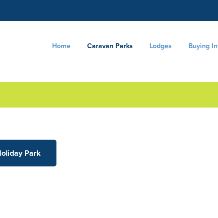
Home
Caravan Parks
Lodges
Buying I
Holiday Park