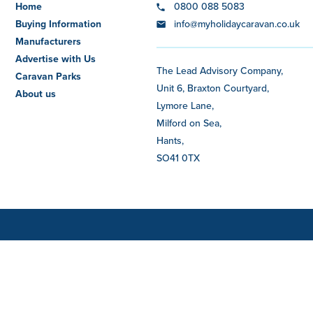
Home
0800 088 5083
Buying Information
info@myholidaycaravan.co.uk
Manufacturers
Advertise with Us
The Lead Advisory Company,
Caravan Parks
Unit 6, Braxton Courtyard,
About us
Lymore Lane,
Milford on Sea,
Hants,
SO41 0TX