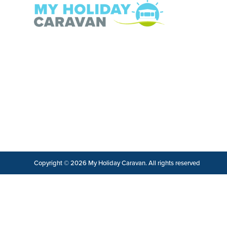
Copyright © 2026 My Holiday Caravan. All rights reserved