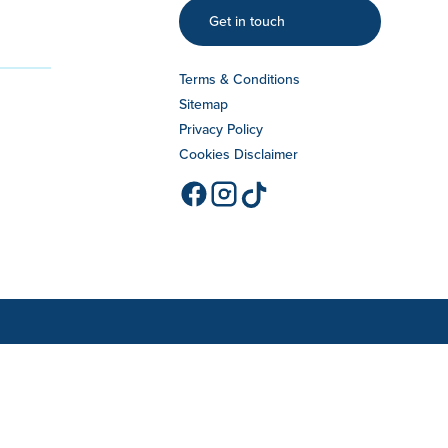
Get in touch
Terms & Conditions
Sitemap
Privacy Policy
Cookies Disclaimer