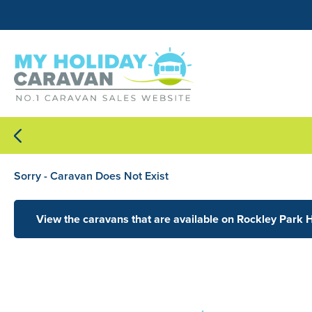
Sorry - Caravan Does Not Exist
View the caravans that are available on Rockley Park 