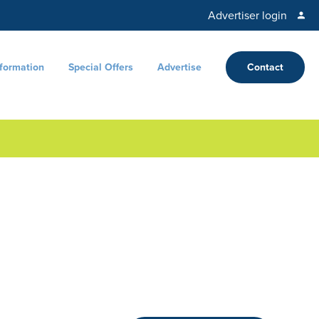
Advertiser login
nformation
Special Offers
Advertise
Contact