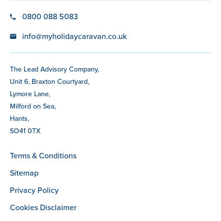
0800 088 5083
info@myholidaycaravan.co.uk
The Lead Advisory Company,
Unit 6, Braxton Courtyard,
Lymore Lane,
Milford on Sea,
Hants,
SO41 0TX
Terms & Conditions
Sitemap
Privacy Policy
Cookies Disclaimer