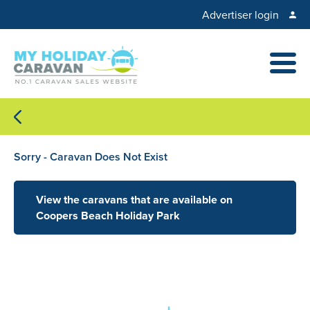
Advertiser login
Sorry - Caravan Does Not Exist
View the caravans that are available on
Coopers Beach Holiday Park