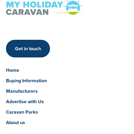
Get in touch
Home
Buying Information
Manufacturers
Advertise with Us
Caravan Parks
About us