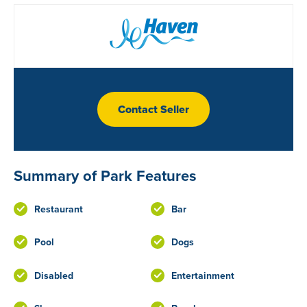
Contact Seller
Summary of Park Features
Restaurant
Bar
Pool
Dogs
Disabled
Entertainment