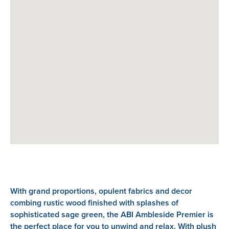
With grand proportions, opulent fabrics and decor
combing rustic wood finished with splashes of
sophisticated sage green, the ABI Ambleside Premier is
the perfect place for you to unwind and relax. With plush