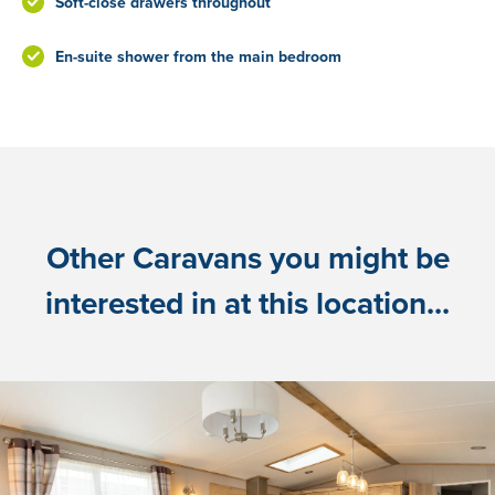
Soft-close drawers throughout
En-suite shower from the main bedroom
Other Caravans you might be
interested in at this location...