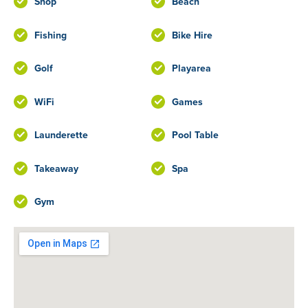
Shop
Beach
Fishing
Bike Hire
Golf
Playarea
WiFi
Games
Launderette
Pool Table
Takeaway
Spa
Gym