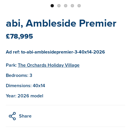
abi, Ambleside Premier
£78,995
Ad ref: to-abi-amblesidepremier-3-40x14-2026
Park:
The Orchards Holiday Village
Bedrooms: 3
Dimensions: 40x14
Year: 2026 model
Share