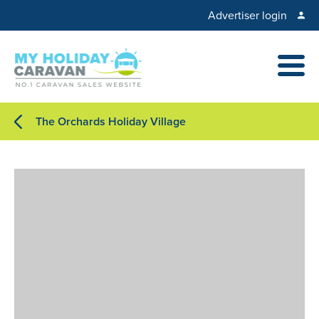
Advertiser login
The Orchards Holiday Village