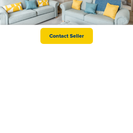
abi Ambleside Premier
Contact Seller
£77,995