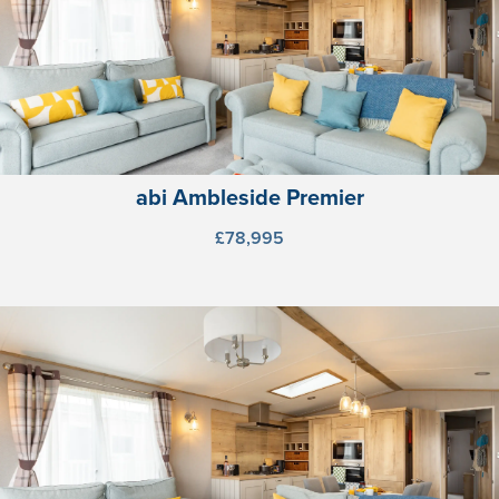
abi Ambleside Premier
£78,995