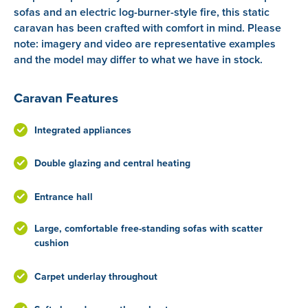
sofas and an electric log-burner-style fire, this static
caravan has been crafted with comfort in mind. Please
note: imagery and video are representative examples
and the model may differ to what we have in stock.
Caravan Features
Integrated appliances
Double glazing and central heating
Entrance hall
Large, comfortable free-standing sofas with scatter
cushion
Carpet underlay throughout