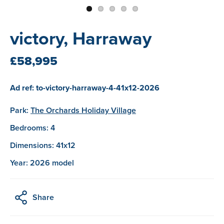
victory, Harraway
£58,995
Ad ref: to-victory-harraway-4-41x12-2026
Park:
The Orchards Holiday Village
Bedrooms: 4
Dimensions: 41x12
Year: 2026 model
Share