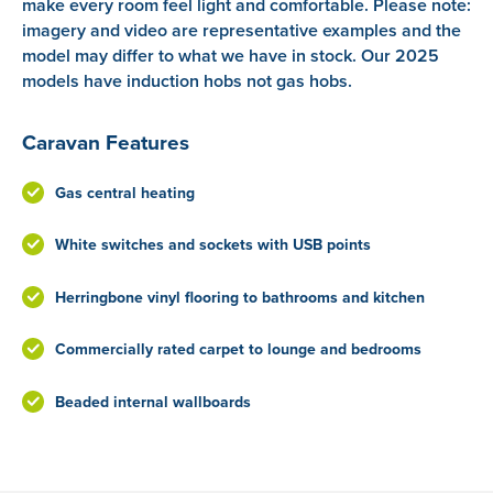
make every room feel light and comfortable. Please note:
imagery and video are representative examples and the
model may differ to what we have in stock. Our 2025
models have induction hobs not gas hobs.
Caravan Features
Gas central heating
White switches and sockets with USB points
Herringbone vinyl flooring to bathrooms and kitchen
Commercially rated carpet to lounge and bedrooms
Beaded internal wallboards