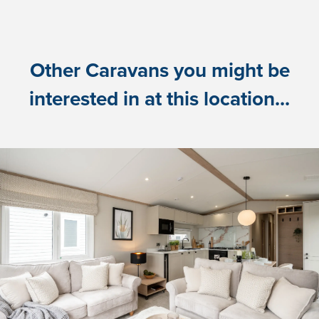
Other Caravans you might be
interested in at this location...