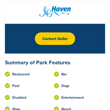
Contact Seller
Summary of Park Features
Restaurant
Bar
Pool
Dogs
Disabled
Entertainment
Shop
Beach