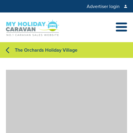
Advertiser login
The Orchards Holiday Village