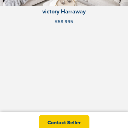
victory Harraway
£58,995
abi St David Premier
Contact Seller