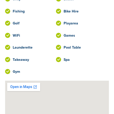
Fishing
Bike Hire
Golf
Playarea
WiFi
Games
Launderette
Pool Table
Takeaway
Spa
Gym