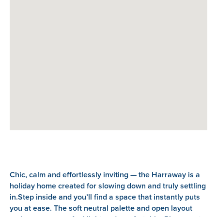
Chic, calm and effortlessly inviting — the Harraway is a
holiday home created for slowing down and truly settling
in.Step inside and you’ll find a space that instantly puts
you at ease. The soft neutral palette and open layout