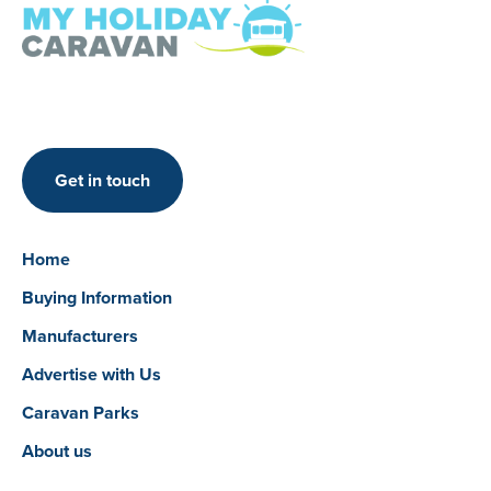
Get in touch
Home
Buying Information
Manufacturers
Advertise with Us
Caravan Parks
About us