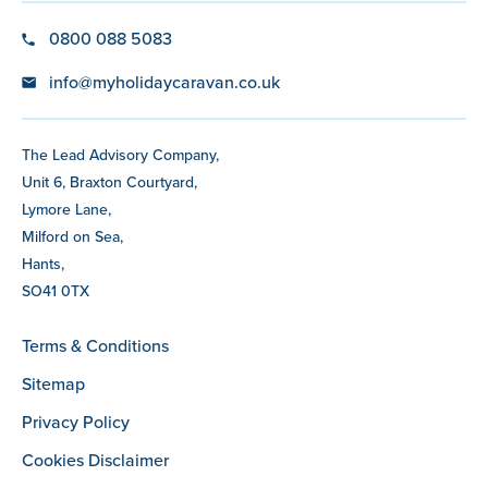
0800 088 5083
info@myholidaycaravan.co.uk
The Lead Advisory Company,
Unit 6, Braxton Courtyard,
Lymore Lane,
Milford on Sea,
Hants,
SO41 0TX
Terms & Conditions
Sitemap
Privacy Policy
Cookies Disclaimer