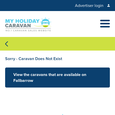
Advertiser login
Sorry - Caravan Does Not Exist
View the caravans that are available on
Fallbarrow