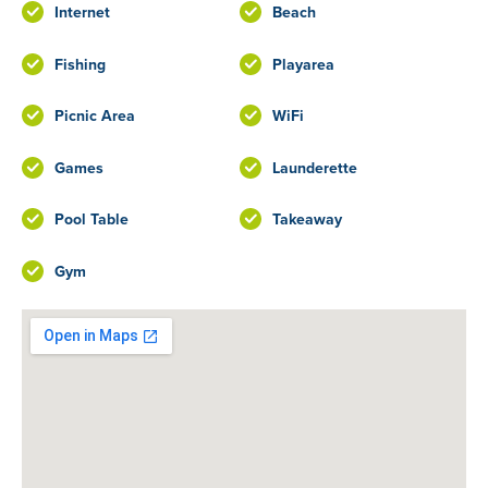
Internet
Beach
Fishing
Playarea
Picnic Area
WiFi
Games
Launderette
Pool Table
Takeaway
Gym