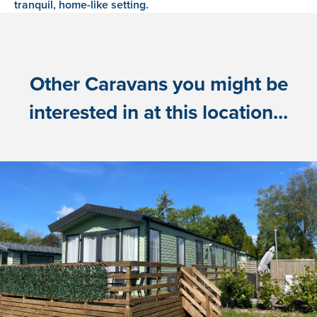
tranquil, home-like setting.
Other Caravans you might be
interested in at this location...