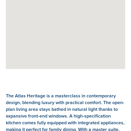
The Atlas Heritage is a masterclass in contemporary
design, blending luxury with practical comfort. The open-
plan living area stays bathed in natural light thanks to
expansive front-end windows. A high-specification
kitchen comes fully equipped with integrated appliances,
making it perfect for family dining. With a master suite,