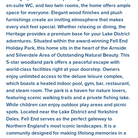
en-suite WC, and two twin rooms, the home offers ample
space for everyone. Elegant wood finishes and plush
furnishings create an inviting atmosphere that makes
every visit feel special. Whether relaxing or dining, the
Heritage provides a premium base for your Lake District
adventures. Situated within the award-winning Fell End
Holiday Park, this home sits in the heart of the Arnside
and Silverdale Area of Outstanding Natural Beauty. This
5-star woodland park offers a peaceful escape with
world-class facilities right at your doorstep. Owners
enjoy unlimited access to the deluxe leisure complex,
which boasts a heated indoor pool, gym, bar, restaurant,
and steam room. The park is a haven for nature lovers,
featuring scenic walking trails and a private fishing lake.
While children can enjoy outdoor play areas and picnic
spots. Located near the Lake District and Yorkshire
Dales. Fell End serves as the perfect gateway to
Northern England’s most iconic landscapes. It is a
community designed for making lifelong memories in a