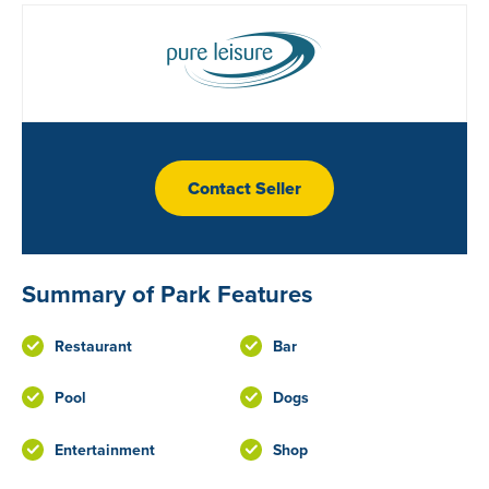
Contact Seller
Summary of Park Features
Restaurant
Bar
Pool
Dogs
Entertainment
Shop