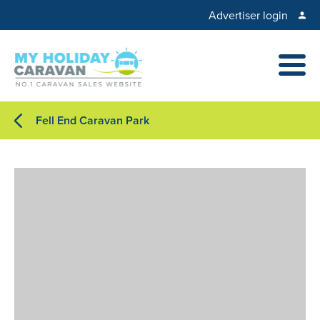
Advertiser login
Fell End Caravan Park