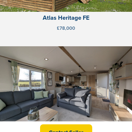
Atlas Heritage FE
£78,000
ABI Beverley FE