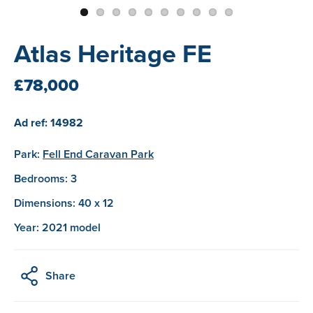
Atlas Heritage FE
£78,000
Ad ref: 14982
Park:
Fell End Caravan Park
Bedrooms: 3
Dimensions: 40 x 12
Year: 2021 model
Share