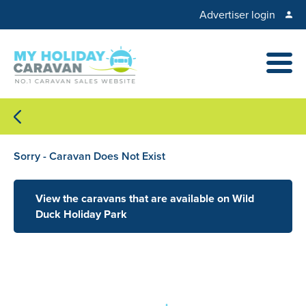
Advertiser login
Sorry - Caravan Does Not Exist
View the caravans that are available on Wild
Duck Holiday Park