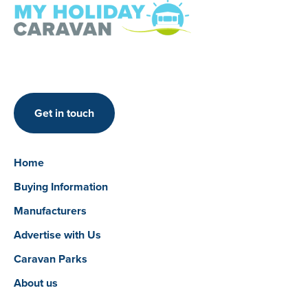
Get in touch
Home
Buying Information
Manufacturers
Advertise with Us
Caravan Parks
About us