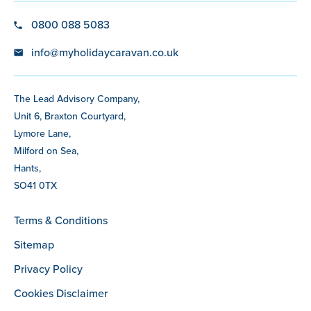
0800 088 5083
info@myholidaycaravan.co.uk
The Lead Advisory Company,
Unit 6, Braxton Courtyard,
Lymore Lane,
Milford on Sea,
Hants,
SO41 0TX
Terms & Conditions
Sitemap
Privacy Policy
Cookies Disclaimer