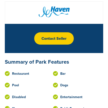
Contact Seller
Summary of Park Features
Restaurant
Bar
Pool
Dogs
Disabled
Entertainment