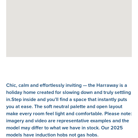
Chic, calm and effortlessly inviting — the Harraway is a
holiday home created for slowing down and truly settling
in.Step inside and you’ll find a space that instantly puts
you at ease. The soft neutral palette and open layout
make every room feel light and comfortable. Please note:
imagery and video are representative examples and the
model may differ to what we have in stock. Our 2025
models have induction hobs not gas hobs.