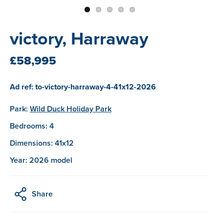
victory, Harraway
£58,995
Ad ref: to-victory-harraway-4-41x12-2026
Park:
Wild Duck Holiday Park
Bedrooms: 4
Dimensions: 41x12
Year: 2026 model
Share