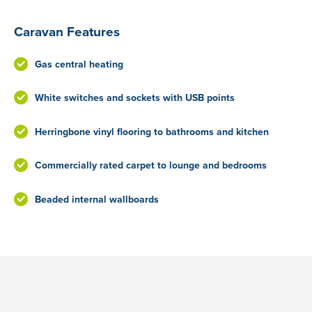
Caravan Features
Gas central heating
White switches and sockets with USB points
Herringbone vinyl flooring to bathrooms and kitchen
Commercially rated carpet to lounge and bedrooms
Beaded internal wallboards