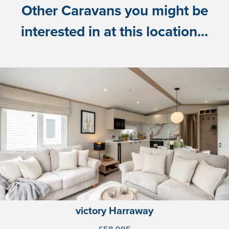
Other Caravans you might be
interested in at this location...
victory Harraway