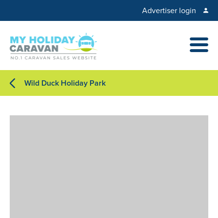
Advertiser login
Wild Duck Holiday Park