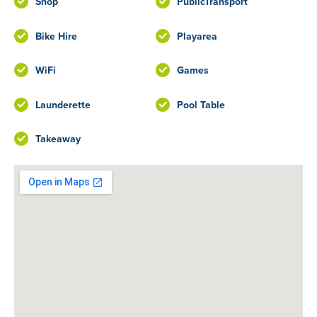
Shop
PublicTransport
Bike Hire
Playarea
WiFi
Games
Launderette
Pool Table
Takeaway