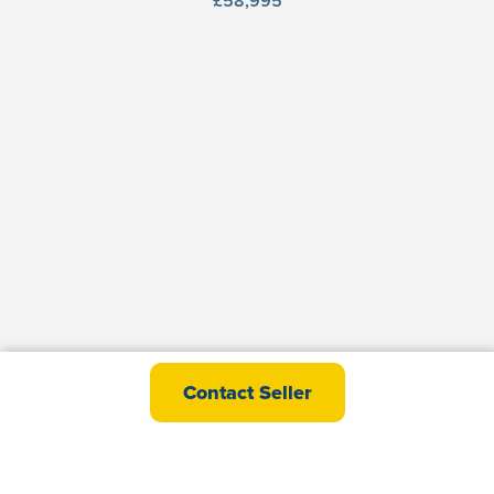
£58,995
victory Davenport
Contact Seller
£61,495