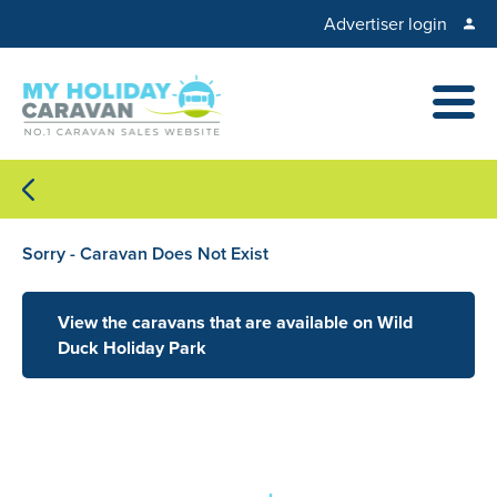
Advertiser login
Sorry - Caravan Does Not Exist
View the caravans that are available on Wild
Duck Holiday Park