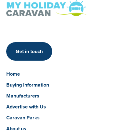
Get in touch
Home
Buying Information
Manufacturers
Advertise with Us
Caravan Parks
About us