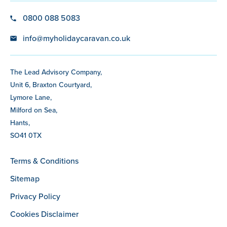
0800 088 5083
info@myholidaycaravan.co.uk
The Lead Advisory Company,
Unit 6, Braxton Courtyard,
Lymore Lane,
Milford on Sea,
Hants,
SO41 0TX
Terms & Conditions
Sitemap
Privacy Policy
Cookies Disclaimer