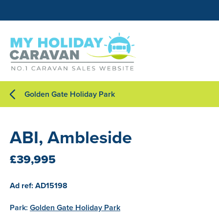
Golden Gate Holiday Park
ABI, Ambleside
£39,995
Ad ref: AD15198
Park:
Golden Gate Holiday Park