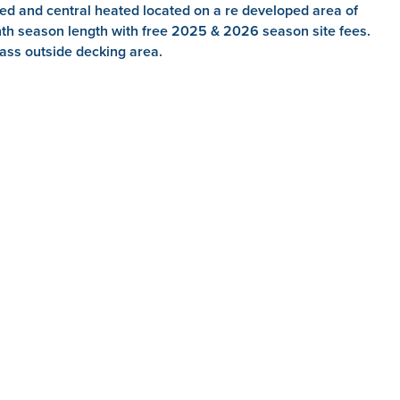
d and central heated located on a re developed area of
nth season length with free 2025 & 2026 season site fees.
ss outside decking area.