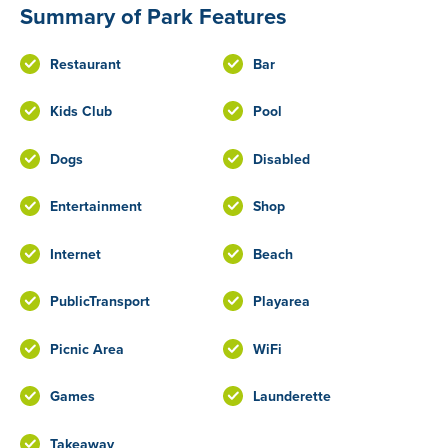
Summary of Park Features
Restaurant
Bar
Kids Club
Pool
Dogs
Disabled
Entertainment
Shop
Internet
Beach
PublicTransport
Playarea
Picnic Area
WiFi
Games
Launderette
Takeaway