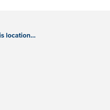
 location...