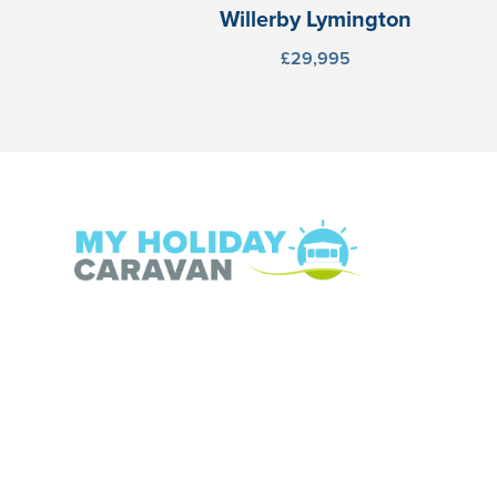
Willerby Lymington
£29,995