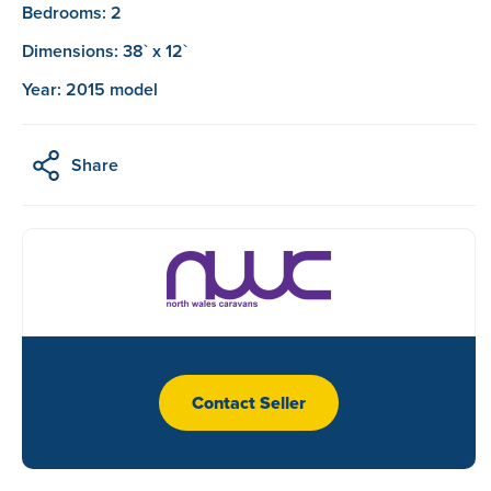
Bedrooms: 2
Dimensions: 38` x 12`
Year: 2015 model
Share
Contact Seller