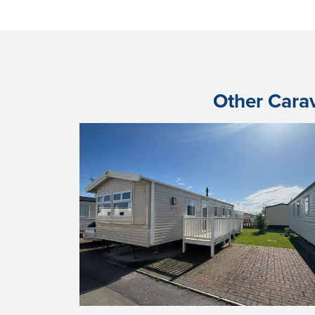
Other Carav