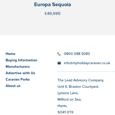
Europa Sequoia
£49,995
Home
0800 088 5083
Buying Information
info@myholidaycaravan.co.uk
Manufacturers
Advertise with Us
Caravan Parks
The Lead Advisory Company,
About us
Unit 6, Braxton Courtyard,
Lymore Lane,
Milford on Sea,
Hants,
SO41 0TX