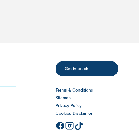
Get in touch
Terms & Conditions
Sitemap
Privacy Policy
Cookies Disclaimer