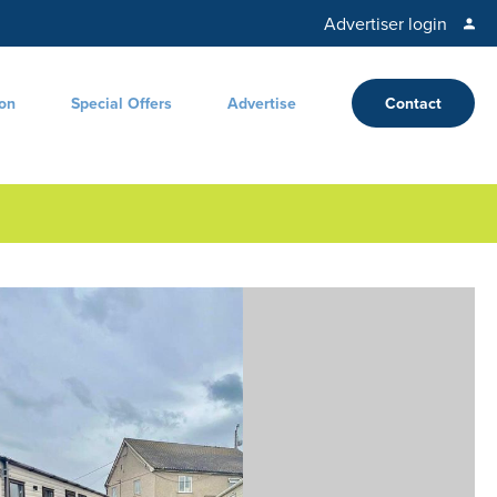
Advertiser login
ion
Special Offers
Advertise
Contact