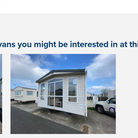
ans you might be interested in at this