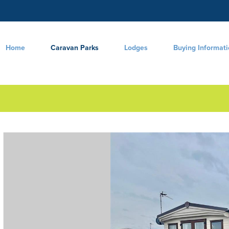
Home
Caravan Parks
Lodges
Buying Informat