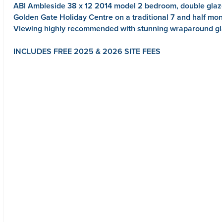
ABI Ambleside 38 x 12 2014 model 2 bedroom, double glaze
Golden Gate Holiday Centre on a traditional 7 and half mo
Viewing highly recommended with stunning wraparound gla
INCLUDES FREE 2025 & 2026 SITE FEES