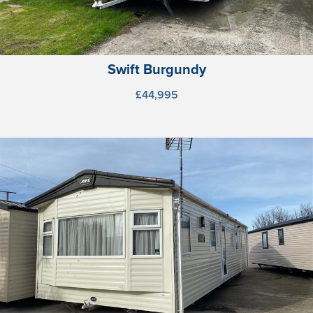
Swift Burgundy
£44,995