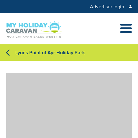
Advertiser login
Lyons Point of Ayr Holiday Park