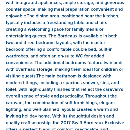
with integrated appliances, ample storage, and generous
counter space, making meal preparation convenient and
enjoyable.The dining area, positioned near the kitchen,
typically includes a freestanding table and chairs,
creating a welcoming space for family meals or
entertaining guests. The Bordeaux is available in both
two and three-bedroom layouts, with the master
bedroom offering a comfortable double bed, built-in
wardrobes, and often an en-suite WC for added
convenience. The additional bedrooms feature twin beds
with overhead storage, making them ideal for children or
visiting guests.The main bathroom is designed with
modern fittings, including a spacious shower, sink, and
toilet, with high-quality finishes that reflect the caravan’s
overall sense of style and practicality. Throughout the
caravan, the combination of soft furnishings, elegant
lighting, and well-planned layouts creates a warm and
inviting holiday home. With its thoughtful design and
quality craftsmanship, the 2017 Swift Bordeaux Exclusive
offers a perfect blend of comfort, practicality, and