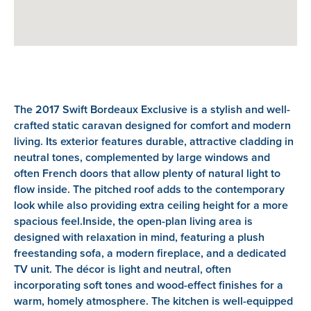
The 2017 Swift Bordeaux Exclusive is a stylish and well-
crafted static caravan designed for comfort and modern
living. Its exterior features durable, attractive cladding in
neutral tones, complemented by large windows and
often French doors that allow plenty of natural light to
flow inside. The pitched roof adds to the contemporary
look while also providing extra ceiling height for a more
spacious feel.Inside, the open-plan living area is
designed with relaxation in mind, featuring a plush
freestanding sofa, a modern fireplace, and a dedicated
TV unit. The décor is light and neutral, often
incorporating soft tones and wood-effect finishes for a
warm, homely atmosphere. The kitchen is well-equipped