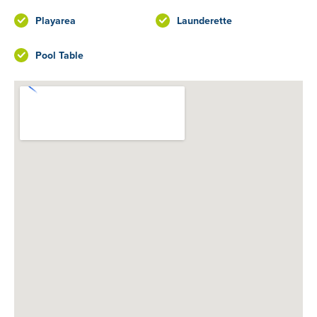
Playarea
Launderette
Pool Table