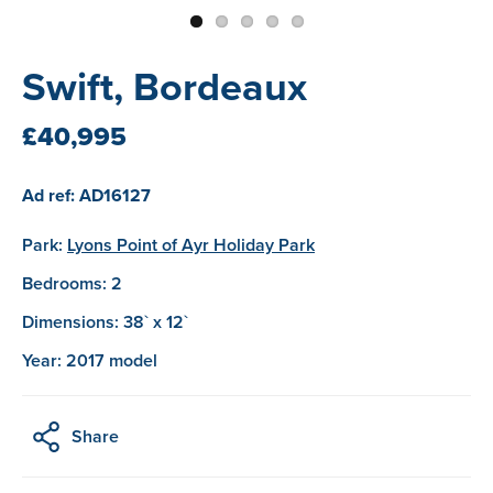
Swift, Bordeaux
£40,995
Ad ref: AD16127
Park:
Lyons Point of Ayr Holiday Park
Bedrooms: 2
Dimensions: 38` x 12`
Year: 2017 model
Share