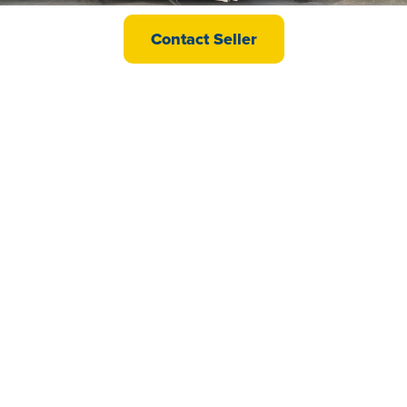
ABI Oakley
Contact Seller
£33,995
Willerby Delyn
£48,500