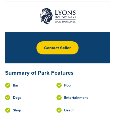
Contact Seller
Summary of Park Features
Bar
Pool
Dogs
Entertainment
Shop
Beach