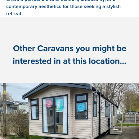
contemporary aesthetics for those seeking a stylish
retreat.
Other Caravans you might be
interested in at this location...