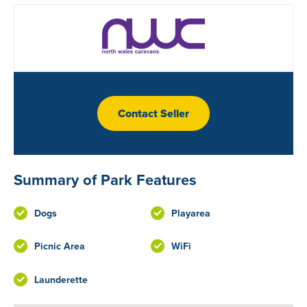
Contact Seller
Summary of Park Features
Dogs
Playarea
Picnic Area
WiFi
Launderette