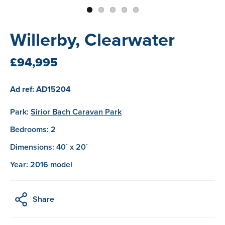
Willerby, Clearwater
£94,995
Ad ref: AD15204
Park:
Sirior Bach Caravan Park
Bedrooms: 2
Dimensions: 40` x 20`
Year: 2016 model
Share