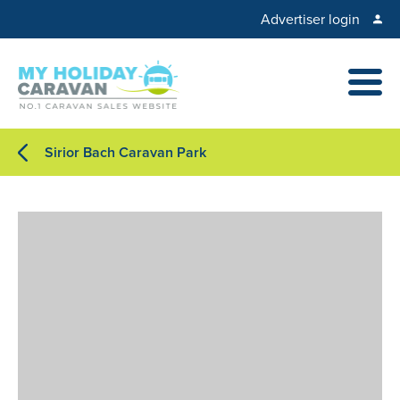
Advertiser login
Sirior Bach Caravan Park