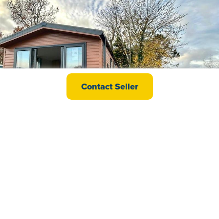
Willerby Malton
Contact Seller
£44,995