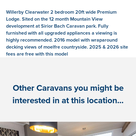
Willerby Clearwater 2 bedroom 20ft wide Premium
Lodge. Sited on the 12 month Mountain View
development at Sirior Bach Caravan park. Fully
furnished with all upgraded appliances a viewing is
highly recommended. 2016 model with wraparound
decking views of moelfre countryside. 2025 & 2026 site
fees are free with this model
Other Caravans you might be
interested in at this location...