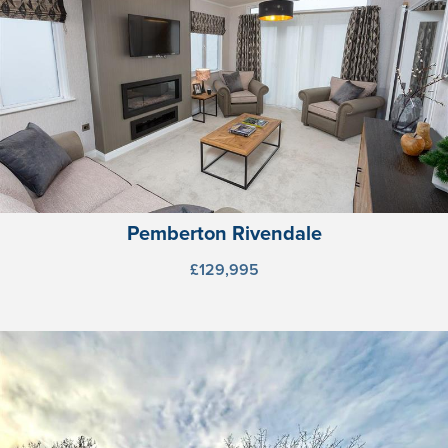
Pemberton Rivendale
£129,995