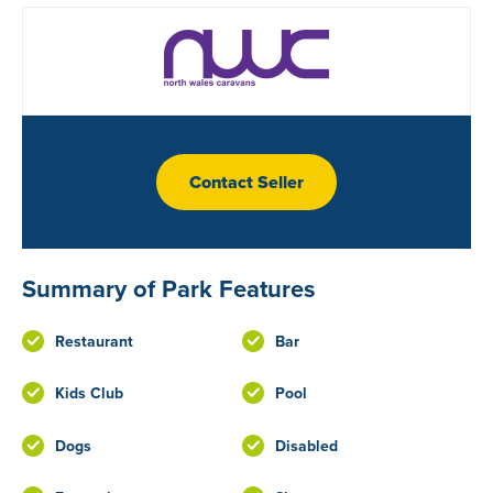
Contact Seller
Summary of Park Features
Restaurant
Bar
Kids Club
Pool
Dogs
Disabled