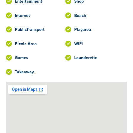
Entertainment
Shop
Internet
Beach
PublicTransport
Playarea
Picnic Area
WiFi
Games
Launderette
Takeaway