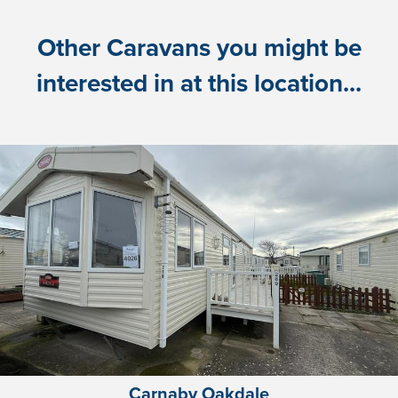
Other Caravans you might be
interested in at this location...
Carnaby Oakdale