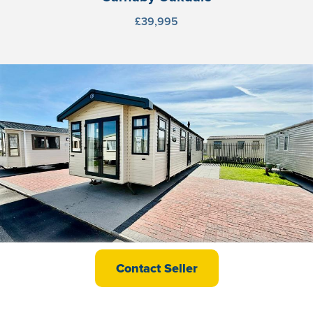
£39,995
Swift Burgundy
Contact Seller
£37,995