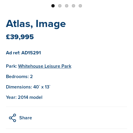
Atlas, Image
£39,995
Ad ref: AD15291
Park:
Whitehouse Leisure Park
Bedrooms: 2
Dimensions: 40` x 13`
Year: 2014 model
Share