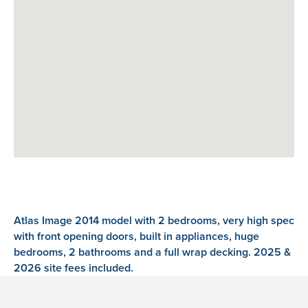
Atlas Image 2014 model with 2 bedrooms, very high spec
with front opening doors, built in appliances, huge
bedrooms, 2 bathrooms and a full wrap decking. 2025 &
2026 site fees included.