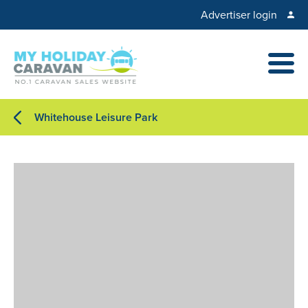
Advertiser login
Whitehouse Leisure Park