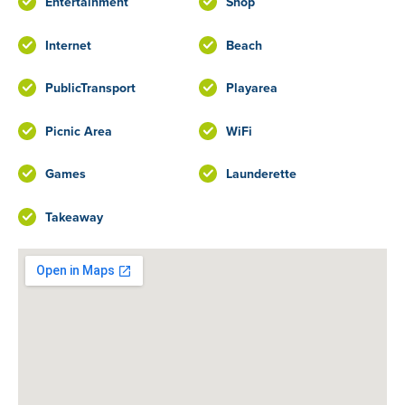
Entertainment
Shop
Internet
Beach
PublicTransport
Playarea
Picnic Area
WiFi
Games
Launderette
Takeaway