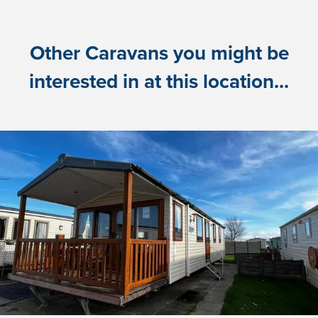
Other Caravans you might be
interested in at this location...