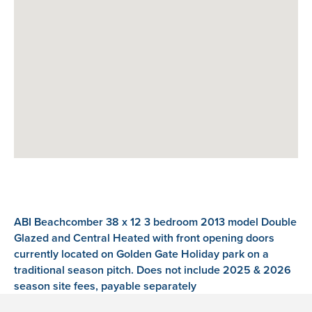
ABI Beachcomber 38 x 12 3 bedroom 2013 model Double
Glazed and Central Heated with front opening doors
currently located on Golden Gate Holiday park on a
traditional season pitch. Does not include 2025 & 2026
season site fees, payable separately