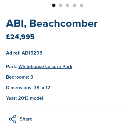
ABI, Beachcomber
£24,995
Ad ref: AD15293
Park:
Whitehouse Leisure Park
Bedrooms: 3
Dimensions: 38` x 12`
Year: 2013 model
Share