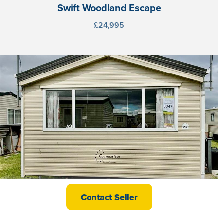
Swift Woodland Escape
£24,995
Europa Caernarfon
Contact Seller
£24,995