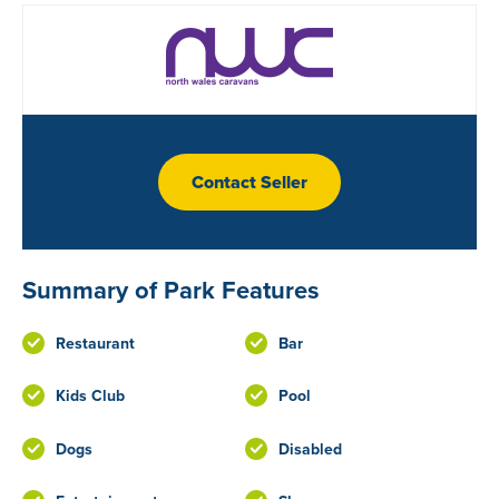
Contact Seller
Summary of Park Features
Restaurant
Bar
Kids Club
Pool
Dogs
Disabled