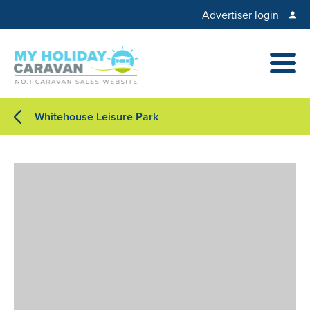
Advertiser login
Whitehouse Leisure Park