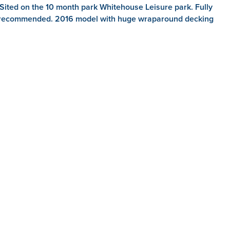
ited on the 10 month park Whitehouse Leisure park. Fully
hly recommended. 2016 model with huge wraparound decking