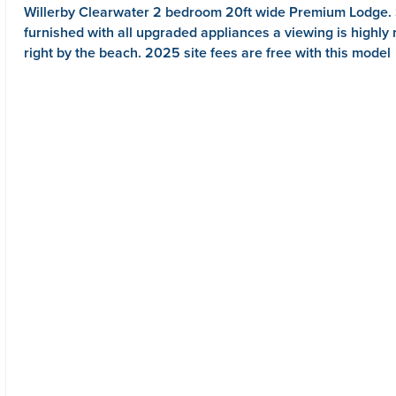
Willerby Clearwater 2 bedroom 20ft wide Premium Lodge. S
furnished with all upgraded appliances a viewing is hig
right by the beach. 2025 site fees are free with this model