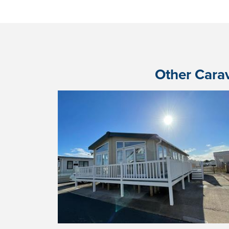
Other Carav