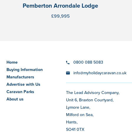
Pemberton Arrondale Lodge
£99,995
Home
0800 088 5083
Buying Information
info@myholidaycaravan.co.uk
Manufacturers
Advertise with Us
Caravan Parks
The Lead Advisory Company,
About us
Unit 6, Braxton Courtyard,
Lymore Lane,
Milford on Sea,
Hants,
SO41 0TX