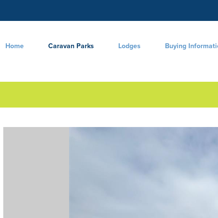
Home
Caravan Parks
Lodges
Buying Informat