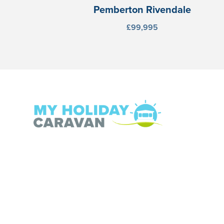
Pemberton Rivendale
£99,995