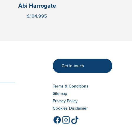
Abi Harrogate
£104,995
Get in touch
Terms & Conditions
Sitemap
Privacy Policy
Cookies Disclaimer