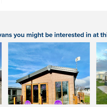
ans you might be interested in at this