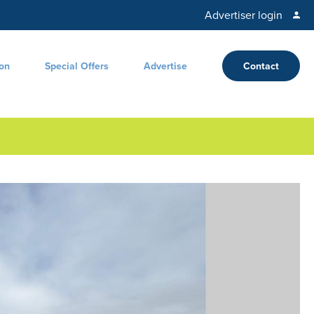
Advertiser login
ion
Special Offers
Advertise
Contact