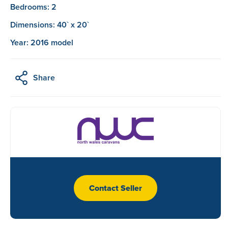
Bedrooms: 2
Dimensions: 40` x 20`
Year: 2016 model
Share
Contact Seller