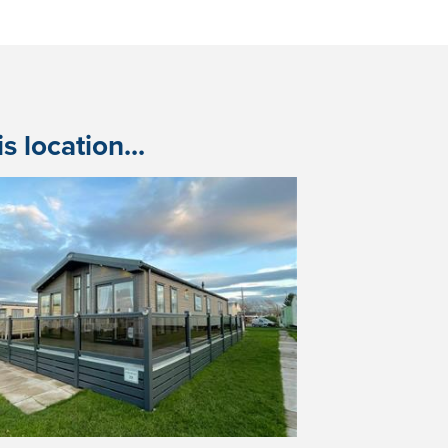
 location...