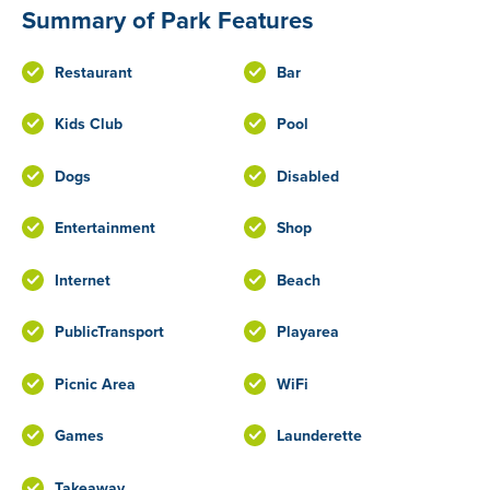
Summary of Park Features
Restaurant
Bar
Kids Club
Pool
Dogs
Disabled
Entertainment
Shop
Internet
Beach
PublicTransport
Playarea
Picnic Area
WiFi
Games
Launderette
Takeaway