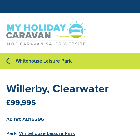
Whitehouse Leisure Park
Willerby, Clearwater
£99,995
Ad ref: AD15296
Park:
Whitehouse Leisure Park