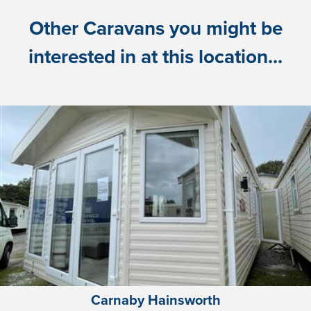
Other Caravans you might be
interested in at this location...
Carnaby Hainsworth