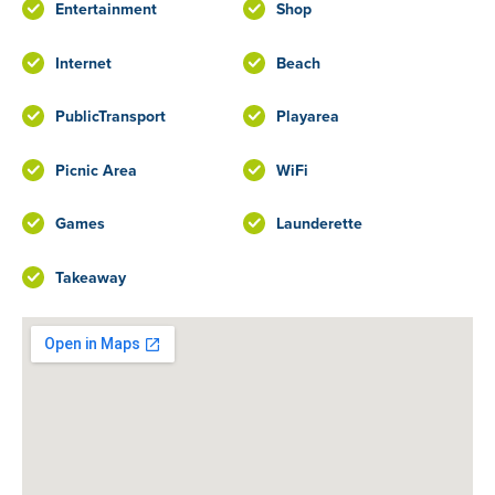
Entertainment
Shop
Internet
Beach
PublicTransport
Playarea
Picnic Area
WiFi
Games
Launderette
Takeaway