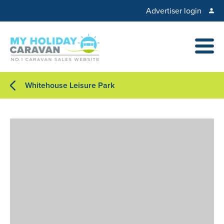
Advertiser login
Whitehouse Leisure Park