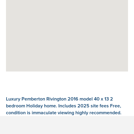
Luxury Pemberton Rivington 2016 model 40 x 13 2
bedroom Holiday home. Includes 2025 site fees Free,
condition is immaculate viewing highly recommended.