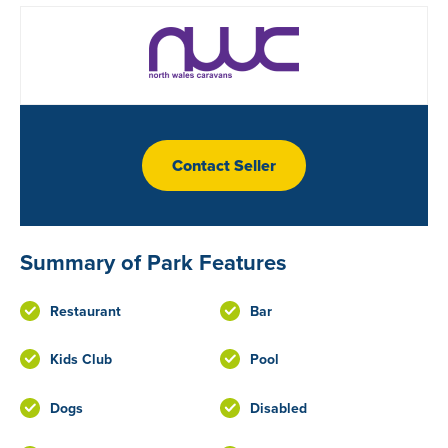
Contact Seller
Summary of Park Features
Restaurant
Bar
Kids Club
Pool
Dogs
Disabled