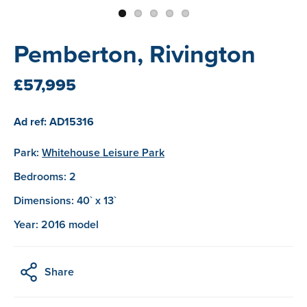
Pemberton, Rivington
£57,995
Ad ref: AD15316
Park:
Whitehouse Leisure Park
Bedrooms: 2
Dimensions: 40` x 13`
Year: 2016 model
Share