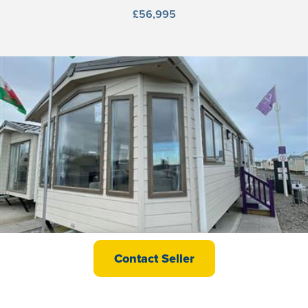
£56,995
Europa Mulberry Neo
Contact Seller
£58,995