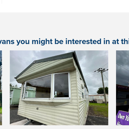
ans you might be interested in at this