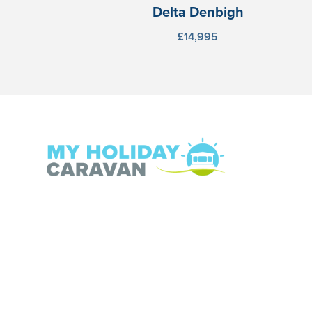
Delta Denbigh
£14,995