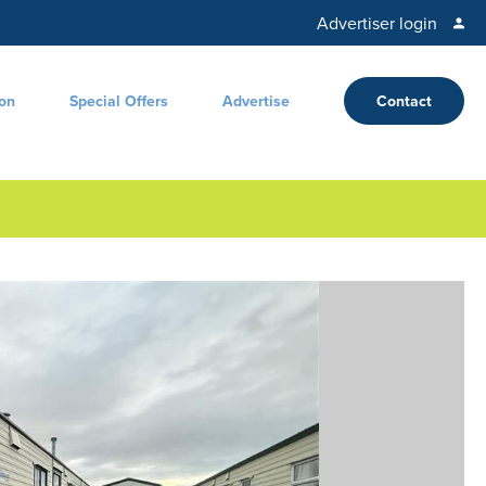
Advertiser login
ion
Special Offers
Advertise
Contact