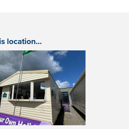
 location...