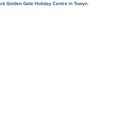
park Golden Gate Holiday Centre in Towyn.