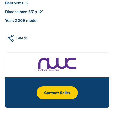
Bedrooms: 3
Dimensions: 35` x 12`
Year: 2009 model
Share
Contact Seller