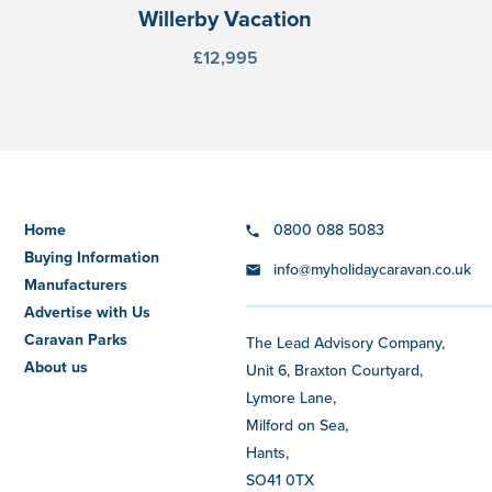
Willerby Vacation
£12,995
Home
0800 088 5083
Buying Information
info@myholidaycaravan.co.uk
Manufacturers
Advertise with Us
Caravan Parks
The Lead Advisory Company,
About us
Unit 6, Braxton Courtyard,
Lymore Lane,
Milford on Sea,
Hants,
SO41 0TX