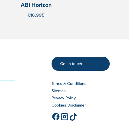
ABI Horizon
£16,995
Get in touch
Terms & Conditions
Sitemap
Privacy Policy
Cookies Disclaimer