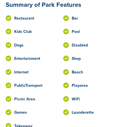
Summary of Park Features
Restaurant
Bar
Kids Club
Pool
Dogs
Disabled
Entertainment
Shop
Internet
Beach
PublicTransport
Playarea
Picnic Area
WiFi
Games
Launderette
Takeaway