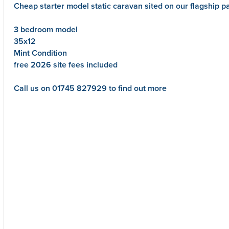
Cheap starter model static caravan sited on our flagship 
3 bedroom model
35x12
Mint Condition
free 2026 site fees included
Call us on 01745 827929 to find out more