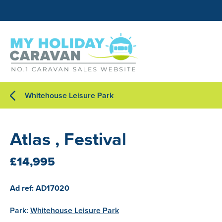
Whitehouse Leisure Park
Atlas , Festival
£14,995
Ad ref: AD17020
Park:
Whitehouse Leisure Park