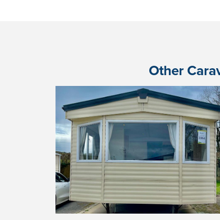
Other Carav