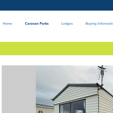
Home
Caravan Parks
Lodges
Buying Informat