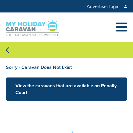
Advertiser login
Sorry - Caravan Does Not Exist
View the caravans that are available on Penally
Court