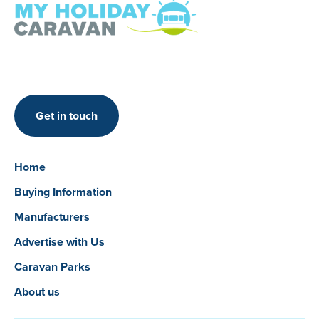
Get in touch
Home
Buying Information
Manufacturers
Advertise with Us
Caravan Parks
About us