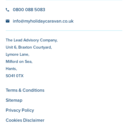
0800 088 5083
info@myholidaycaravan.co.uk
The Lead Advisory Company,
Unit 6, Braxton Courtyard,
Lymore Lane,
Milford on Sea,
Hants,
SO41 0TX
Terms & Conditions
Sitemap
Privacy Policy
Cookies Disclaimer