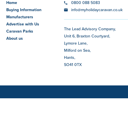
Home
0800 088 5083
Buying Information
info@myholidaycaravan.co.uk
Manufacturers
Advertise with Us
The Lead Advisory Company,
Caravan Parks
Unit 6, Braxton Courtyard,
About us
Lymore Lane,
Milford on Sea,
Hants,
SO41 0TX