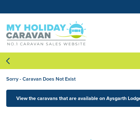
Sorry - Caravan Does Not Exist
View the caravans that are available on Aysgarth Lodg