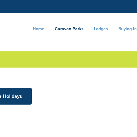
Home
Caravan Parks
Lodges
Buying I
e Holidays