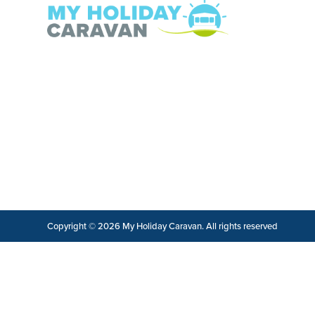
Copyright © 2026 My Holiday Caravan. All rights reserved