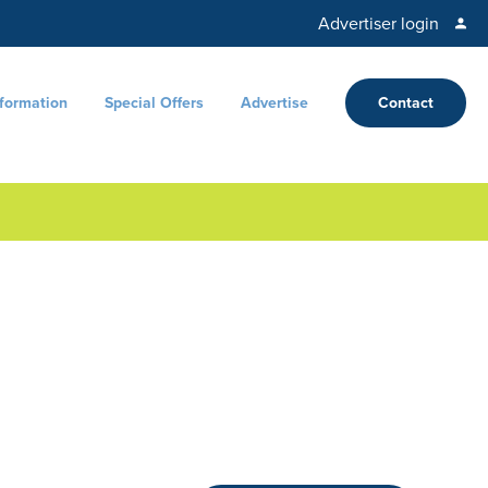
Advertiser login
nformation
Special Offers
Advertise
Contact