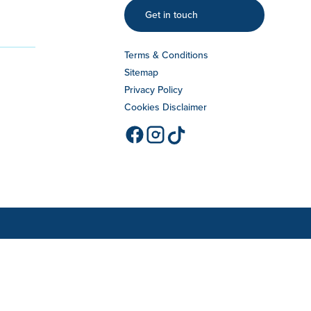
Get in touch
Terms & Conditions
Sitemap
Privacy Policy
Cookies Disclaimer