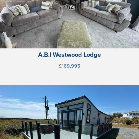
A.B.I Westwood Lodge
£169,995