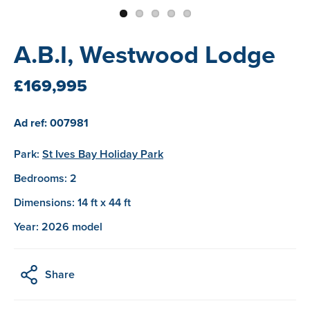
A.B.I, Westwood Lodge
£169,995
Ad ref: 007981
Park:
St Ives Bay Holiday Park
Bedrooms: 2
Dimensions: 14 ft x 44 ft
Year: 2026 model
Share