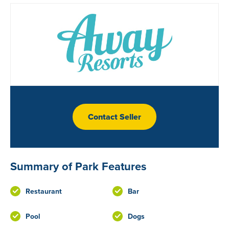
Contact Seller
Summary of Park Features
Restaurant
Bar
Pool
Dogs