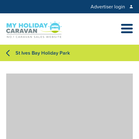
Advertiser login
St Ives Bay Holiday Park