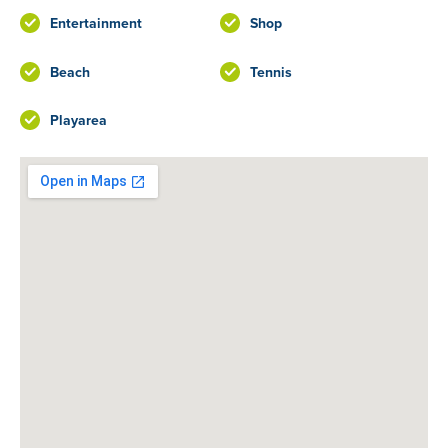
Entertainment
Shop
Beach
Tennis
Playarea