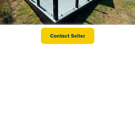
Willerby Vogue Classique
Contact Seller
£139,995