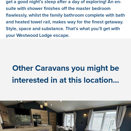
get a good night’s sleep after a day of exploring! An en-
suite with shower finishes off the master bedroom
flawlessly, whilst the family bathroom complete with bath
and heated towel rail, makes way for the finest getaway.
Style, space and substance. That’s what you’ll get with
your Westwood Lodge escape.
Other Caravans you might be
interested in at this location...