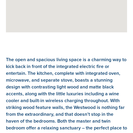
The open and spacious living space is a charming way to
kick back in front of the integrated electric fire or
entertain. The kitchen, complete with integrated oven,
microwave, and separate stove, boasts a stunning
design with contrasting light wood and matte black
accents, along with the little luxuries including a wine
cooler and built-in wireless charging throughout. With
striking wood feature walls, the Westwood is nothing far
from the extraordinary, and that doesn’t stop in the
haven of the bedrooms. Both the master and twin
bedroom offer a relaxing sanctuary – the perfect place to