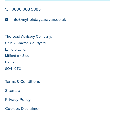
0800 088 5083
info@myholidaycaravan.co.uk
The Lead Advisory Company,
Unit 6, Braxton Courtyard,
Lymore Lane,
Milford on Sea,
Hants,
SO41 0TX
Terms & Conditions
Sitemap
Privacy Policy
Cookies Disclaimer