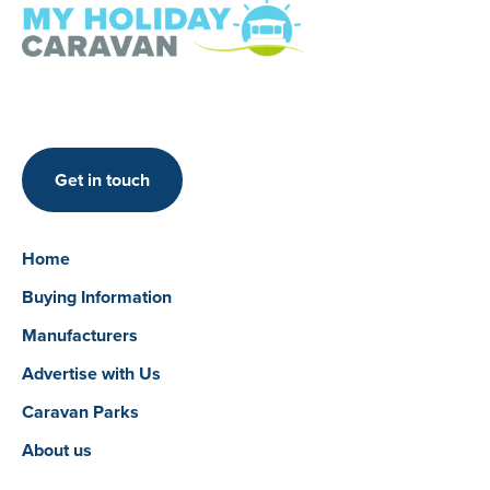
Get in touch
Home
Buying Information
Manufacturers
Advertise with Us
Caravan Parks
About us