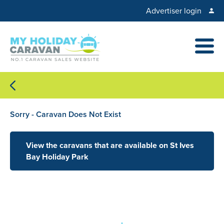
Advertiser login
Sorry - Caravan Does Not Exist
View the caravans that are available on St Ives
Bay Holiday Park