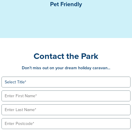
Pet Friendly
Contact the Park
Don’t miss out on your dream holiday caravan...