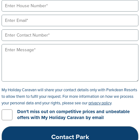
My Holiday Caravan will share your contact details only with Parkdean Resorts
to allow them to fulfil your request. For more information on how we process
your personal data and your rights, please see our
privacy policy
.
Don't miss out on competitive prices and unbeatable
offers with My Holiday Caravan by email