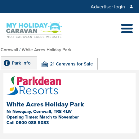
Advertiser login
Cornwall
/
White Acres Holiday Park
Park Info
21 Caravans for Sale
White Acres Holiday Park
Nr Newquay, Cornwall, TR8 4LW
Opening Times: March to November
Call 0800 088 5083