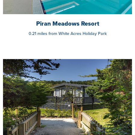
Piran Meadows Resort
0.21 miles from White Acres Holiday Park