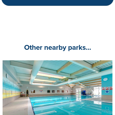
Other nearby parks...