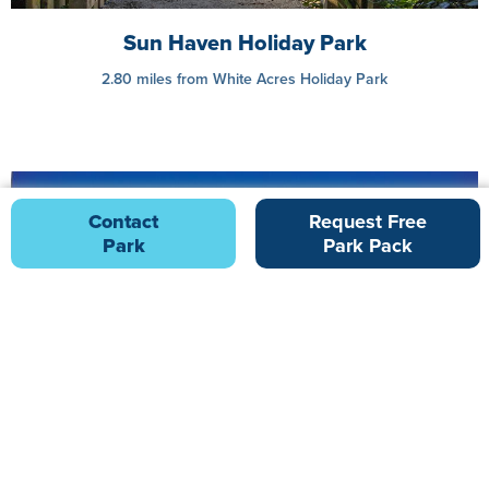
Sun Haven Holiday Park
2.80 miles from White Acres Holiday Park
Contact
Request Free
Park
Park Pack