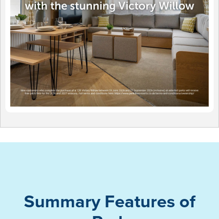
Summary Features of