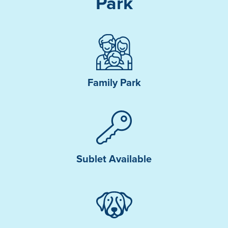
Park
Family Park
Sublet Available