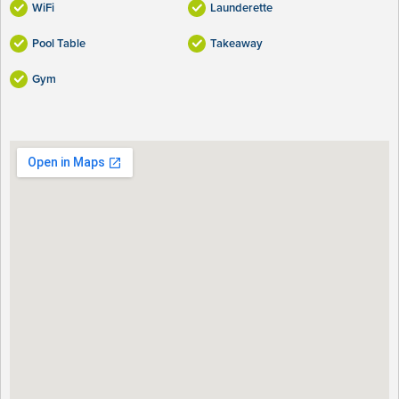
WiFi
Launderette
Pool Table
Takeaway
Gym