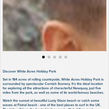
Discover White Acres Holiday Park
Set in 184 acres of rolling countryside, White Acres Holiday Park is
surrounded by spectacular Cornish Scenery. It`s the ideal location
for exploring all the attractions of characterful Newquay, just five
miles from the park, as well as some of its world-famous beaches.
Watch the sunset at beautiful Lusty Glaze beach or catch some
waves at Fistral beach - one of the best places to surf in the UK.