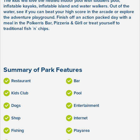
The kids will love the heated indoor pool with toddlers pool,
inflatable kayaks, inflatable island and water walkers. Out of the
water, see if you can beat your high score in the arcade or explore
the adventure playground. Finish off an action packed day with a
meal in the Polkerris Bar, Pizzeria & Girll or treat yourself to
traditional fish `n` chips.
Summary of Park Features
Restaurant
Bar
Kids Club
Pool
Dogs
Entertainment
Shop
Internet
Fishing
Playarea