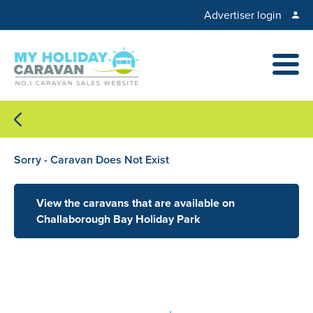
Advertiser login
Sorry - Caravan Does Not Exist
View the caravans that are available on
Challaborough Bay Holiday Park