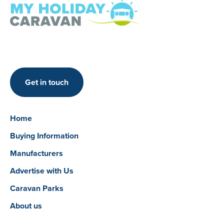
Get in touch
Home
Buying Information
Manufacturers
Advertise with Us
Caravan Parks
About us