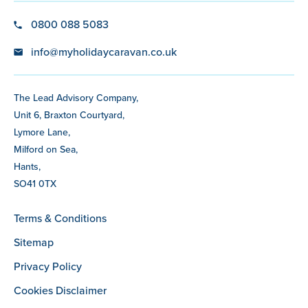
0800 088 5083
info@myholidaycaravan.co.uk
The Lead Advisory Company,
Unit 6, Braxton Courtyard,
Lymore Lane,
Milford on Sea,
Hants,
SO41 0TX
Terms & Conditions
Sitemap
Privacy Policy
Cookies Disclaimer