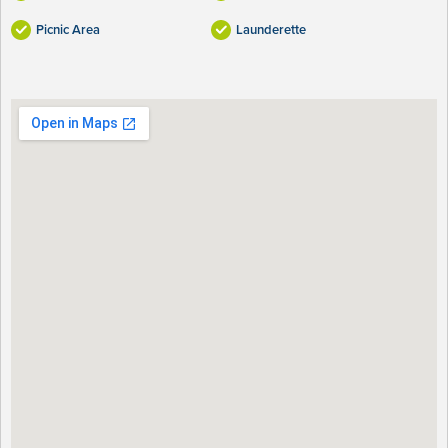
Picnic Area
Launderette