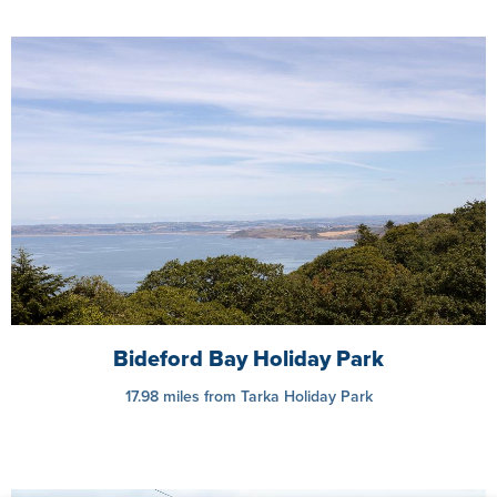
Bideford Bay Holiday Park
17.98 miles from Tarka Holiday Park