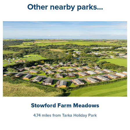
Other nearby parks...
Stowford Farm Meadows
4.74 miles from Tarka Holiday Park