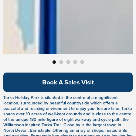
Book A Sales Visit
Tarka Holiday Park is situated in the centre of a magnificent
location, surrounded by beautiful countryside which offers a
peaceful and relaxing environment to enjoy your leisure time. Tarka
spans over 10 acres of well-kept grounds and is close to the centre
of the unique 180 mile figure of eight walkway and cycle path, the
Williamson inspired Tarka Trail. Close by is the largest town in
North Devon, Barnstaple. Offering an array of shops, restaurants
and activities, Barnstaple has plenty to do when you are looking for