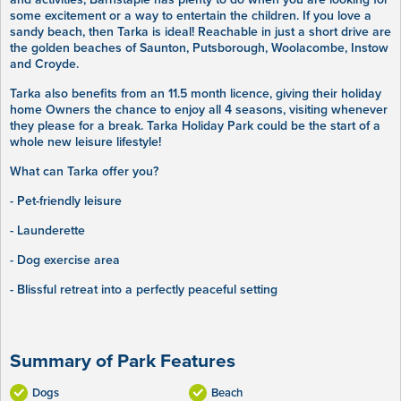
some excitement or a way to entertain the children. If you love a
sandy beach, then Tarka is ideal! Reachable in just a short drive are
the golden beaches of Saunton, Putsborough, Woolacombe, Instow
and Croyde.
Tarka also benefits from an 11.5 month licence, giving their holiday
home Owners the chance to enjoy all 4 seasons, visiting whenever
they please for a break. Tarka Holiday Park could be the start of a
whole new leisure lifestyle!
What can Tarka offer you?
- Pet-friendly leisure
- Launderette
- Dog exercise area
- Blissful retreat into a perfectly peaceful setting
Summary of Park Features
Dogs
Beach