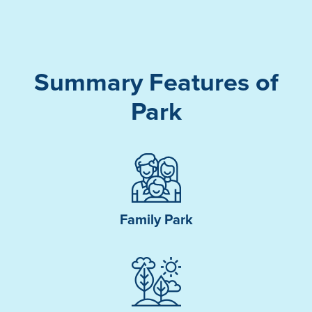
Summary Features of
Park
Family Park