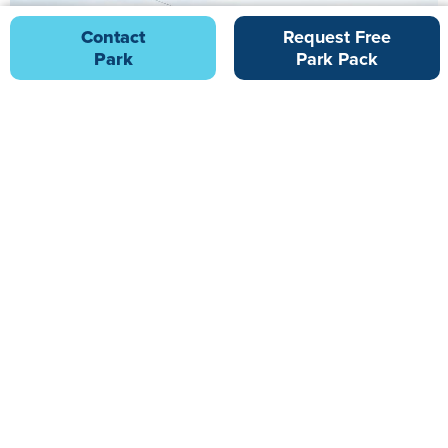
Contact
Request Free
Park
Park Pack
Hedley Wood Holiday Park
23.47 miles from Tarka Holiday Park