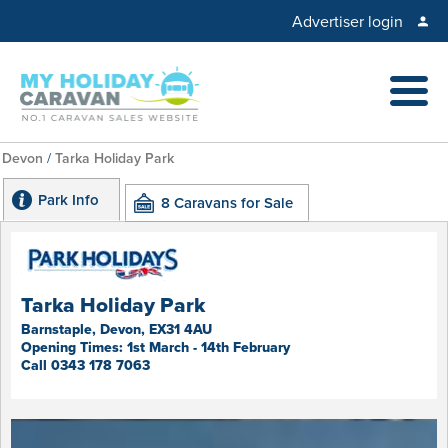
Advertiser login
Devon
/
Tarka Holiday Park
Park Info
8 Caravans for Sale
Tarka Holiday Park
Barnstaple, Devon, EX31 4AU
Opening Times: 1st March - 14th February
Call 0343 178 7063