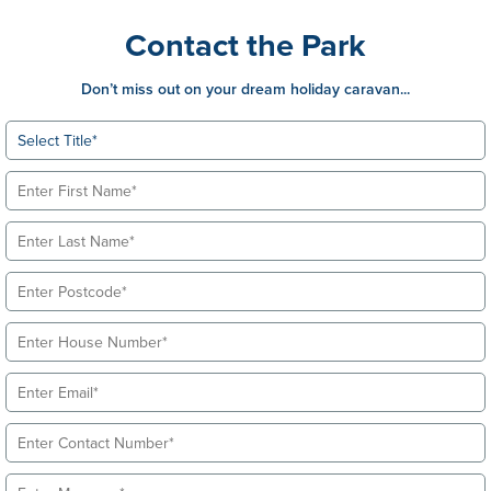
Contact the Park
Don’t miss out on your dream holiday caravan...