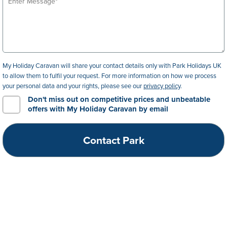
My Holiday Caravan will share your contact details only with Park Holidays UK
to allow them to fulfil your request. For more information on how we process
your personal data and your rights, please see our
privacy policy
.
Don't miss out on competitive prices and unbeatable
offers with My Holiday Caravan by email