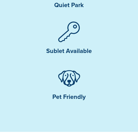
Quiet Park
Sublet Available
Pet Friendly