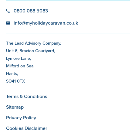
0800 088 5083
info@myholidaycaravan.co.uk
The Lead Advisory Company,
Unit 6, Braxton Courtyard,
Lymore Lane,
Milford on Sea,
Hants,
SO41 0TX
Terms & Conditions
Sitemap
Privacy Policy
Cookies Disclaimer