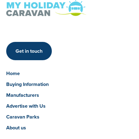
Get in touch
Home
Buying Information
Manufacturers
Advertise with Us
Caravan Parks
About us