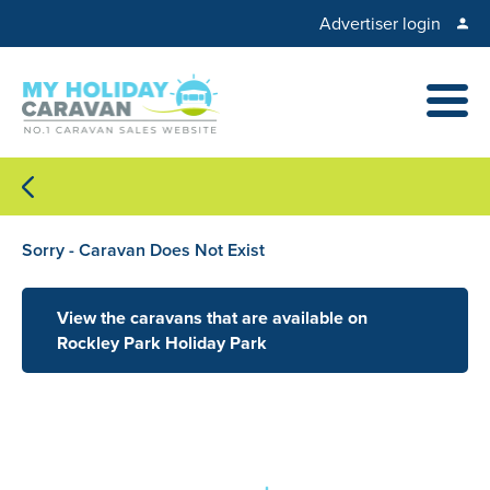
Advertiser login
Sorry - Caravan Does Not Exist
View the caravans that are available on
Rockley Park Holiday Park