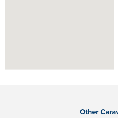
Other Carav