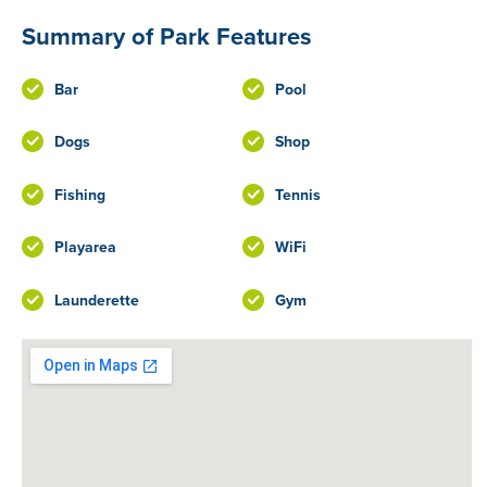
Summary of Park Features
Bar
Pool
Dogs
Shop
Fishing
Tennis
Playarea
WiFi
Launderette
Gym