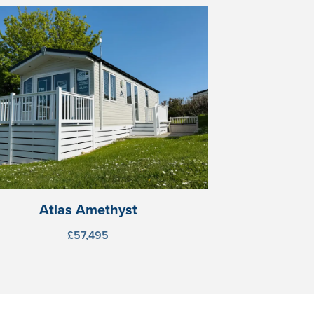
Atlas Amethyst
£57,495