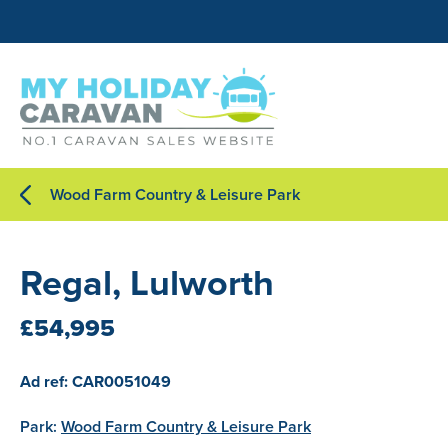
Wood Farm Country & Leisure Park
Regal, Lulworth
£54,995
Ad ref: CAR0051049
Park:
Wood Farm Country & Leisure Park