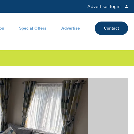
Advertiser login
ion
Special Offers
Advertise
Contact