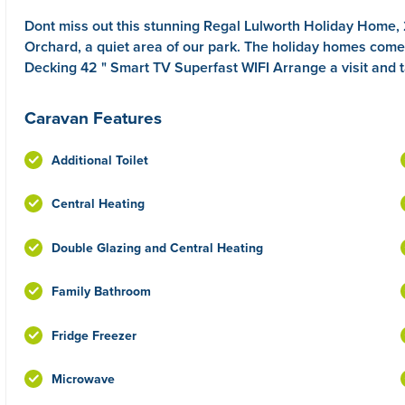
Dont miss out this stunning Regal Lulworth Holiday Home
Orchard, a quiet area of our park. The holiday homes co
Decking 42 " Smart TV Superfast WIFI Arrange a visit and t
Caravan Features
Additional Toilet
Central Heating
Double Glazing and Central Heating
Family Bathroom
Fridge Freezer
Microwave