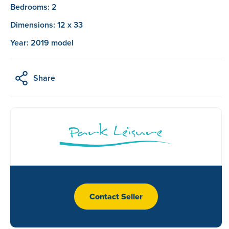
Bedrooms: 2
Dimensions: 12 x 33
Year: 2019 model
Share
Contact Seller