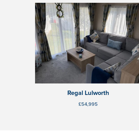
Regal Lulworth
£54,995