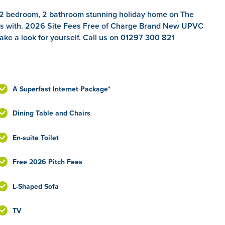
, 2 bedroom, 2 bathroom stunning holiday home on The
mes with. 2026 Site Fees Free of Charge Brand New UPVC
ake a look for yourself. Call us on 01297 300 821
A Superfast Internet Package*
Dining Table and Chairs
En-suite Toilet
Free 2026 Pitch Fees
L-Shaped Sofa
TV