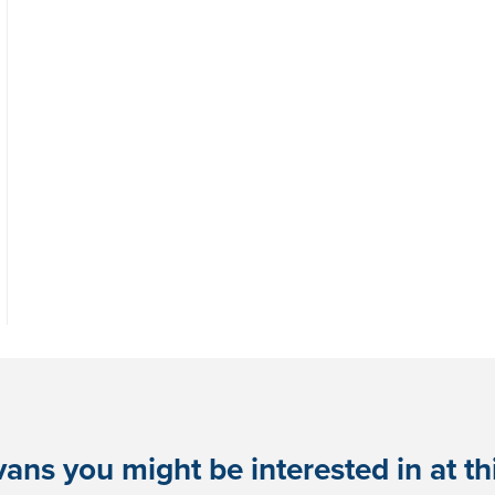
ans you might be interested in at this