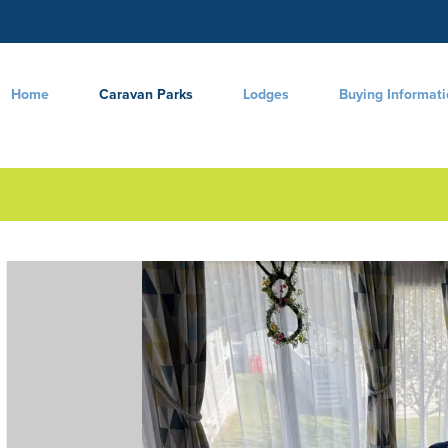
Home
Caravan Parks
Lodges
Buying Informat