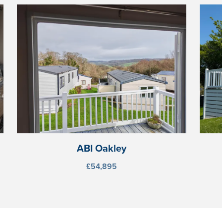
ABI Oakley
£54,895