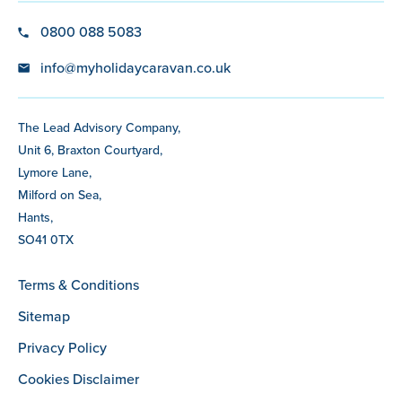
0800 088 5083
info@myholidaycaravan.co.uk
The Lead Advisory Company,
Unit 6, Braxton Courtyard,
Lymore Lane,
Milford on Sea,
Hants,
SO41 0TX
Terms & Conditions
Sitemap
Privacy Policy
Cookies Disclaimer