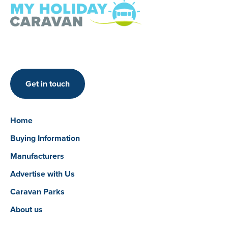
Get in touch
Home
Buying Information
Manufacturers
Advertise with Us
Caravan Parks
About us