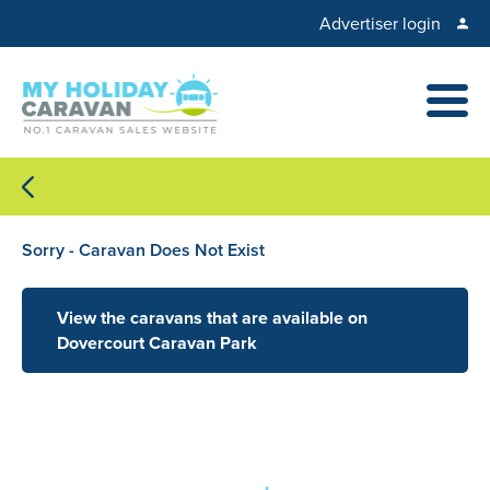
Advertiser login
Sorry - Caravan Does Not Exist
View the caravans that are available on
Dovercourt Caravan Park