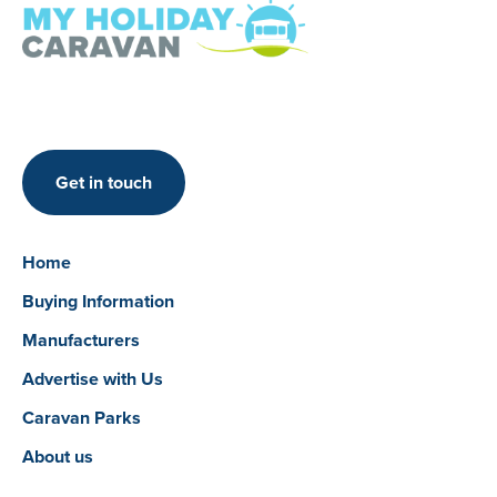
Get in touch
Home
Buying Information
Manufacturers
Advertise with Us
Caravan Parks
About us