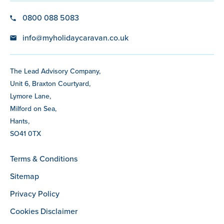
0800 088 5083
info@myholidaycaravan.co.uk
The Lead Advisory Company,
Unit 6, Braxton Courtyard,
Lymore Lane,
Milford on Sea,
Hants,
SO41 0TX
Terms & Conditions
Sitemap
Privacy Policy
Cookies Disclaimer