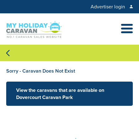
Advertiser login
Sorry - Caravan Does Not Exist
View the caravans that are available on
Dovercourt Caravan Park