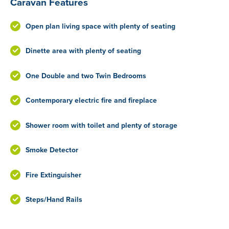
Caravan Features
Open plan living space with plenty of seating
Dinette area with plenty of seating
One Double and two Twin Bedrooms
Contemporary electric fire and fireplace
Shower room with toilet and plenty of storage
Smoke Detector
Fire Extinguisher
Steps/Hand Rails