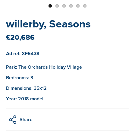
willerby, Seasons
£20,686
Ad ref: XF5438
Park:
The Orchards Holiday Village
Bedrooms: 3
Dimensions: 35x12
Year: 2018 model
Share