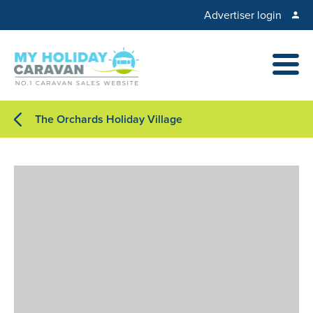
Advertiser login
The Orchards Holiday Village