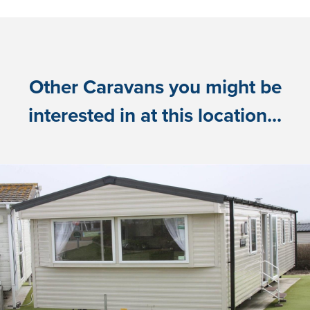
Other Caravans you might be
interested in at this location...