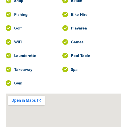
Shop
Beach
Fishing
Bike Hire
Golf
Playarea
WiFi
Games
Launderette
Pool Table
Takeaway
Spa
Gym