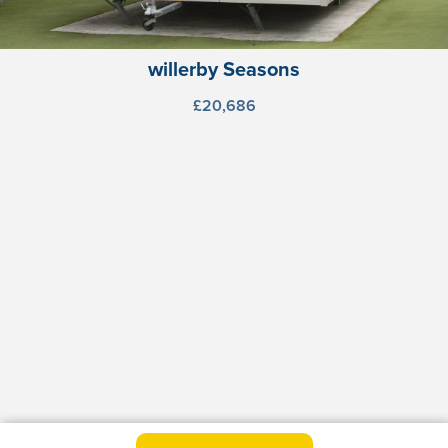
willerby Seasons
£20,686
willerby Seasons (Stor)