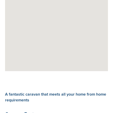
A fantastic caravan that meets all your home from home
requirements