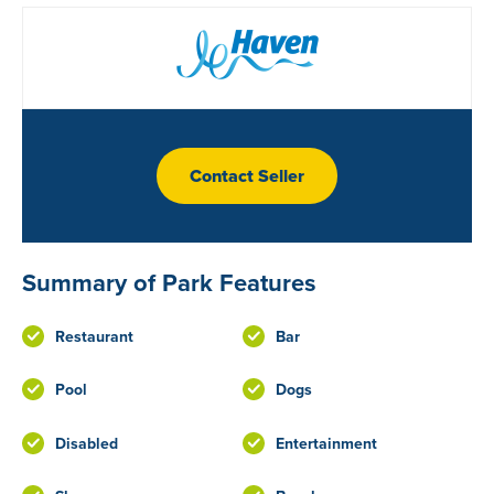
Contact Seller
Summary of Park Features
Restaurant
Bar
Pool
Dogs
Disabled
Entertainment