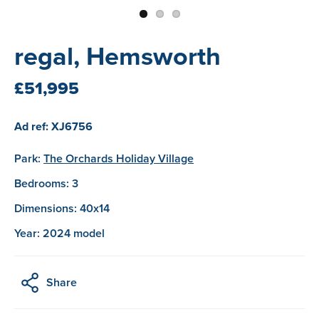
regal, Hemsworth
£51,995
Ad ref: XJ6756
Park:
The Orchards Holiday Village
Bedrooms: 3
Dimensions: 40x14
Year: 2024 model
Share