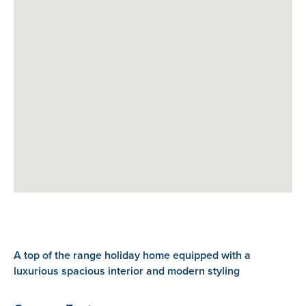
A top of the range holiday home equipped with a
luxurious spacious interior and modern styling