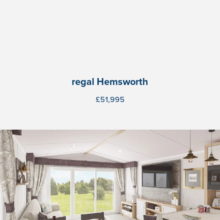
regal Hemsworth
£51,995