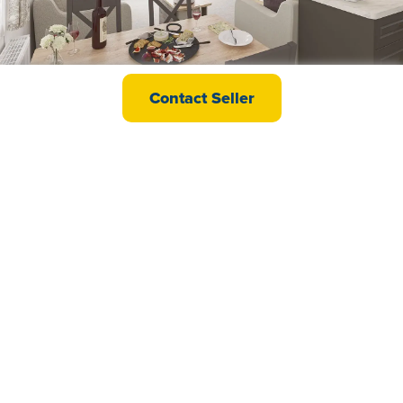
swift Bordeaux
Contact Seller
£49,995