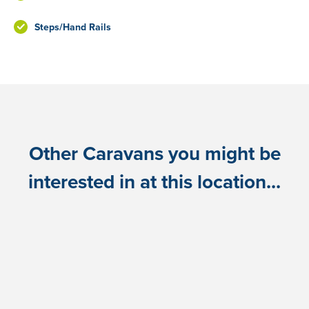
Steps/Hand Rails
Other Caravans you might be
interested in at this location...