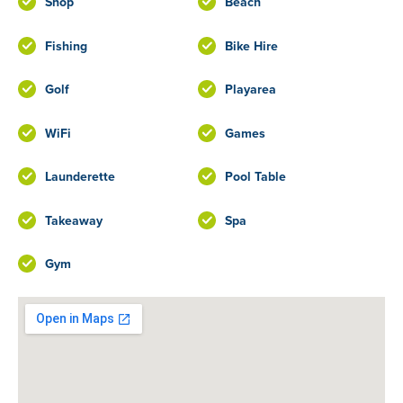
Shop
Beach
Fishing
Bike Hire
Golf
Playarea
WiFi
Games
Launderette
Pool Table
Takeaway
Spa
Gym