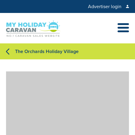
Advertiser login
The Orchards Holiday Village