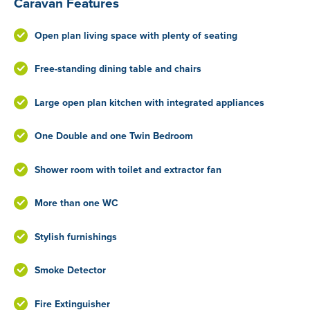
Caravan Features
Open plan living space with plenty of seating
Free-standing dining table and chairs
Large open plan kitchen with integrated appliances
One Double and one Twin Bedroom
Shower room with toilet and extractor fan
More than one WC
Stylish furnishings
Smoke Detector
Fire Extinguisher