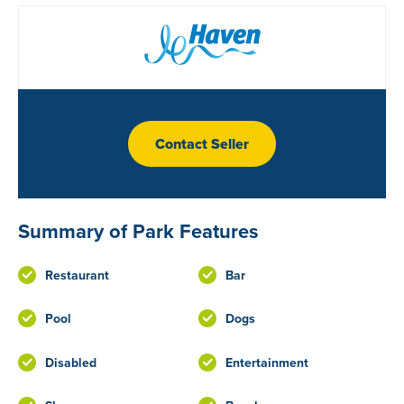
Contact Seller
Summary of Park Features
Restaurant
Bar
Pool
Dogs
Disabled
Entertainment