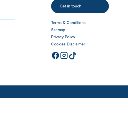
Get in touch
Terms & Conditions
Sitemap
Privacy Policy
Cookies Disclaimer