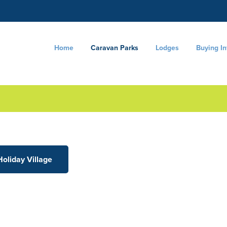
Home
Caravan Parks
Lodges
Buying I
Holiday Village