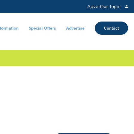
Advertiser login
nformation
Special Offers
Advertise
Contact