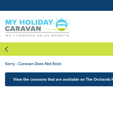
Sorry - Caravan Does Not Exist
View the caravans that are available on The Orchards 