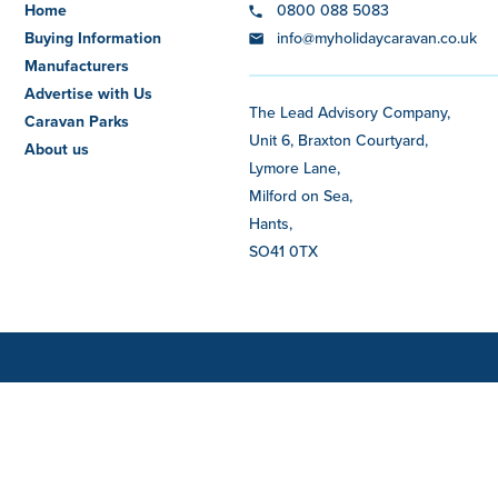
Home
0800 088 5083
Buying Information
info@myholidaycaravan.co.uk
Manufacturers
Advertise with Us
The Lead Advisory Company,
Caravan Parks
Unit 6, Braxton Courtyard,
About us
Lymore Lane,
Milford on Sea,
Hants,
SO41 0TX