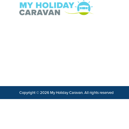
Copyright © 2026 My Holiday Caravan. All rights reserved